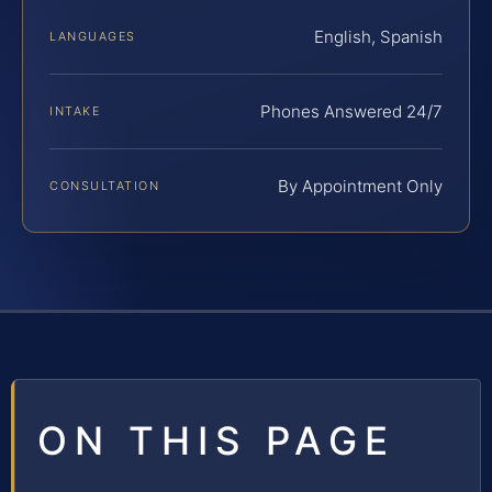
English, Spanish
LANGUAGES
Phones Answered 24/7
INTAKE
By Appointment Only
CONSULTATION
ON THIS PAGE