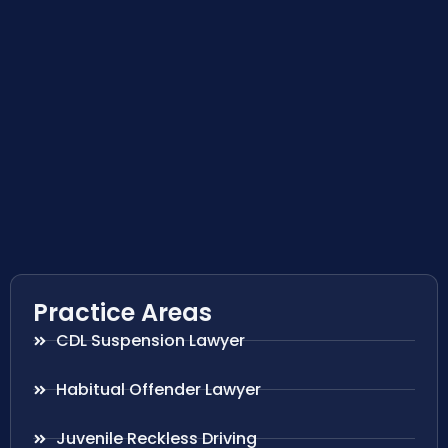
Practice Areas
CDL Suspension Lawyer
Habitual Offender Lawyer
Juvenile Reckless Driving