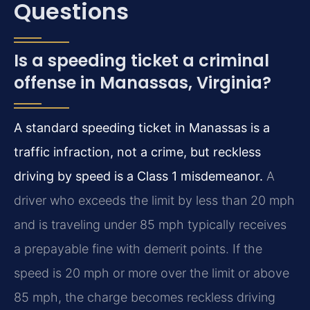
Questions
Is a speeding ticket a criminal
offense in Manassas, Virginia?
A standard speeding ticket in Manassas is a
traffic infraction, not a crime, but reckless
driving by speed is a Class 1 misdemeanor.
A
driver who exceeds the limit by less than 20 mph
and is traveling under 85 mph typically receives
a prepayable fine with demerit points. If the
speed is 20 mph or more over the limit or above
85 mph, the charge becomes reckless driving