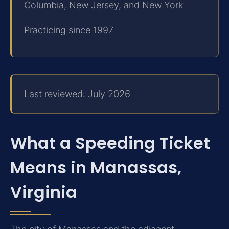
Columbia, New Jersey, and New York
Practicing since 1997
Last reviewed: July 2026
What a Speeding Ticket
Means in Manassas,
Virginia