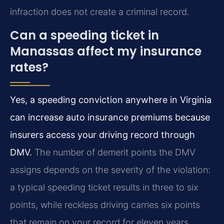
infraction does not create a criminal record.
Can a speeding ticket in
Manassas affect my insurance
rates?
Yes, a speeding conviction anywhere in Virginia
can increase auto insurance premiums because
insurers access your driving record through
DMV.
The number of demerit points the DMV
assigns depends on the severity of the violation:
a typical speeding ticket results in three to six
points, while reckless driving carries six points
that remain on your record for eleven years.