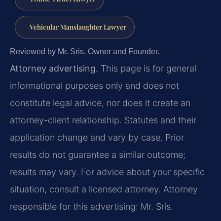
Vehicular Manslaughter Lawyer
Reviewed by Mr. Sris, Owner and Founder.
Attorney advertising.
This page is for general
informational purposes only and does not
constitute legal advice, nor does it create an
attorney-client relationship. Statutes and their
application change and vary by case. Prior
results do not guarantee a similar outcome;
results may vary. For advice about your specific
situation, consult a licensed attorney. Attorney
responsible for this advertising: Mr. Sris.