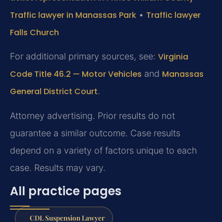
Traffic lawyer in Manassas Park
•
Traffic lawyer
Falls Church
For additional primary sources, see:
Virginia
Code Title 46.2 — Motor Vehicles
and
Manassas
General District Court
.
Attorney advertising. Prior results do not
guarantee a similar outcome. Case results
depend on a variety of factors unique to each
case. Results may vary.
All practice pages
CDL Suspension Lawyer