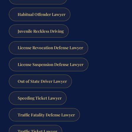
Habitual Offender Lawyer
Juvenile Reckless Driving
License Revocation Defense Lawyer
License Suspension Defense Lawyer
Out of State Driver Lawyer
Speeding Ticket Lawyer
Traffic Fatality Defense Lawyer
Traffic Ticket Lawyer