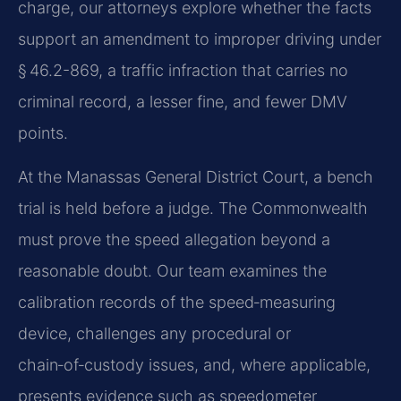
charge, our attorneys explore whether the facts
support an amendment to improper driving under
§ 46.2-869, a traffic infraction that carries no
criminal record, a lesser fine, and fewer DMV
points.
At the Manassas General District Court, a bench
trial is held before a judge. The Commonwealth
must prove the speed allegation beyond a
reasonable doubt. Our team examines the
calibration records of the speed‑measuring
device, challenges any procedural or
chain‑of‑custody issues, and, where applicable,
presents evidence such as speedometer