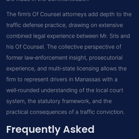
The firm’s Of Counsel attorneys add depth to the
traffic defense practice, drawing on extensive
combined legal experience between Mr. Sris and
his Of Counsel. The collective perspective of
former law‑enforcement insight, prosecutorial
experience, and multi‑state licensing allows the
firm to represent drivers in Manassas with a
well‑rounded understanding of the local court
system, the statutory framework, and the
practical consequences of a traffic conviction.
Frequently Asked