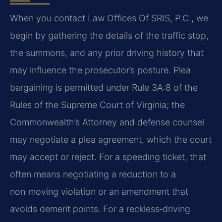
When you contact Law Offices Of SRIS, P.C., we
begin by gathering the details of the traffic stop,
the summons, and any prior driving history that
may influence the prosecutor’s posture. Plea
bargaining is permitted under Rule 3A:8 of the
Rules of the Supreme Court of Virginia; the
Commonwealth’s Attorney and defense counsel
may negotiate a plea agreement, which the court
may accept or reject. For a speeding ticket, that
often means negotiating a reduction to a
non‑moving violation or an amendment that
avoids demerit points. For a reckless‑driving