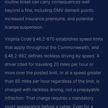
routine ticket can carry consequences well
beyond a fine, including DMV demerit points,
increased insurance premiums, and potential
license suspension.
Virginia Code § 46.2-870 establishes speed limits
that apply throughout the Commonwealth, and
§ 46.2-862 defines reckless driving by speed. A
driver cited for traveling 20 miles per hour or
more over the posted limit, or at a speed greater
than 85 miles per hour regardless of the limit, is
charged with reckless driving, not a prepayable
infraction. That charge requires a mandatory
court appearance before a judge. Even for a