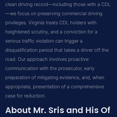
clean driving record—including those with a CDL
—we focus on preserving commercial driving
privileges. Virginia treats CDL holders with
heightened scrutiny, and a conviction for a
serious traffic violation can trigger a
disqualification period that takes a driver off the
road. Our approach involves proactive
communication with the prosecutor, early
preparation of mitigating evidence, and, when
appropriate, presentation of a comprehensive
case for reduction.
About Mr. Sris and His Of