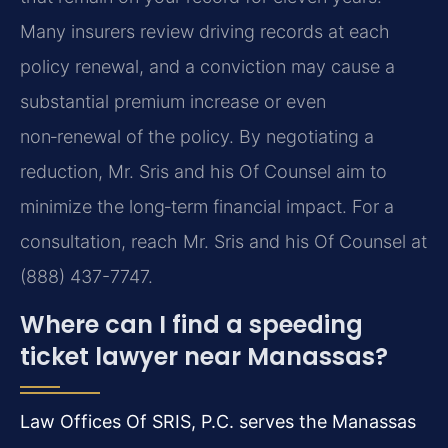
Many insurers review driving records at each
policy renewal, and a conviction may cause a
substantial premium increase or even
non‑renewal of the policy. By negotiating a
reduction, Mr. Sris and his Of Counsel aim to
minimize the long‑term financial impact. For a
consultation, reach Mr. Sris and his Of Counsel at
(888) 437-7747.
Where can I find a speeding
ticket lawyer near Manassas?
Law Offices Of SRIS, P.C. serves the Manassas