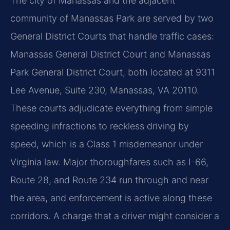
The city of Manassas and the adjacent
community of Manassas Park are served by two
General District Courts that handle traffic cases:
Manassas General District Court and Manassas
Park General District Court, both located at 9311
Lee Avenue, Suite 230, Manassas, VA 20110.
These courts adjudicate everything from simple
speeding infractions to reckless driving by
speed, which is a Class 1 misdemeanor under
Virginia law. Major thoroughfares such as I-66,
Route 28, and Route 234 run through and near
the area, and enforcement is active along these
corridors. A charge that a driver might consider a