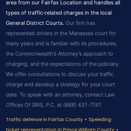
area from our Fairfax Location and handles all
types of traffic‑related charges in the local
General District Courts.
Our firm has
represented drivers in the Manassas court for
many years and is familiar with its procedures,
the Commonwealth’s Attorney’s approach to
charging, and the expectations of the judiciary.
We offer consultations to discuss your traffic
charge and develop a strategy for your court
date. To speak with an attorney, contact Law
Offices Of SRIS, P.C. at (888) 437-7747.
Traffic defense in Fairfax County
•
Speeding
ticket representation in Prince William County
•