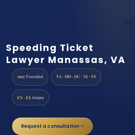
Speeding Ticket
Lawyer Manassas, VA
1997
VA · MD · DC · NJ · NY
Founded
EN · ES
Intake
Request a consultation