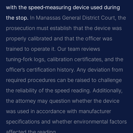
with the speed‑measuring device used during
the stop.
In Manassas General District Court, the
prosecution must establish that the device was
properly calibrated and that the officer was
trained to operate it. Our team reviews
tuning‑fork logs, calibration certificates, and the
officer’s certification history. Any deviation from
required procedures can be raised to challenge
the reliability of the speed reading. Additionally,
the attorney may question whether the device
was used in accordance with manufacturer
specifications and whether environmental factors
affected the reading.