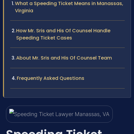
What a Speeding Ticket Means in Manassas,
Virginia
How Mr. Sris and His Of Counsel Handle
Speeding Ticket Cases
About Mr. Sris and His Of Counsel Team
Frequently Asked Questions