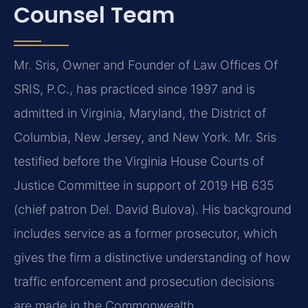
Counsel Team
Mr. Sris, Owner and Founder of Law Offices Of
SRIS, P.C., has practiced since 1997 and is
admitted in Virginia, Maryland, the District of
Columbia, New Jersey, and New York. Mr. Sris
testified before the Virginia House Courts of
Justice Committee in support of 2019 HB 635
(chief patron Del. David Bulova). His background
includes service as a former prosecutor, which
gives the firm a distinctive understanding of how
traffic enforcement and prosecution decisions
are made in the Commonwealth.