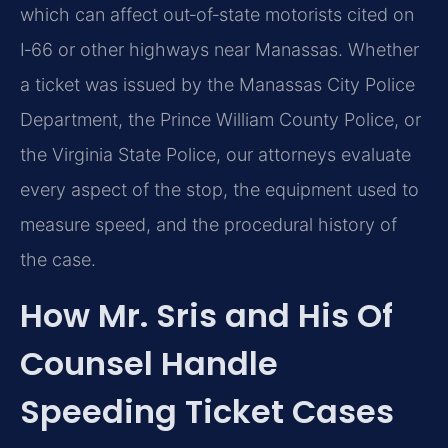
which can affect out‑of‑state motorists cited on
I‑66 or other highways near Manassas. Whether
a ticket was issued by the Manassas City Police
Department, the Prince William County Police, or
the Virginia State Police, our attorneys evaluate
every aspect of the stop, the equipment used to
measure speed, and the procedural history of
the case.
How Mr. Sris and His Of
Counsel Handle
Speeding Ticket Cases