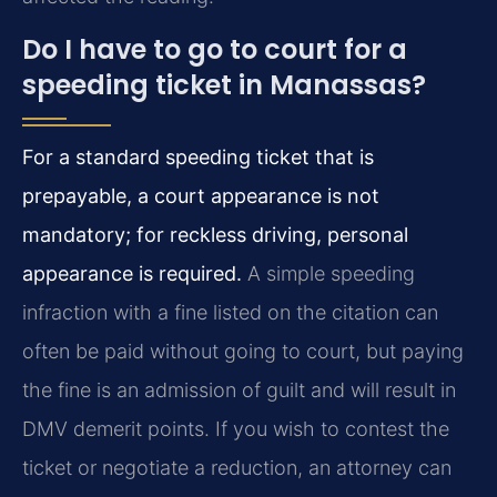
Do I have to go to court for a
speeding ticket in Manassas?
For a standard speeding ticket that is
prepayable, a court appearance is not
mandatory; for reckless driving, personal
appearance is required.
A simple speeding
infraction with a fine listed on the citation can
often be paid without going to court, but paying
the fine is an admission of guilt and will result in
DMV demerit points. If you wish to contest the
ticket or negotiate a reduction, an attorney can