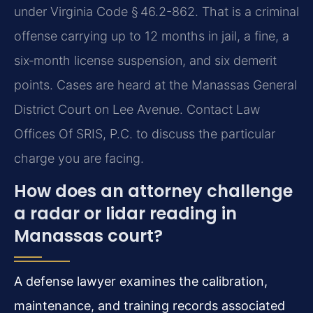
under Virginia Code § 46.2-862. That is a criminal
offense carrying up to 12 months in jail, a fine, a
six‑month license suspension, and six demerit
points. Cases are heard at the Manassas General
District Court on Lee Avenue. Contact Law
Offices Of SRIS, P.C. to discuss the particular
charge you are facing.
How does an attorney challenge
a radar or lidar reading in
Manassas court?
A defense lawyer examines the calibration,
maintenance, and training records associated