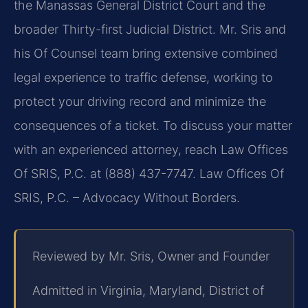
the Manassas General District Court and the
broader Thirty-first Judicial District. Mr. Sris and
his Of Counsel team bring extensive combined
legal experience to traffic defense, working to
protect your driving record and minimize the
consequences of a ticket. To discuss your matter
with an experienced attorney, reach Law Offices
Of SRIS, P.C. at (888) 437-7747. Law Offices Of
SRIS, P.C. – Advocacy Without Borders.
Reviewed by Mr. Sris, Owner and Founder
Admitted in Virginia, Maryland, District of