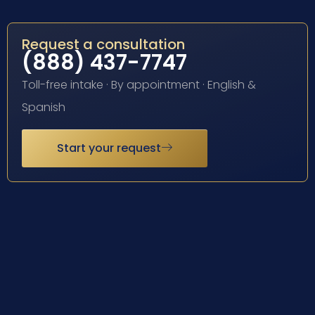
Request a consultation
(888) 437-7747
Toll-free intake · By appointment · English &
Spanish
Start your request