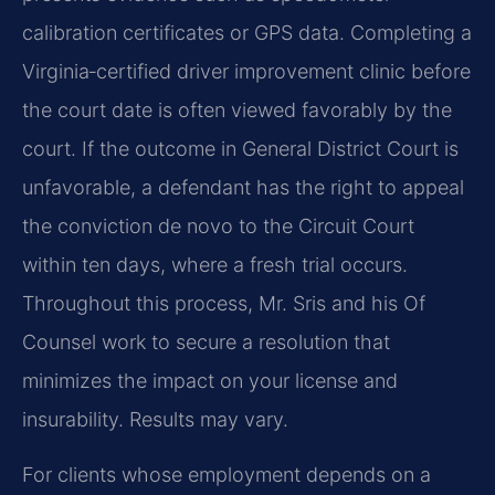
calibration certificates or GPS data. Completing a
Virginia‑certified driver improvement clinic before
the court date is often viewed favorably by the
court. If the outcome in General District Court is
unfavorable, a defendant has the right to appeal
the conviction de novo to the Circuit Court
within ten days, where a fresh trial occurs.
Throughout this process, Mr. Sris and his Of
Counsel work to secure a resolution that
minimizes the impact on your license and
insurability. Results may vary.
For clients whose employment depends on a