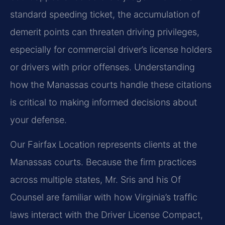
standard speeding ticket, the accumulation of
demerit points can threaten driving privileges,
especially for commercial driver’s license holders
or drivers with prior offenses. Understanding
how the Manassas courts handle these citations
is critical to making informed decisions about
your defense.
Our Fairfax Location represents clients at the
Manassas courts. Because the firm practices
across multiple states, Mr. Sris and his Of
Counsel are familiar with how Virginia’s traffic
laws interact with the Driver License Compact,