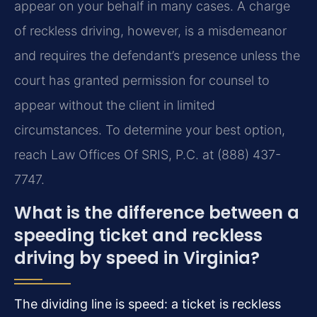
appear on your behalf in many cases. A charge
of reckless driving, however, is a misdemeanor
and requires the defendant’s presence unless the
court has granted permission for counsel to
appear without the client in limited
circumstances. To determine your best option,
reach Law Offices Of SRIS, P.C. at (888) 437-
7747.
What is the difference between a
speeding ticket and reckless
driving by speed in Virginia?
The dividing line is speed: a ticket is reckless