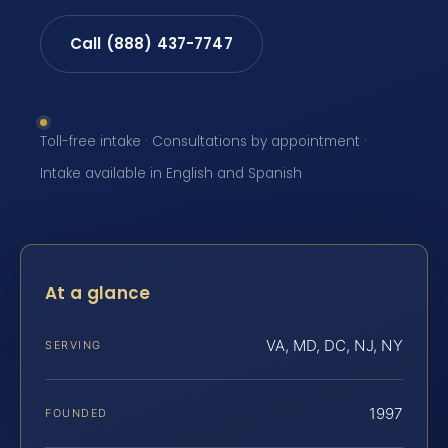
Call (888) 437-7747
Toll-free intake · Consultations by appointment ·
Intake available in English and Spanish
At a glance
VA, MD, DC, NJ, NY
SERVING
1997
FOUNDED