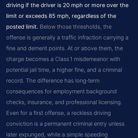
driving if the driver is 20 mph or more over the
limit or exceeds 85 mph, regardless of the
posted limit.
Below those thresholds, the
offense is generally a traffic infraction carrying a
fine and demerit points. At or above them, the
charge becomes a Class 1 misdemeanor with
potential jail time, a higher fine, and a criminal
record. The difference has long‑term
consequences for employment background
checks, insurance, and professional licensing.
Even for a first offense, a reckless driving
conviction is a permanent criminal entry unless
later expunged, while a simple speeding