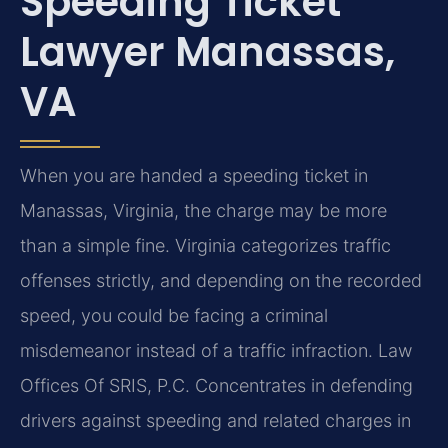
Speeding Ticket
Lawyer Manassas,
VA
When you are handed a speeding ticket in
Manassas, Virginia, the charge may be more
than a simple fine. Virginia categorizes traffic
offenses strictly, and depending on the recorded
speed, you could be facing a criminal
misdemeanor instead of a traffic infraction. Law
Offices Of SRIS, P.C. Concentrates in defending
drivers against speeding and related charges in