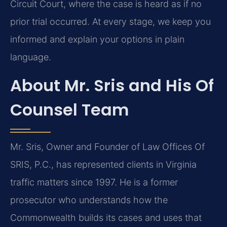
Circuit Court, where the case is heard as if no
prior trial occurred. At every stage, we keep you
informed and explain your options in plain
language.
About Mr. Sris and His Of
Counsel Team
Mr. Sris, Owner and Founder of Law Offices Of
SRIS, P.C., has represented clients in Virginia
traffic matters since 1997. He is a former
prosecutor who understands how the
Commonwealth builds its cases and uses that