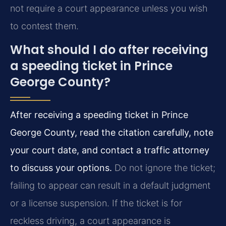
not require a court appearance unless you wish
to contest them.
What should I do after receiving
a speeding ticket in Prince
George County?
After receiving a speeding ticket in Prince
George County, read the citation carefully, note
your court date, and contact a traffic attorney
to discuss your options.
Do not ignore the ticket;
failing to appear can result in a default judgment
or a license suspension. If the ticket is for
reckless driving, a court appearance is