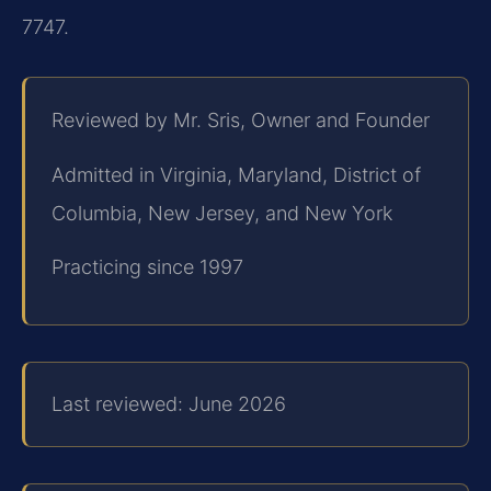
7747.
Reviewed by Mr. Sris, Owner and Founder
Admitted in Virginia, Maryland, District of
Columbia, New Jersey, and New York
Practicing since 1997
Last reviewed: June 2026