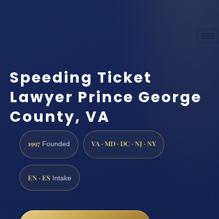
Speeding Ticket
Lawyer Prince George
County, VA
1997
VA · MD · DC · NJ · NY
Founded
EN · ES
Intake