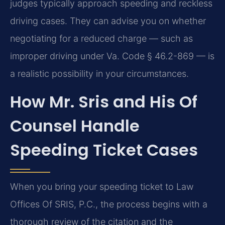
judges typically approach speeding and reckless
driving cases. They can advise you on whether
negotiating for a reduced charge — such as
improper driving under Va. Code § 46.2-869 — is
a realistic possibility in your circumstances.
How Mr. Sris and His Of
Counsel Handle
Speeding Ticket Cases
When you bring your speeding ticket to Law
Offices Of SRIS, P.C., the process begins with a
thorough review of the citation and the