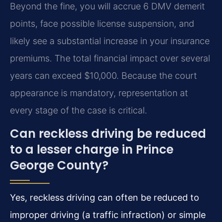
Beyond the fine, you will accrue 6 DMV demerit
points, face possible license suspension, and
likely see a substantial increase in your insurance
premiums. The total financial impact over several
years can exceed $10,000. Because the court
appearance is mandatory, representation at
every stage of the case is critical.
Can reckless driving be reduced
to a lesser charge in Prince
George County?
Yes, reckless driving can often be reduced to
improper driving (a traffic infraction) or simple