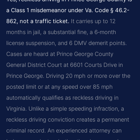
a Class 1 misdemeanor under Va. Code § 46.2-
862, not a traffic ticket.
It carries up to 12
months in jail, a substantial fine, a 6‑month
license suspension, and 6 DMV demerit points.
Cases are heard at Prince George County
General District Court at 6601 Courts Drive in
Prince George. Driving 20 mph or more over the
posted limit or at any speed over 85 mph
automatically qualifies as reckless driving in
Virginia. Unlike a simple speeding infraction, a
reckless driving conviction creates a permanent
criminal record. An experienced attorney can