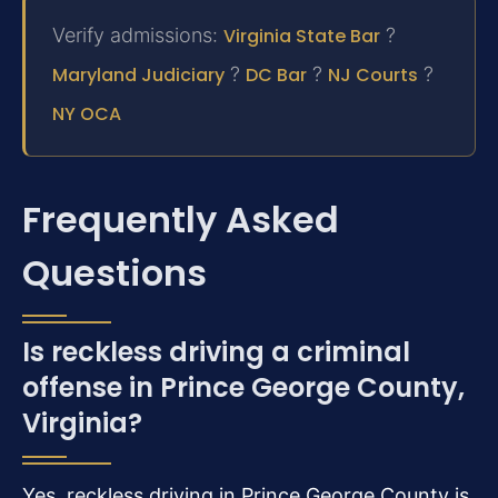
Verify admissions:
Virginia State Bar
?
Maryland Judiciary
?
DC Bar
?
NJ Courts
?
NY OCA
Frequently Asked
Questions
Is reckless driving a criminal
offense in Prince George County,
Virginia?
Yes, reckless driving in Prince George County is