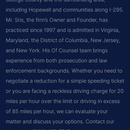
including Hopewell and communities along I-295.
Mr. Sris, the firm’s Owner and Founder, has
practiced since 1997 and is admitted in Virginia,
Maryland, the District of Columbia, New Jersey,
and New York. His Of Counsel team brings
experience from both prosecution and law
enforcement backgrounds. Whether you need to
negotiate a reduction for a simple speeding ticket
or you are facing a reckless driving charge for 20
miles per hour over the limit or driving in excess
of 85 miles per hour, we can evaluate your
matter and discuss your options. Contact our