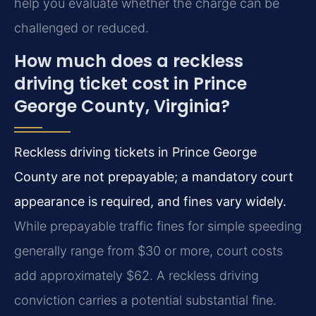
help you evaluate whether the charge can be
challenged or reduced.
How much does a reckless
driving ticket cost in Prince
George County, Virginia?
Reckless driving tickets in Prince George
County are not prepayable; a mandatory court
appearance is required, and fines vary widely.
While prepayable traffic fines for simple speeding
generally range from $30 or more, court costs
add approximately $62. A reckless driving
conviction carries a potential substantial fine.