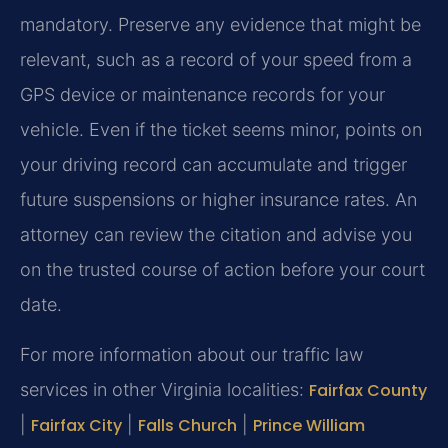
mandatory. Preserve any evidence that might be
relevant, such as a record of your speed from a
GPS device or maintenance records for your
vehicle. Even if the ticket seems minor, points on
your driving record can accumulate and trigger
future suspensions or higher insurance rates. An
attorney can review the citation and advise you
on the trusted course of action before your court
date.
For more information about our traffic law
services in other Virginia localities:
Fairfax County
|
Fairfax City
|
Falls Church
|
Prince William