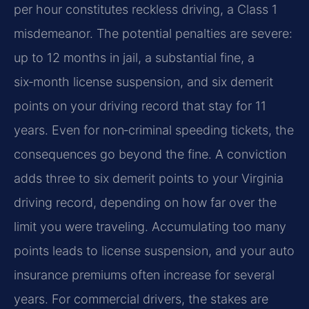
per hour constitutes reckless driving, a Class 1
misdemeanor. The potential penalties are severe:
up to 12 months in jail, a substantial fine, a
six‑month license suspension, and six demerit
points on your driving record that stay for 11
years. Even for non‑criminal speeding tickets, the
consequences go beyond the fine. A conviction
adds three to six demerit points to your Virginia
driving record, depending on how far over the
limit you were traveling. Accumulating too many
points leads to license suspension, and your auto
insurance premiums often increase for several
years. For commercial drivers, the stakes are