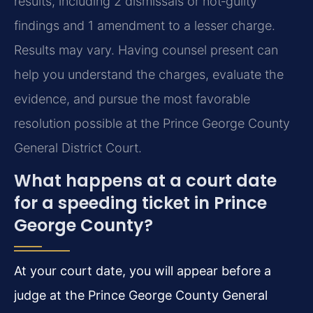
results, including 2 dismissals or not‑guilty
findings and 1 amendment to a lesser charge.
Results may vary. Having counsel present can
help you understand the charges, evaluate the
evidence, and pursue the most favorable
resolution possible at the Prince George County
General District Court.
What happens at a court date
for a speeding ticket in Prince
George County?
At your court date, you will appear before a
judge at the Prince George County General