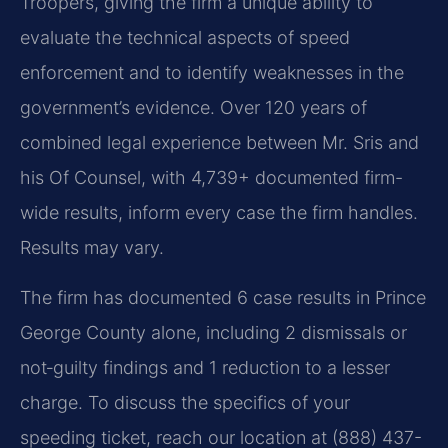
Troopers, giving the firm a unique ability to
evaluate the technical aspects of speed
enforcement and to identify weaknesses in the
government’s evidence. Over 120 years of
combined legal experience between Mr. Sris and
his Of Counsel, with 4,739+ documented firm-
wide results, inform every case the firm handles.
Results may vary.
The firm has documented 6 case results in Prince
George County alone, including 2 dismissals or
not‑guilty findings and 1 reduction to a lesser
charge. To discuss the specifics of your
speeding ticket, reach our location at (888) 437-