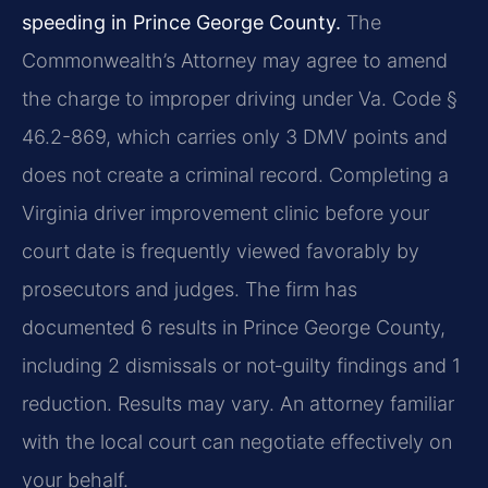
speeding in Prince George County.
The
Commonwealth’s Attorney may agree to amend
the charge to improper driving under Va. Code §
46.2-869, which carries only 3 DMV points and
does not create a criminal record. Completing a
Virginia driver improvement clinic before your
court date is frequently viewed favorably by
prosecutors and judges. The firm has
documented 6 results in Prince George County,
including 2 dismissals or not‑guilty findings and 1
reduction. Results may vary. An attorney familiar
with the local court can negotiate effectively on
your behalf.