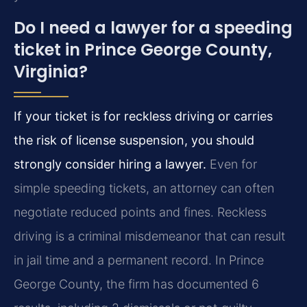
Do I need a lawyer for a speeding
ticket in Prince George County,
Virginia?
If your ticket is for reckless driving or carries
the risk of license suspension, you should
strongly consider hiring a lawyer.
Even for
simple speeding tickets, an attorney can often
negotiate reduced points and fines. Reckless
driving is a criminal misdemeanor that can result
in jail time and a permanent record. In Prince
George County, the firm has documented 6