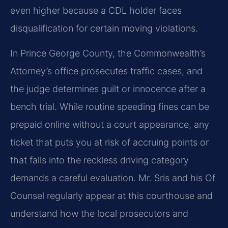
even higher because a CDL holder faces
disqualification for certain moving violations.
In Prince George County, the Commonwealth’s
Attorney’s office prosecutes traffic cases, and
the judge determines guilt or innocence after a
bench trial. While routine speeding fines can be
prepaid online without a court appearance, any
ticket that puts you at risk of accruing points or
that falls into the reckless driving category
demands a careful evaluation. Mr. Sris and his Of
Counsel regularly appear at this courthouse and
understand how the local prosecutors and