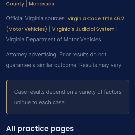
County
|
Manassas
Official Virginia sources:
Virginia Code Title 46.2
(Motor Vehicles)
|
Virginia’s Judicial System
|
Virginia Department of Motor Vehicles
Attorney advertising. Prior results do not
guarantee a similar outcome. Results may vary.
Case results depend on a variety of factors
unique to each case.
All practice pages