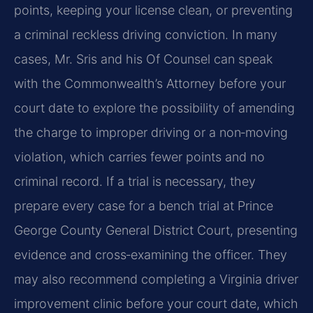
points, keeping your license clean, or preventing
a criminal reckless driving conviction. In many
cases, Mr. Sris and his Of Counsel can speak
with the Commonwealth’s Attorney before your
court date to explore the possibility of amending
the charge to improper driving or a non‑moving
violation, which carries fewer points and no
criminal record. If a trial is necessary, they
prepare every case for a bench trial at Prince
George County General District Court, presenting
evidence and cross‑examining the officer. They
may also recommend completing a Virginia driver
improvement clinic before your court date, which