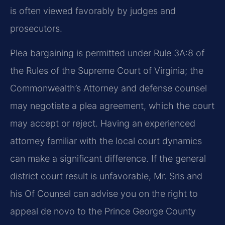
is often viewed favorably by judges and
prosecutors.
Plea bargaining is permitted under Rule 3A:8 of
the Rules of the Supreme Court of Virginia; the
Commonwealth’s Attorney and defense counsel
may negotiate a plea agreement, which the court
may accept or reject. Having an experienced
attorney familiar with the local court dynamics
can make a significant difference. If the general
district court result is unfavorable, Mr. Sris and
his Of Counsel can advise you on the right to
appeal de novo to the Prince George County