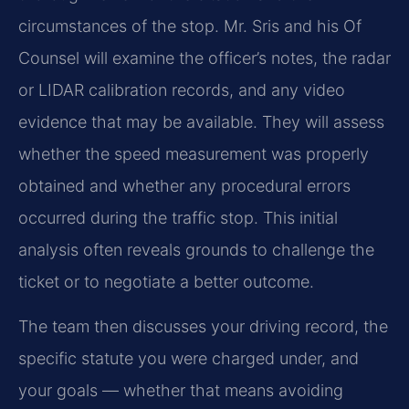
circumstances of the stop. Mr. Sris and his Of
Counsel will examine the officer’s notes, the radar
or LIDAR calibration records, and any video
evidence that may be available. They will assess
whether the speed measurement was properly
obtained and whether any procedural errors
occurred during the traffic stop. This initial
analysis often reveals grounds to challenge the
ticket or to negotiate a better outcome.
The team then discusses your driving record, the
specific statute you were charged under, and
your goals — whether that means avoiding