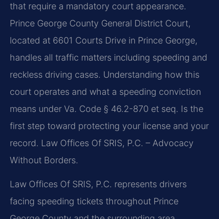
that require a mandatory court appearance.
Prince George County General District Court,
located at 6601 Courts Drive in Prince George,
handles all traffic matters including speeding and
reckless driving cases. Understanding how this
court operates and what a speeding conviction
means under Va. Code § 46.2-870 et seq. Is the
first step toward protecting your license and your
record. Law Offices Of SRIS, P.C. – Advocacy
Without Borders.
Law Offices Of SRIS, P.C. represents drivers
facing speeding tickets throughout Prince
George County and the surrounding area,