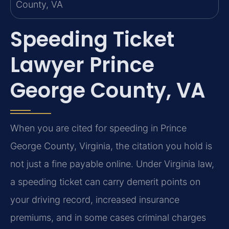
Speeding Ticket
Lawyer Prince
George County, VA
When you are cited for speeding in Prince
George County, Virginia, the citation you hold is
not just a fine payable online. Under Virginia law,
a speeding ticket can carry demerit points on
your driving record, increased insurance
premiums, and in some cases criminal charges