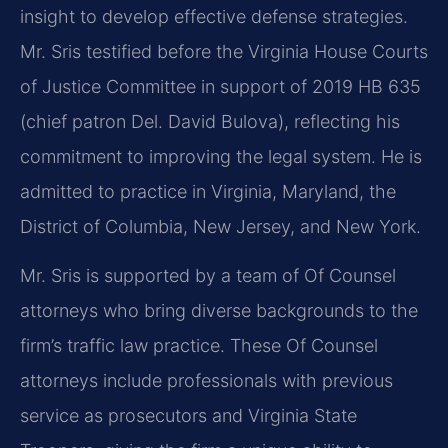
insight to develop effective defense strategies.
Mr. Sris testified before the Virginia House Courts
of Justice Committee in support of 2019 HB 635
(chief patron Del. David Bulova), reflecting his
commitment to improving the legal system. He is
admitted to practice in Virginia, Maryland, the
District of Columbia, New Jersey, and New York.
Mr. Sris is supported by a team of Of Counsel
attorneys who bring diverse backgrounds to the
firm’s traffic law practice. These Of Counsel
attorneys include professionals with previous
service as prosecutors and Virginia State