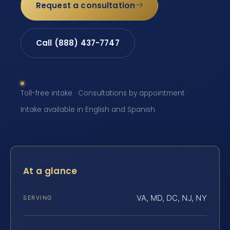
Request a consultation
Call (888) 437-7747
Toll-free intake · Consultations by appointment ·
Intake available in English and Spanish
At a glance
VA, MD, DC, NJ, NY
SERVING