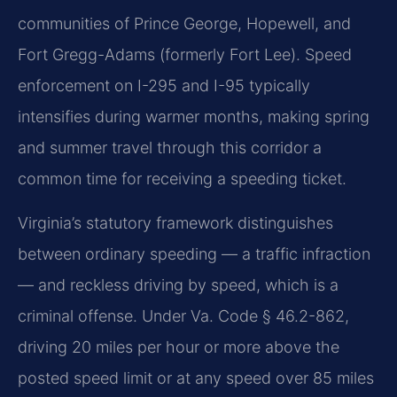
communities of Prince George, Hopewell, and
Fort Gregg-Adams (formerly Fort Lee). Speed
enforcement on I-295 and I-95 typically
intensifies during warmer months, making spring
and summer travel through this corridor a
common time for receiving a speeding ticket.
Virginia’s statutory framework distinguishes
between ordinary speeding — a traffic infraction
— and reckless driving by speed, which is a
criminal offense. Under Va. Code § 46.2-862,
driving 20 miles per hour or more above the
posted speed limit or at any speed over 85 miles