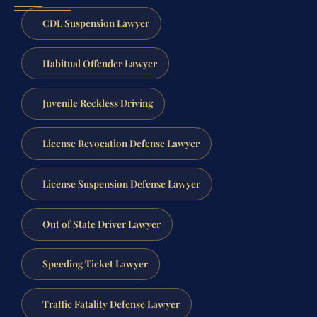
CDL Suspension Lawyer
Habitual Offender Lawyer
Juvenile Reckless Driving
License Revocation Defense Lawyer
License Suspension Defense Lawyer
Out of State Driver Lawyer
Speeding Ticket Lawyer
Traffic Fatality Defense Lawyer