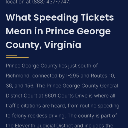
location at (888) 437-7747.
What Speeding Tickets
Mean in Prince George
County, Virginia
Prince George County lies just south of
Richmond, connected by I-295 and Routes 10,
36, and 156. The Prince George County General
District Court at 6601 Courts Drive is where all
traffic citations are heard, from routine speeding
to felony reckless driving. The county is part of
the Eleventh Judicial District and includes the