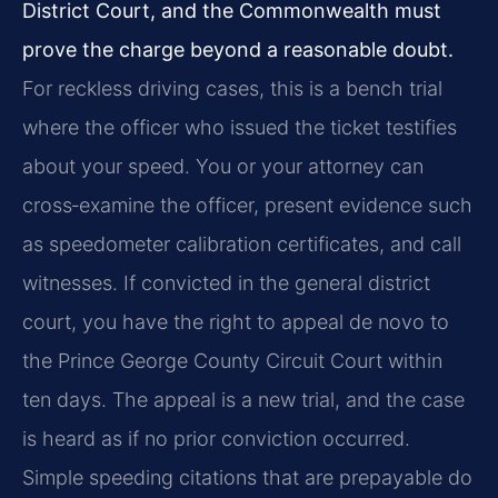
District Court, and the Commonwealth must
prove the charge beyond a reasonable doubt.
For reckless driving cases, this is a bench trial
where the officer who issued the ticket testifies
about your speed. You or your attorney can
cross‑examine the officer, present evidence such
as speedometer calibration certificates, and call
witnesses. If convicted in the general district
court, you have the right to appeal de novo to
the Prince George County Circuit Court within
ten days. The appeal is a new trial, and the case
is heard as if no prior conviction occurred.
Simple speeding citations that are prepayable do