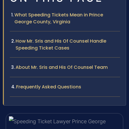
What Speeding Tickets Mean in Prince
George County, Virginia
How Mr. Sris and His Of Counsel Handle
Speeding Ticket Cases
About Mr. Sris and His Of Counsel Team
Frequently Asked Questions