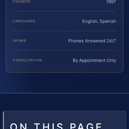
1997
FOUNDED
English, Spanish
LANGUAGES
Phones Answered 24/7
INTAKE
By Appointment Only
CONSULTATION
ON THIS PAGE