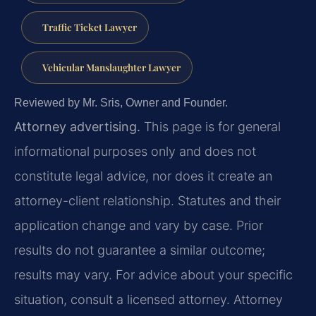
Traffic Ticket Lawyer
Vehicular Manslaughter Lawyer
Reviewed by Mr. Sris, Owner and Founder.
Attorney advertising.
This page is for general
informational purposes only and does not
constitute legal advice, nor does it create an
attorney-client relationship. Statutes and their
application change and vary by case. Prior
results do not guarantee a similar outcome;
results may vary. For advice about your specific
situation, consult a licensed attorney. Attorney