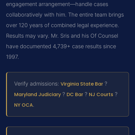
engagement arrangement—handle cases
collaboratively with him. The entire team brings
over 120 years of combined legal experience.
Results may vary. Mr. Sris and his Of Counsel
have documented 4,739+ case results since
1997.
Verify admissions:
Virginia State Bar
?
Maryland Judiciary
?
DC Bar
?
NJ Courts
?
NY OCA
.