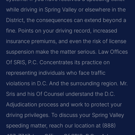
while driving in Spring Valley or elsewhere in the
District, the consequences can extend beyond a
fine. Points on your driving record, increased
insurance premiums, and even the risk of license
suspension make the matter serious. Law Offices
Of SRIS, P.C. Concentrates its practice on
representing individuals who face traffic
violations in D.C. And the surrounding region. Mr.
Sris and his Of Counsel understand the D.C.
Adjudication process and work to protect your
driving privileges. To discuss your Spring Valley
speeding matter, reach our location at (888)