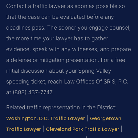
Contact a traffic lawyer as soon as possible so
that the case can be evaluated before any
deadlines pass. The sooner you engage counsel,
the more time your lawyer has to gather
evidence, speak with any witnesses, and prepare
a defense or mitigation presentation. For a free
initial discussion about your Spring Valley
speeding ticket, reach Law Offices Of SRIS, P.C.
at (888) 437-7747.
Related traffic representation in the District:
Washington, D.C. Traffic Lawyer
|
Georgetown
Traffic Lawyer
|
Cleveland Park Traffic Lawyer
|