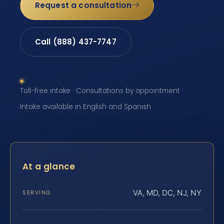
Request a consultation
Call (888) 437-7747
Toll-free intake · Consultations by appointment ·
Intake available in English and Spanish
At a glance
VA, MD, DC, NJ, NY
SERVING