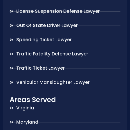
License Suspension Defense Lawyer
Out Of State Driver Lawyer
Speeding Ticket Lawyer
Traffic Fatality Defense Lawyer
Traffic Ticket Lawyer
Vehicular Manslaughter Lawyer
Areas Served
Virginia
Maryland