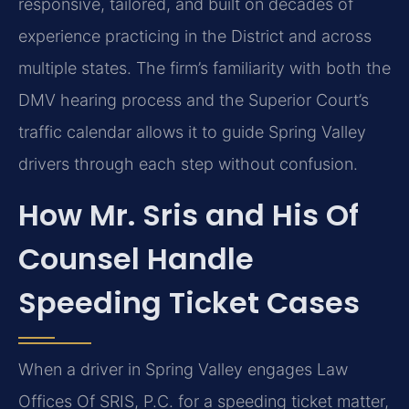
responsive, tailored, and built on decades of
experience practicing in the District and across
multiple states. The firm’s familiarity with both the
DMV hearing process and the Superior Court’s
traffic calendar allows it to guide Spring Valley
drivers through each step without confusion.
How Mr. Sris and His Of
Counsel Handle
Speeding Ticket Cases
When a driver in Spring Valley engages Law
Offices Of SRIS, P.C. for a speeding ticket matter,