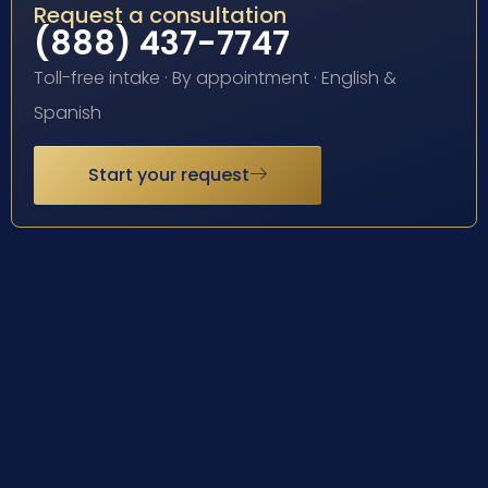
Request a consultation
(888) 437-7747
Toll-free intake · By appointment · English &
Spanish
Start your request