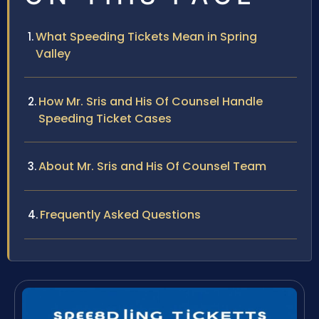
What Speeding Tickets Mean in Spring
Valley
How Mr. Sris and His Of Counsel Handle
Speeding Ticket Cases
About Mr. Sris and His Of Counsel Team
Frequently Asked Questions