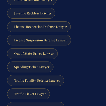
Juvenile Reckless Driving
License Revocation Defense Lawyer
License Suspension Defense Lawyer
Out of State Driver Lawyer
Speeding Ticket Lawyer
Traffic Fatality Defense Lawyer
Traffic Ticket Lawyer