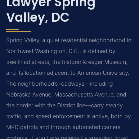
Lawyer Spring
Valley, DC
Spring Valley, a quiet residential neighborhood in
Northwest Washington, D.C., is defined by
tree‑lined streets, the historic Kreeger Museum,
and its location adjacent to American University.
The neighborhood’s roadways—including
Nebraska Avenue, Massachusetts Avenue, and
the border with the District line—carry steady
traffic, and speed enforcement is active, both by
MPD patrols and through automated camera
systems. If you have received a speeding ticket