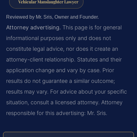
Vehicular Manslaughter Lawyer
Reviewed by Mr. Sris, Owner and Founder.
Attorney advertising.
This page is for general
informational purposes only and does not
constitute legal advice, nor does it create an
attorney-client relationship. Statutes and their
application change and vary by case. Prior
results do not guarantee a similar outcome;
results may vary. For advice about your specific
situation, consult a licensed attorney. Attorney
responsible for this advertising: Mr. Sris.