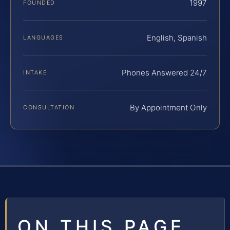
1997
FOUNDED
English, Spanish
LANGUAGES
Phones Answered 24/7
INTAKE
By Appointment Only
CONSULTATION
ON THIS PAGE