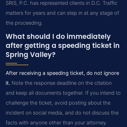
SRIS, P.C. has represented clients in D.C. Traffic
matters for years and can step in at any stage of
the proceeding.
What should I do immediately
after getting a speeding ticket in
Spring Valley?
After receiving a speeding ticket, do not ignore
it.
Note the response deadline on the citation
and keep all documents together. If you intend to
challenge the ticket, avoid posting about the
incident on social media, and do not discuss the
facts with anyone other than your attorney.