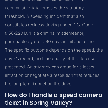
accumulated total crosses the statutory
threshold. A speeding incident that also
constitutes reckless driving under D.C. Code
§ 50‑2201.04 is a criminal misdemeanor,
punishable by up to 90 days in jail and a fine.
The specific outcome depends on the speed, the
driver’s record, and the quality of the defense
presented. An attorney can argue for a lesser
infraction or negotiate a resolution that reduces
the long‑term impact on the driver.
How do I handle a speed camera
ticket in Spring Valley?