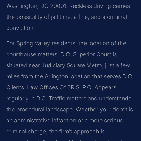
Washington, DC 20001. Reckless driving carries
the possibility of jail time, a fine, and a criminal
conviction.
For Spring Valley residents, the location of the
courthouse matters. D.C. Superior Court is
situated near Judiciary Square Metro, just a few
miles from the Arlington location that serves D.C.
Clients. Law Offices Of SRIS, P.C. Appears
regularly in D.C. Traffic matters and understands
the procedural landscape. Whether your ticket is
an administrative infraction or a more serious
criminal charge, the firm’s approach is