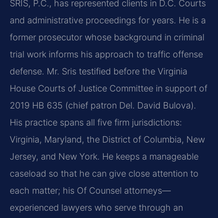
SRIS, P.C., has represented clients in D.C. Courts
and administrative proceedings for years. He is a
former prosecutor whose background in criminal
trial work informs his approach to traffic offense
defense. Mr. Sris testified before the Virginia
House Courts of Justice Committee in support of
2019 HB 635 (chief patron Del. David Bulova).
His practice spans all five firm jurisdictions:
Virginia, Maryland, the District of Columbia, New
Jersey, and New York. He keeps a manageable
caseload so that he can give close attention to
each matter; his Of Counsel attorneys—
experienced lawyers who serve through an