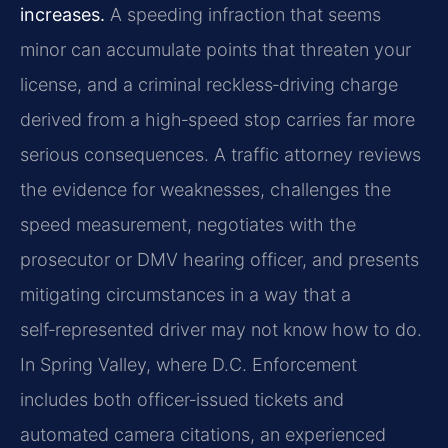
increases.
A speeding infraction that seems
minor can accumulate points that threaten your
license, and a criminal reckless‑driving charge
derived from a high‑speed stop carries far more
serious consequences. A traffic attorney reviews
the evidence for weaknesses, challenges the
speed measurement, negotiates with the
prosecutor or DMV hearing officer, and presents
mitigating circumstances in a way that a
self‑represented driver may not know how to do.
In Spring Valley, where D.C. Enforcement
includes both officer‑issued tickets and
automated camera citations, an experienced