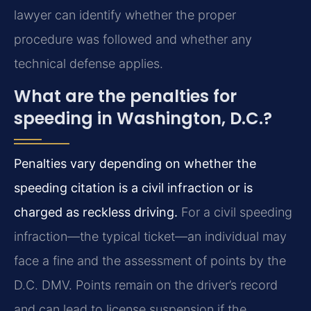
lawyer can identify whether the proper
procedure was followed and whether any
technical defense applies.
What are the penalties for
speeding in Washington, D.C.?
Penalties vary depending on whether the
speeding citation is a civil infraction or is
charged as reckless driving.
For a civil speeding
infraction—the typical ticket—an individual may
face a fine and the assessment of points by the
D.C. DMV. Points remain on the driver’s record
and can lead to license suspension if the