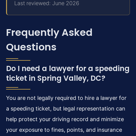
Last reviewed: June 2026
Frequently Asked
Questions
Do I need a lawyer for a speeding
ticket in Spring Valley, DC?
You are not legally required to hire a lawyer for
a speeding ticket, but legal representation can
help protect your driving record and minimize
your exposure to fines, points, and insurance