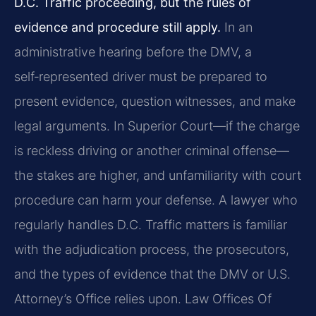
D.C. Traffic proceeding, but the rules of
evidence and procedure still apply.
In an
administrative hearing before the DMV, a
self‑represented driver must be prepared to
present evidence, question witnesses, and make
legal arguments. In Superior Court—if the charge
is reckless driving or another criminal offense—
the stakes are higher, and unfamiliarity with court
procedure can harm your defense. A lawyer who
regularly handles D.C. Traffic matters is familiar
with the adjudication process, the prosecutors,
and the types of evidence that the DMV or U.S.
Attorney’s Office relies upon. Law Offices Of