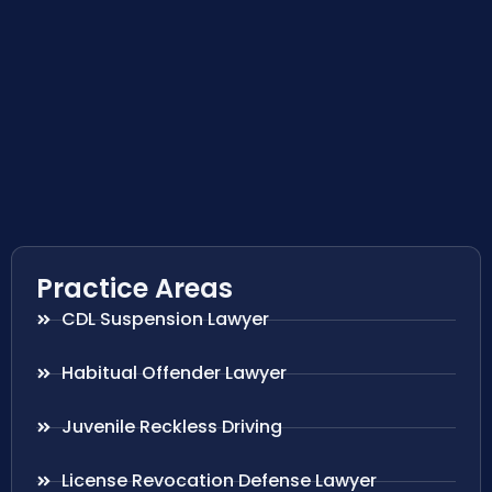
Practice Areas
CDL Suspension Lawyer
Habitual Offender Lawyer
Juvenile Reckless Driving
License Revocation Defense Lawyer