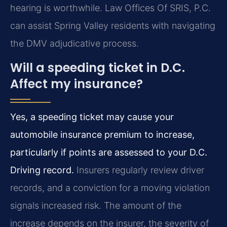
hearing is worthwhile. Law Offices Of SRIS, P.C.
can assist Spring Valley residents with navigating
the DMV adjudicative process.
Will a speeding ticket in D.C.
Affect my insurance?
Yes, a speeding ticket may cause your
automobile insurance premium to increase,
particularly if points are assessed to your D.C.
Driving record.
Insurers regularly review driver
records, and a conviction for a moving violation
signals increased risk. The amount of the
increase depends on the insurer, the severity of