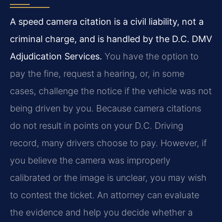
A speed camera citation is a civil liability, not a
criminal charge, and is handled by the D.C. DMV
Adjudication Services.
You have the option to
pay the fine, request a hearing, or, in some
cases, challenge the notice if the vehicle was not
being driven by you. Because camera citations
do not result in points on your D.C. Driving
record, many drivers choose to pay. However, if
you believe the camera was improperly
calibrated or the image is unclear, you may wish
to contest the ticket. An attorney can evaluate
the evidence and help you decide whether a