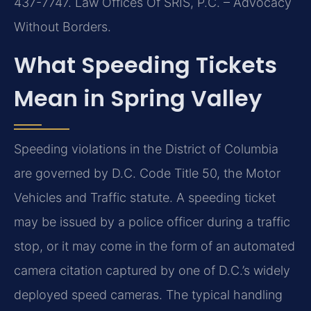
437-7747. Law Offices Of SRIS, P.C. – Advocacy
Without Borders.
What Speeding Tickets
Mean in Spring Valley
Speeding violations in the District of Columbia
are governed by D.C. Code Title 50, the Motor
Vehicles and Traffic statute. A speeding ticket
may be issued by a police officer during a traffic
stop, or it may come in the form of an automated
camera citation captured by one of D.C.’s widely
deployed speed cameras. The typical handling