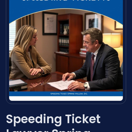
Speeding Ticket