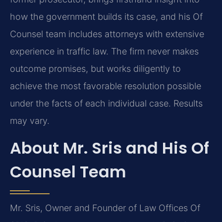
how the government builds its case, and his Of
Counsel team includes attorneys with extensive
experience in traffic law. The firm never makes
outcome promises, but works diligently to
achieve the most favorable resolution possible
under the facts of each individual case. Results
may vary.
About Mr. Sris and His Of
Counsel Team
Mr. Sris, Owner and Founder of Law Offices Of