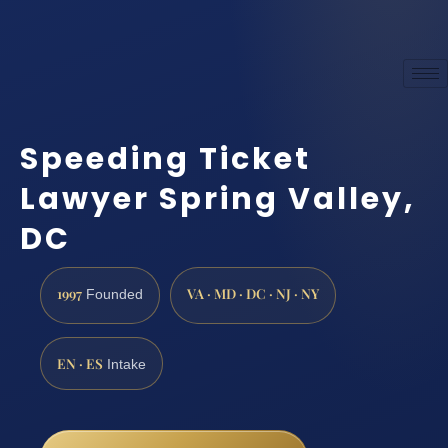
Speeding Ticket
Lawyer Spring Valley,
DC
1997
VA · MD · DC · NJ · NY
Founded
EN · ES
Intake