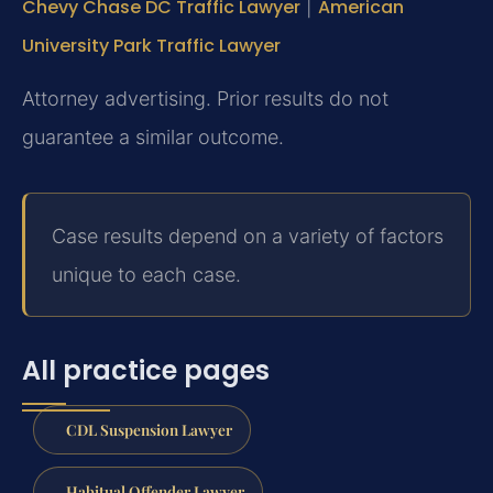
Chevy Chase DC Traffic Lawyer
|
American
University Park Traffic Lawyer
Attorney advertising. Prior results do not
guarantee a similar outcome.
Case results depend on a variety of factors
unique to each case.
All practice pages
CDL Suspension Lawyer
Habitual Offender Lawyer