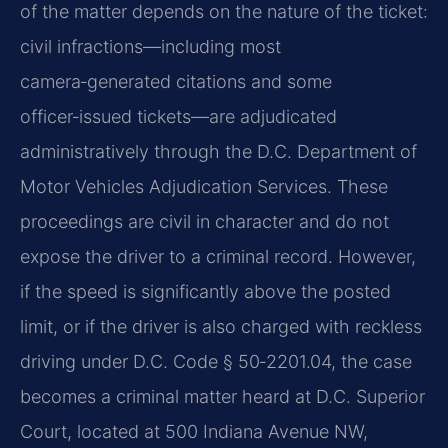
of the matter depends on the nature of the ticket:
civil infractions—including most
camera‑generated citations and some
officer‑issued tickets—are adjudicated
administratively through the D.C. Department of
Motor Vehicles Adjudication Services. These
proceedings are civil in character and do not
expose the driver to a criminal record. However,
if the speed is significantly above the posted
limit, or if the driver is also charged with reckless
driving under D.C. Code § 50‑2201.04, the case
becomes a criminal matter heard at D.C. Superior
Court, located at 500 Indiana Avenue NW,