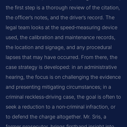
the first step is a thorough review of the citation,
the officer’s notes, and the driver’s record. The
legal team looks at the speed‑measuring device
used, the calibration and maintenance records,
the location and signage, and any procedural
lapses that may have occurred. From there, the
case strategy is developed: in an administrative
hearing, the focus is on challenging the evidence
and presenting mitigating circumstances; in a
criminal reckless‑driving case, the goal is often to
seek a reduction to a non‑criminal infraction, or
to defend the charge altogether. Mr. Sris, a
former prosecutor, brings firsthand insight into