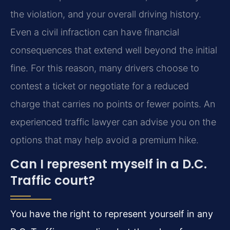
the violation, and your overall driving history.
Even a civil infraction can have financial
consequences that extend well beyond the initial
fine. For this reason, many drivers choose to
contest a ticket or negotiate for a reduced
charge that carries no points or fewer points. An
experienced traffic lawyer can advise you on the
options that may help avoid a premium hike.
Can I represent myself in a D.C.
Traffic court?
You have the right to represent yourself in any