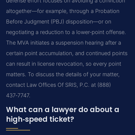
defense effort focuses on avoiding a conviction
altogether—for example, through a Probation
Before Judgment (PBJ) disposition—or on
negotiating a reduction to a lower‑point offense.
The MVA initiates a suspension hearing after a
certain point accumulation, and continued points
can result in license revocation, so every point
matters. To discuss the details of your matter,
contact Law Offices Of SRIS, P.C. at (888)
437‑7747.
What can a lawyer do about a
high‑speed ticket?