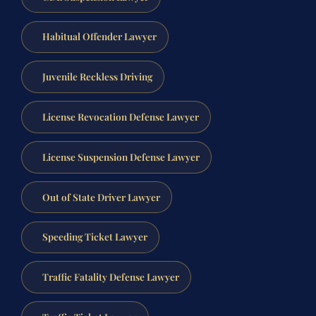
Habitual Offender Lawyer
Juvenile Reckless Driving
License Revocation Defense Lawyer
License Suspension Defense Lawyer
Out of State Driver Lawyer
Speeding Ticket Lawyer
Traffic Fatality Defense Lawyer