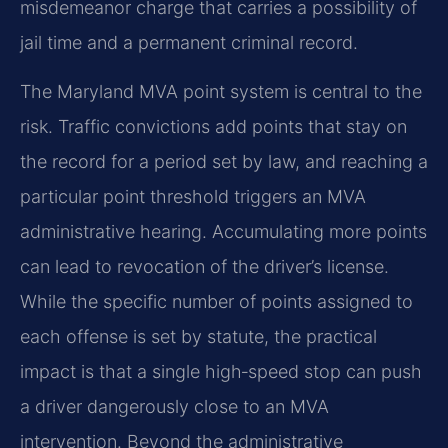
misdemeanor charge that carries a possibility of
jail time and a permanent criminal record.
The Maryland MVA point system is central to the
risk. Traffic convictions add points that stay on
the record for a period set by law, and reaching a
particular point threshold triggers an MVA
administrative hearing. Accumulating more points
can lead to revocation of the driver’s license.
While the specific number of points assigned to
each offense is set by statute, the practical
impact is that a single high‑speed stop can push
a driver dangerously close to an MVA
intervention. Beyond the administrative