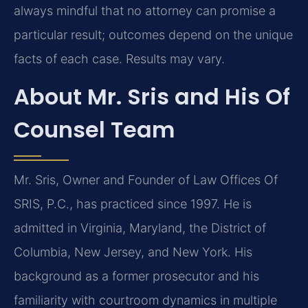
always mindful that no attorney can promise a
particular result; outcomes depend on the unique
facts of each case. Results may vary.
About Mr. Sris and His Of
Counsel Team
Mr. Sris, Owner and Founder of Law Offices Of
SRIS, P.C., has practiced since 1997. He is
admitted in Virginia, Maryland, the District of
Columbia, New Jersey, and New York. His
background as a former prosecutor and his
familiarity with courtroom dynamics in multiple