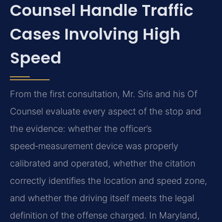
Counsel Handle Traffic
Cases Involving High
Speed
From the first consultation, Mr. Sris and his Of
Counsel evaluate every aspect of the stop and
the evidence: whether the officer’s
speed‑measurement device was properly
calibrated and operated, whether the citation
correctly identifies the location and speed zone,
and whether the driving itself meets the legal
definition of the offense charged. In Maryland,