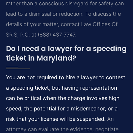
rather than a conscious disregard for safety can
lead to a dismissal or reduction. To discuss the
details of your matter, contact Law Offices Of
SRIS, P.C. at (888) 437‑7747.
Do I need a lawyer for a speeding
ticket in Maryland?
You are not required to hire a lawyer to contest
a speeding ticket, but having representation
can be critical when the charge involves high
speed, the potential for a misdemeanor, or a
risk that your license will be suspended.
An
attorney can evaluate the evidence, negotiate