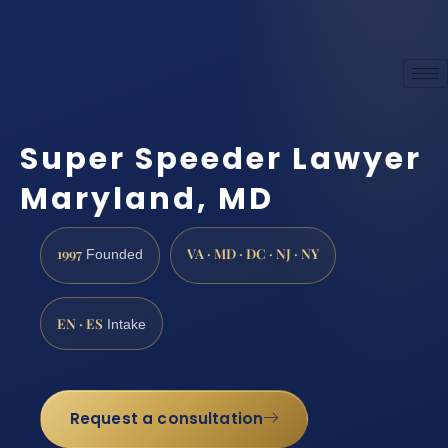
Super Speeder Lawyer
Maryland, MD
1997
VA · MD · DC · NJ · NY
Founded
EN · ES
Intake
Request a consultation