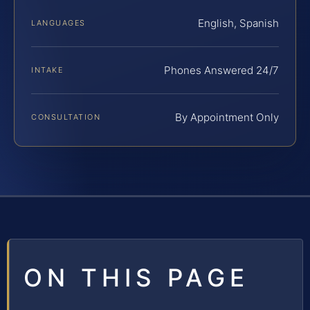
English, Spanish
LANGUAGES
Phones Answered 24/7
INTAKE
By Appointment Only
CONSULTATION
ON THIS PAGE