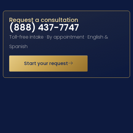
Request a consultation
(888) 437-7747
Toll-free intake · By appointment · English &
Spanish
Start your request