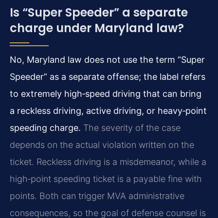
Is “Super Speeder” a separate
charge under Maryland law?
No, Maryland law does not use the term “Super
Speeder” as a separate offense; the label refers
to extremely high‑speed driving that can bring
a reckless driving, active driving, or heavy‑point
speeding charge.
The severity of the case
depends on the actual violation written on the
ticket. Reckless driving is a misdemeanor, while a
high‑point speeding ticket is a payable fine with
points. Both can trigger MVA administrative
consequences, so the goal of defense counsel is