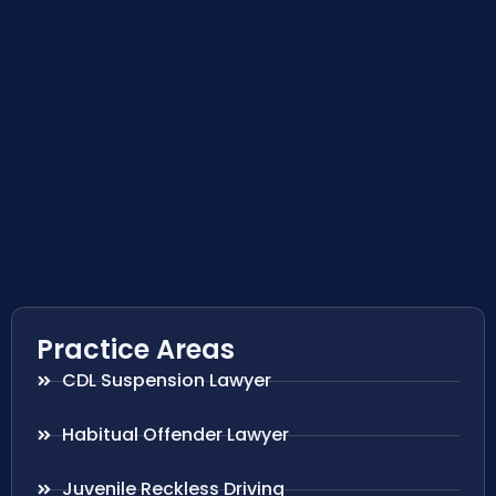
Practice Areas
CDL Suspension Lawyer
Habitual Offender Lawyer
Juvenile Reckless Driving