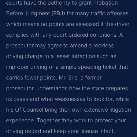
courts have the authority to grant Probation
Before Judgment (PBJ) for many traffic offenses,
which means no points are assessed if the driver
complies with any court‑ordered conditions. A
prosecutor may agree to amend a reckless
driving charge to a lesser infraction such as
improper driving or a simple speeding ticket that
carries fewer points. Mr. Sris, a former
prosecutor, understands how the state prepares
its cases and what weaknesses to look for, while
his Of Counsel bring their own extensive litigation
experience. Together they work to protect your
driving record and keep your license intact,