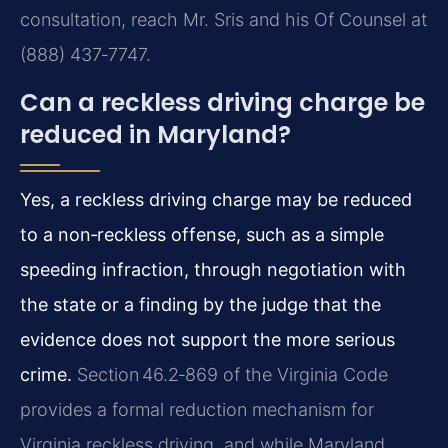
consultation, reach Mr. Sris and his Of Counsel at
(888) 437‑7747.
Can a reckless driving charge be
reduced in Maryland?
Yes, a reckless driving charge may be reduced
to a non‑reckless offense, such as a simple
speeding infraction, through negotiation with
the state or a finding by the judge that the
evidence does not support the more serious
crime.
Section 46.2‑869 of the Virginia Code
provides a formal reduction mechanism for
Virginia reckless driving, and while Maryland