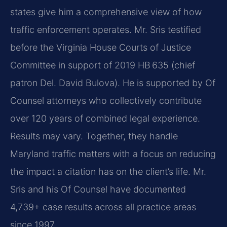
states give him a comprehensive view of how
traffic enforcement operates. Mr. Sris testified
before the Virginia House Courts of Justice
Committee in support of 2019 HB 635 (chief
patron Del. David Bulova). He is supported by Of
Counsel attorneys who collectively contribute
over 120 years of combined legal experience.
Results may vary. Together, they handle
Maryland traffic matters with a focus on reducing
the impact a citation has on the client’s life. Mr.
Sris and his Of Counsel have documented
4,739+ case results across all practice areas
since 1997.