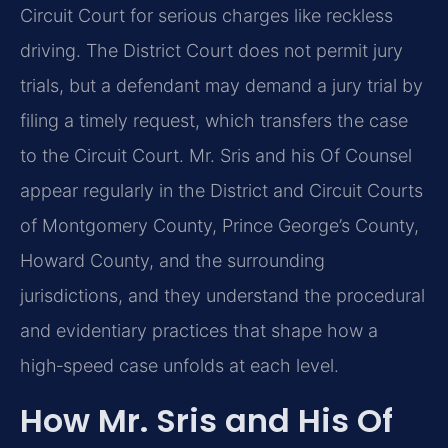
Circuit Court for serious charges like reckless
driving. The District Court does not permit jury
trials, but a defendant may demand a jury trial by
filing a timely request, which transfers the case
to the Circuit Court. Mr. Sris and his Of Counsel
appear regularly in the District and Circuit Courts
of Montgomery County, Prince George’s County,
Howard County, and the surrounding
jurisdictions, and they understand the procedural
and evidentiary practices that shape how a
high‑speed case unfolds at each level.
How Mr. Sris and His Of