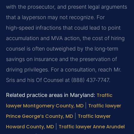
with the prosecutor, and present legal arguments
that a layperson may not recognize. For
high‑speed infractions that could lead to point
accumulation and MVA action, the cost of hiring
counsel is often outweighed by the long‑term
savings on insurance and the preservation of
driving privileges. For a consultation, reach Mr.
Sris and his Of Counsel at (888) 437‑7747.
Related practice areas in Maryland:
Traffic
lawyer Montgomery County, MD
|
Traffic lawyer
Prince George’s County, MD
|
Traffic lawyer
Howard County, MD
|
Traffic lawyer Anne Arundel