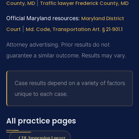
County, MD
|
Traffic lawyer Frederick County, MD
Official Maryland resources:
Maryland District
Court
|
Md. Code, Transportation Art. § 21‑901.1
Attorney advertising. Prior results do not
guarantee a similar outcome. Results may vary.
Case results depend on a variety of factors
unique to each case.
All practice pages
CDL Suspension Lawyer