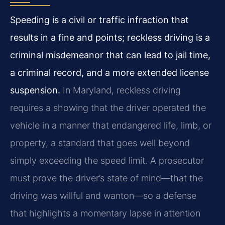
Speeding is a civil or traffic infraction that
results in a fine and points; reckless driving is a
criminal misdemeanor that can lead to jail time,
a criminal record, and a more extended license
suspension.
In Maryland, reckless driving
requires a showing that the driver operated the
vehicle in a manner that endangered life, limb, or
property, a standard that goes well beyond
simply exceeding the speed limit. A prosecutor
must prove the driver’s state of mind—that the
driving was willful and wanton—so a defense
that highlights a momentary lapse in attention