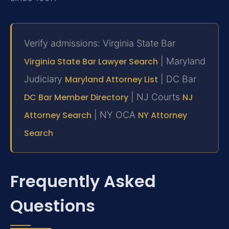
Verify admissions: Virginia State Bar
Virginia State Bar Lawyer Search
| Maryland
Judiciary
Maryland Attorney List
| DC Bar
DC Bar Member Directory
| NJ Courts
NJ
Attorney Search
| NY OCA
NY Attorney
Search
Frequently Asked
Questions