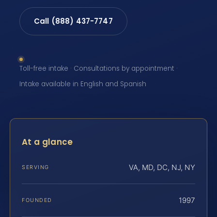
Call (888) 437-7747
Toll-free intake · Consultations by appointment ·
Intake available in English and Spanish
At a glance
VA, MD, DC, NJ, NY
SERVING
1997
FOUNDED