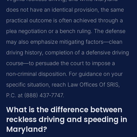
does not have an identical provision, the same
practical outcome is often achieved through a
plea negotiation or a bench ruling. The defense
may also emphasize mitigating factors—clean
driving history, completion of a defensive driving
course—to persuade the court to impose a
non‑criminal disposition. For guidance on your
specific situation, reach Law Offices Of SRIS,
P.C. at (888) 437‑7747.
What is the difference between
reckless driving and speeding in
Maryland?