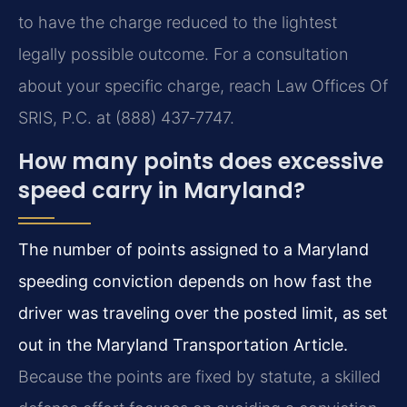
to have the charge reduced to the lightest
legally possible outcome. For a consultation
about your specific charge, reach Law Offices Of
SRIS, P.C. at (888) 437‑7747.
How many points does excessive
speed carry in Maryland?
The number of points assigned to a Maryland
speeding conviction depends on how fast the
driver was traveling over the posted limit, as set
out in the Maryland Transportation Article.
Because the points are fixed by statute, a skilled