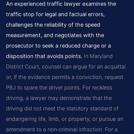
An experienced traffic lawyer examines the
traffic stop for legal and factual errors,
challenges the reliability of the speed
measurement, and negotiates with the
prosecutor to seek a reduced charge or a
disposition that avoids points.
In Maryland
District Court, counsel can argue for an acquittal
or, if the evidence permits a conviction, request
PBJ to spare the driver points. For reckless
driving, a lawyer may demonstrate that the
driving did not meet the statutory standard of
endangering life, limb, or property, or pursue an
amendment to a non‑criminal infraction. For a