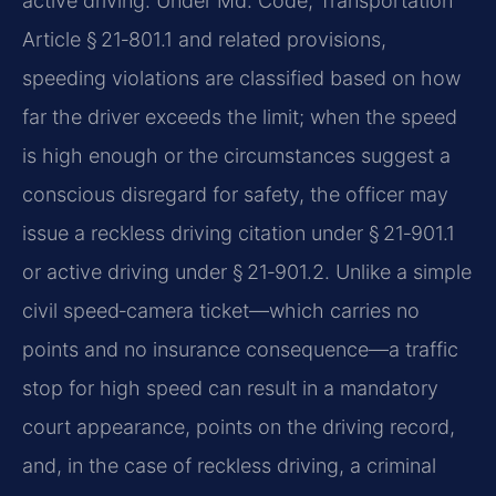
active driving. Under Md. Code, Transportation
Article § 21‑801.1 and related provisions,
speeding violations are classified based on how
far the driver exceeds the limit; when the speed
is high enough or the circumstances suggest a
conscious disregard for safety, the officer may
issue a reckless driving citation under § 21‑901.1
or active driving under § 21‑901.2. Unlike a simple
civil speed‑camera ticket—which carries no
points and no insurance consequence—a traffic
stop for high speed can result in a mandatory
court appearance, points on the driving record,
and, in the case of reckless driving, a criminal