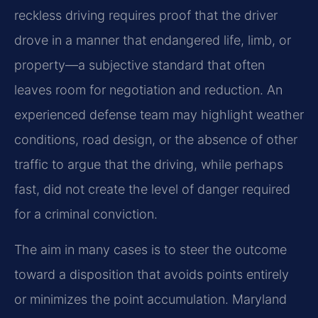
reckless driving requires proof that the driver
drove in a manner that endangered life, limb, or
property—a subjective standard that often
leaves room for negotiation and reduction. An
experienced defense team may highlight weather
conditions, road design, or the absence of other
traffic to argue that the driving, while perhaps
fast, did not create the level of danger required
for a criminal conviction.
The aim in many cases is to steer the outcome
toward a disposition that avoids points entirely
or minimizes the point accumulation. Maryland