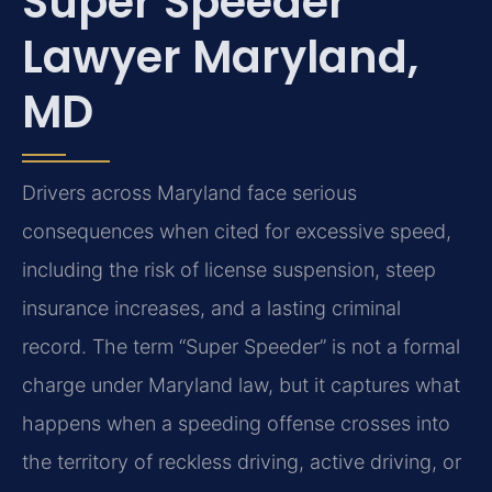
Super Speeder
Lawyer Maryland,
MD
Drivers across Maryland face serious
consequences when cited for excessive speed,
including the risk of license suspension, steep
insurance increases, and a lasting criminal
record. The term “Super Speeder” is not a formal
charge under Maryland law, but it captures what
happens when a speeding offense crosses into
the territory of reckless driving, active driving, or