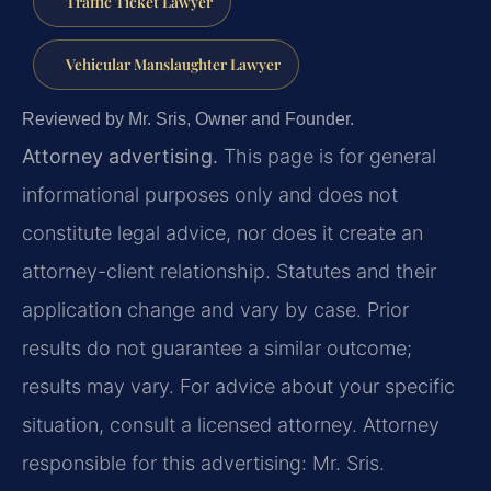
Traffic Ticket Lawyer
Vehicular Manslaughter Lawyer
Reviewed by Mr. Sris, Owner and Founder.
Attorney advertising.
This page is for general
informational purposes only and does not
constitute legal advice, nor does it create an
attorney-client relationship. Statutes and their
application change and vary by case. Prior
results do not guarantee a similar outcome;
results may vary. For advice about your specific
situation, consult a licensed attorney. Attorney
responsible for this advertising: Mr. Sris.