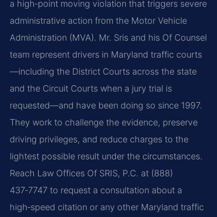
a high‑point moving violation that triggers severe
administrative action from the Motor Vehicle
Administration (MVA). Mr. Sris and his Of Counsel
team represent drivers in Maryland traffic courts
—including the District Courts across the state
and the Circuit Courts when a jury trial is
requested—and have been doing so since 1997.
They work to challenge the evidence, preserve
driving privileges, and reduce charges to the
lightest possible result under the circumstances.
Reach Law Offices Of SRIS, P.C. at (888)
437‑7747 to request a consultation about a
high‑speed citation or any other Maryland traffic