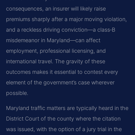
consequences, an insurer will likely raise
premiums sharply after a major moving violation,
and a reckless driving conviction—a class‑B
misdemeanor in Maryland—can affect
employment, professional licensing, and
international travel. The gravity of these
outcomes makes it essential to contest every
element of the government’s case wherever
possible.
Maryland traffic matters are typically heard in the
District Court of the county where the citation
was issued, with the option of a jury trial in the