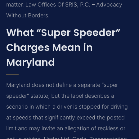
matter. Law Offices Of SRIS, P.C. – Advocacy
Without Borders.
What “Super Speeder”
Charges Mean in
Maryland
Maryland does not define a separate “super
speeder” statute, but the label describes a
scenario in which a driver is stopped for driving
at speeds that significantly exceed the posted
limit and may invite an allegation of reckless or