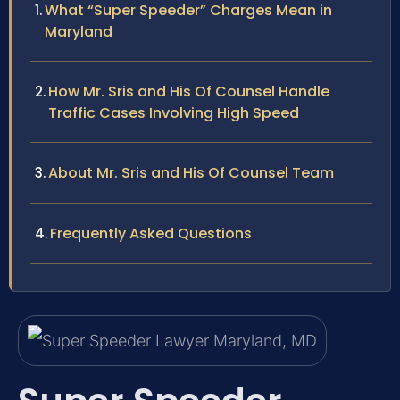
What “Super Speeder” Charges Mean in
Maryland
How Mr. Sris and His Of Counsel Handle
Traffic Cases Involving High Speed
About Mr. Sris and His Of Counsel Team
Frequently Asked Questions