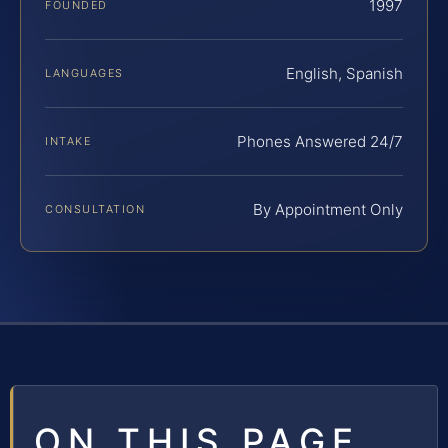
1997
FOUNDED
English, Spanish
LANGUAGES
Phones Answered 24/7
INTAKE
By Appointment Only
CONSULTATION
ON THIS PAGE