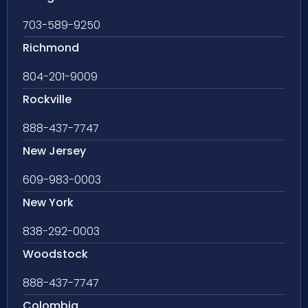
703-589-9250
Richmond
804-201-9009
Rockville
888-437-7747
New Jersey
609-983-0003
New York
838-292-0003
Woodstock
888-437-7747
Colombia