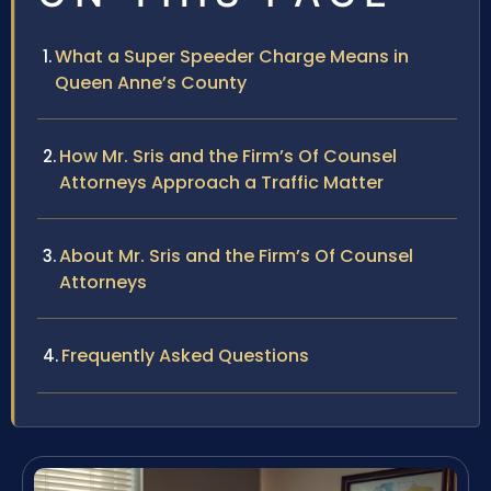
What a Super Speeder Charge Means in
Queen Anne’s County
How Mr. Sris and the Firm’s Of Counsel
Attorneys Approach a Traffic Matter
About Mr. Sris and the Firm’s Of Counsel
Attorneys
Frequently Asked Questions