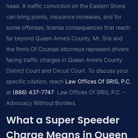
head. A traffic conviction on the Eastern Shore
can bring points, insurance increases, and for
some offenses, license consequences that reach
far beyond Queen Anne’s County. Mr. Sris and
the firm’s Of Counsel attorneys represent drivers
facing traffic charges in Queen Anne’s County
District Court and Circuit Court. To discuss your
specific citation, reach
Law Offices Of SRIS, P.C.
at
(888) 437-7747
. Law Offices Of SRIS, P.C. –
Advocacy Without Borders.
What a Super Speeder
Charge Means in Queen