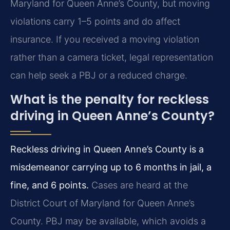
Maryland for Queen Anne’s County, but moving
violations carry 1–5 points and do affect
insurance. If you received a moving violation
rather than a camera ticket, legal representation
can help seek a PBJ or a reduced charge.
What is the penalty for reckless
driving in Queen Anne’s County?
Reckless driving in Queen Anne’s County is a
misdemeanor carrying up to 6 months in jail, a
fine, and 6 points.
Cases are heard at the
District Court of Maryland for Queen Anne’s
County. PBJ may be available, which avoids a