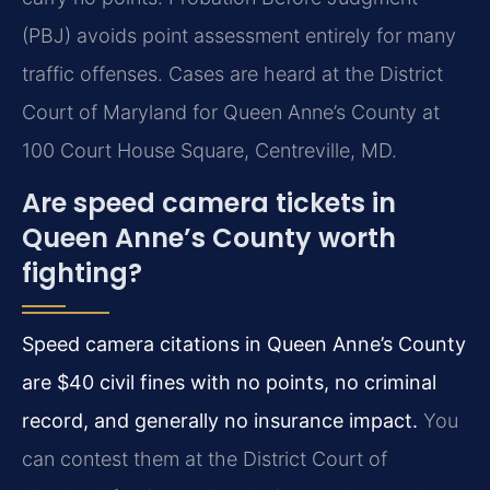
(PBJ) avoids point assessment entirely for many
traffic offenses. Cases are heard at the District
Court of Maryland for Queen Anne’s County at
100 Court House Square, Centreville, MD.
Are speed camera tickets in
Queen Anne’s County worth
fighting?
Speed camera citations in Queen Anne’s County
are $40 civil fines with no points, no criminal
record, and generally no insurance impact.
You
can contest them at the District Court of