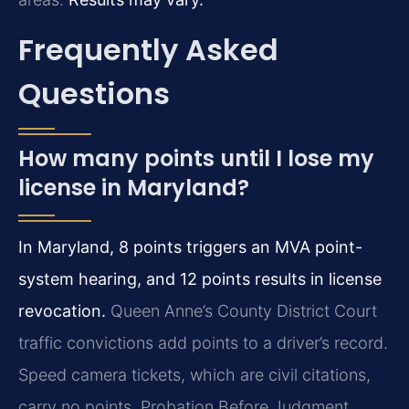
Frequently Asked
Questions
How many points until I lose my
license in Maryland?
In Maryland, 8 points triggers an MVA point-
system hearing, and 12 points results in license
revocation.
Queen Anne’s County District Court
traffic convictions add points to a driver’s record.
Speed camera tickets, which are civil citations,
carry no points. Probation Before Judgment