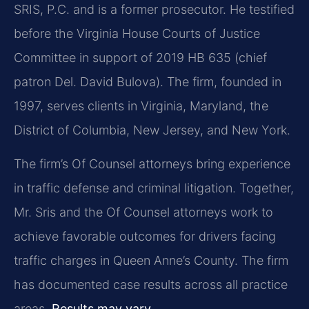
SRIS, P.C. and is a former prosecutor. He testified
before the Virginia House Courts of Justice
Committee in support of 2019 HB 635 (chief
patron Del. David Bulova). The firm, founded in
1997, serves clients in Virginia, Maryland, the
District of Columbia, New Jersey, and New York.
The firm’s Of Counsel attorneys bring experience
in traffic defense and criminal litigation. Together,
Mr. Sris and the Of Counsel attorneys work to
achieve favorable outcomes for drivers facing
traffic charges in Queen Anne’s County. The firm
has documented case results across all practice
areas.
Results may vary.