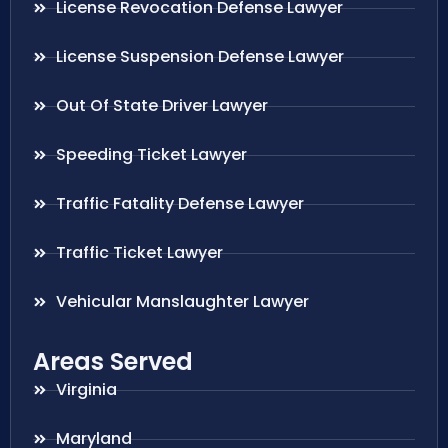
License Revocation Defense Lawyer
License Suspension Defense Lawyer
Out Of State Driver Lawyer
Speeding Ticket Lawyer
Traffic Fatality Defense Lawyer
Traffic Ticket Lawyer
Vehicular Manslaughter Lawyer
Areas Served
Virginia
Maryland