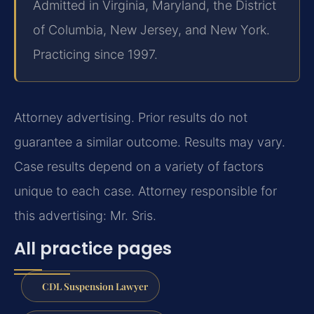
Admitted in Virginia, Maryland, the District
of Columbia, New Jersey, and New York.
Practicing since 1997.
Attorney advertising. Prior results do not
guarantee a similar outcome. Results may vary.
Case results depend on a variety of factors
unique to each case. Attorney responsible for
this advertising: Mr. Sris.
All practice pages
CDL Suspension Lawyer