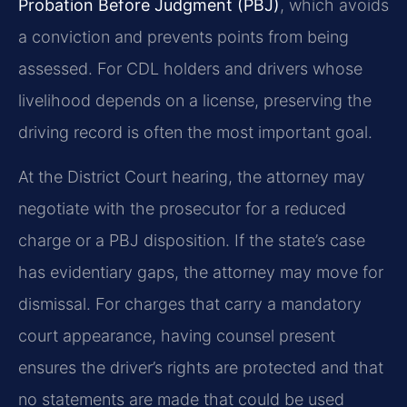
Probation Before Judgment (PBJ)
, which avoids
a conviction and prevents points from being
assessed. For CDL holders and drivers whose
livelihood depends on a license, preserving the
driving record is often the most important goal.
At the District Court hearing, the attorney may
negotiate with the prosecutor for a reduced
charge or a PBJ disposition. If the state’s case
has evidentiary gaps, the attorney may move for
dismissal. For charges that carry a mandatory
court appearance, having counsel present
ensures the driver’s rights are protected and that
no statements are made that could be used