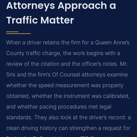
Attorneys Approach a
Traffic Matter
When a driver retains the firm for a Queen Anne’s
County traffic charge, the work begins with a
review of the citation and the officer’s notes. Mr.
Sris and the firm’s Of Counsel attorneys examine
whether the speed measurement was properly
obtained, whether the instrument was calibrated,
and whether pacing procedures met legal
standards. They also look at the driver’s record: a
clean driving history can strengthen a request for