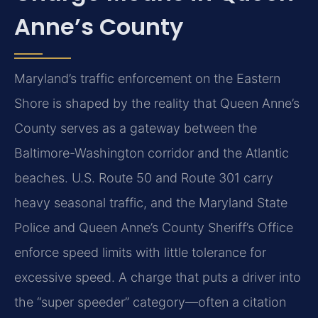
Anne’s County
Maryland’s traffic enforcement on the Eastern
Shore is shaped by the reality that Queen Anne’s
County serves as a gateway between the
Baltimore-Washington corridor and the Atlantic
beaches. U.S. Route 50 and Route 301 carry
heavy seasonal traffic, and the Maryland State
Police and Queen Anne’s County Sheriff’s Office
enforce speed limits with little tolerance for
excessive speed. A charge that puts a driver into
the “super speeder” category—often a citation