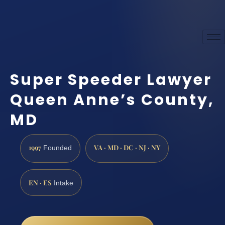
Super Speeder Lawyer
Queen Anne’s County,
MD
1997
VA · MD · DC · NJ · NY
Founded
EN · ES
Intake