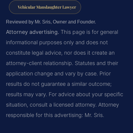
Vehicular Manslaughter Lawyer
Reviewed by Mr. Sris, Owner and Founder.
Attorney advertising.
This page is for general
informational purposes only and does not
constitute legal advice, nor does it create an
attorney-client relationship. Statutes and their
application change and vary by case. Prior
results do not guarantee a similar outcome;
results may vary. For advice about your specific
situation, consult a licensed attorney. Attorney
responsible for this advertising: Mr. Sris.