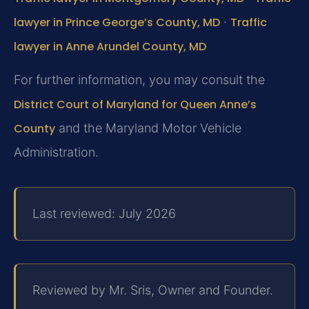
lawyer in Prince George’s County, MD
·
Traffic
lawyer in Anne Arundel County, MD
For further information, you may consult the
District Court of Maryland for Queen Anne’s
County
and the Maryland Motor Vehicle
Administration.
Last reviewed: July 2026
Reviewed by Mr. Sris, Owner and Founder.