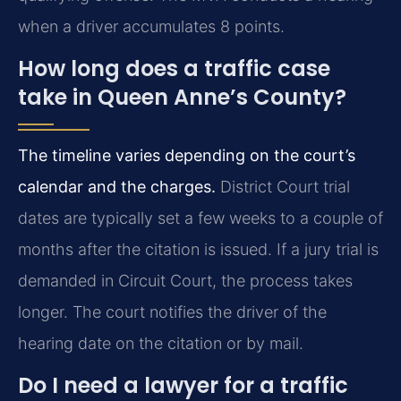
when a driver accumulates 8 points.
How long does a traffic case
take in Queen Anne’s County?
The timeline varies depending on the court’s
calendar and the charges.
District Court trial
dates are typically set a few weeks to a couple of
months after the citation is issued. If a jury trial is
demanded in Circuit Court, the process takes
longer. The court notifies the driver of the
hearing date on the citation or by mail.
Do I need a lawyer for a traffic