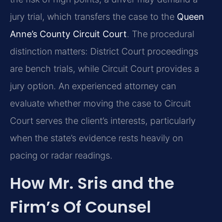
jury trial, which transfers the case to the
Queen
Anne’s County Circuit Court
. The procedural
distinction matters: District Court proceedings
are bench trials, while Circuit Court provides a
jury option. An experienced attorney can
evaluate whether moving the case to Circuit
Court serves the client’s interests, particularly
when the state’s evidence rests heavily on
pacing or radar readings.
How Mr. Sris and the
Firm’s Of Counsel