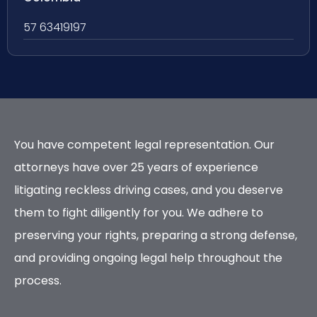
57 63419197
You have competent legal representation. Our
attorneys have over 25 years of experience
litigating reckless driving cases, and you deserve
them to fight diligently for you. We adhere to
preserving your rights, preparing a strong defense,
and providing ongoing legal help throughout the
process.