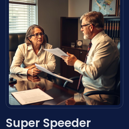
Super Speeder