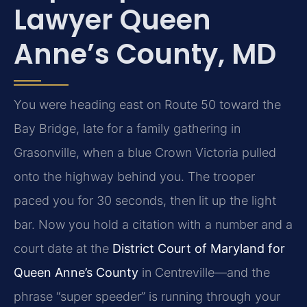
Lawyer Queen
Anne’s County, MD
You were heading east on Route 50 toward the
Bay Bridge, late for a family gathering in
Grasonville, when a blue Crown Victoria pulled
onto the highway behind you. The trooper
paced you for 30 seconds, then lit up the light
bar. Now you hold a citation with a number and a
court date at the
District Court of Maryland for
Queen Anne’s County
in Centreville—and the
phrase “super speeder” is running through your