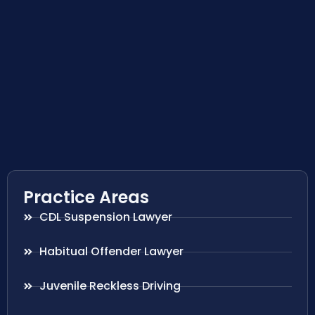
Practice Areas
CDL Suspension Lawyer
Habitual Offender Lawyer
Juvenile Reckless Driving