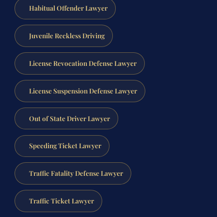
Habitual Offender Lawyer
Juvenile Reckless Driving
License Revocation Defense Lawyer
License Suspension Defense Lawyer
Out of State Driver Lawyer
Speeding Ticket Lawyer
Traffic Fatality Defense Lawyer
Traffic Ticket Lawyer