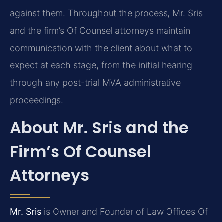
against them. Throughout the process, Mr. Sris
and the firm’s Of Counsel attorneys maintain
communication with the client about what to
expect at each stage, from the initial hearing
through any post-trial MVA administrative
proceedings.
About Mr. Sris and the
Firm’s Of Counsel
Attorneys
Mr. Sris
is Owner and Founder of Law Offices Of