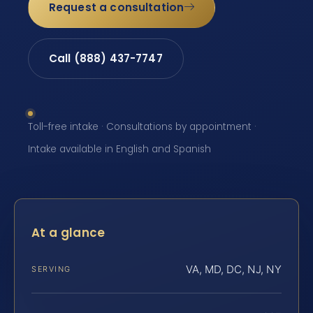
Request a consultation
Call (888) 437-7747
Toll-free intake · Consultations by appointment ·
Intake available in English and Spanish
At a glance
VA, MD, DC, NJ, NY
SERVING