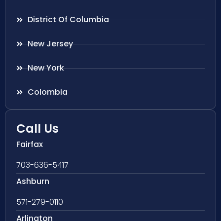
District Of Columbia
New Jersey
New York
Colombia
Call Us
Fairfax
703-636-5417
Ashburn
571-279-0110
Arlington