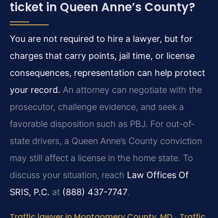
ticket in Queen Anne’s County?
You are not required to hire a lawyer, but for
charges that carry points, jail time, or license
consequences, representation can help protect
your record.
An attorney can negotiate with the
prosecutor, challenge evidence, and seek a
favorable disposition such as PBJ. For out-of-
state drivers, a Queen Anne’s County conviction
may still affect a license in the home state. To
discuss your situation, reach
Law Offices Of
SRIS, P.C.
at
(888) 437-7747
.
Traffic lawyer in Montgomery County, MD
·
Traffic