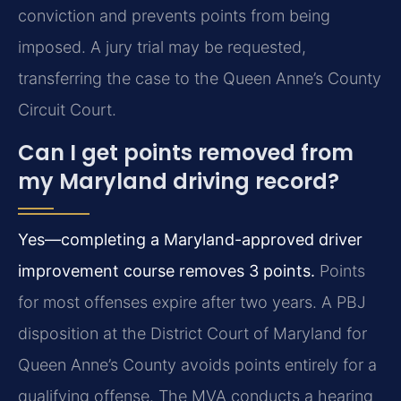
conviction and prevents points from being
imposed. A jury trial may be requested,
transferring the case to the Queen Anne’s County
Circuit Court.
Can I get points removed from
my Maryland driving record?
Yes—completing a Maryland-approved driver
improvement course removes 3 points.
Points
for most offenses expire after two years. A PBJ
disposition at the District Court of Maryland for
Queen Anne’s County avoids points entirely for a
qualifying offense. The MVA conducts a hearing