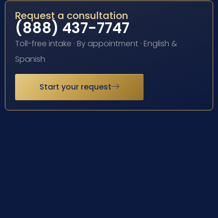
Request a consultation
(888) 437-7747
Toll-free intake · By appointment · English &
Spanish
Start your request