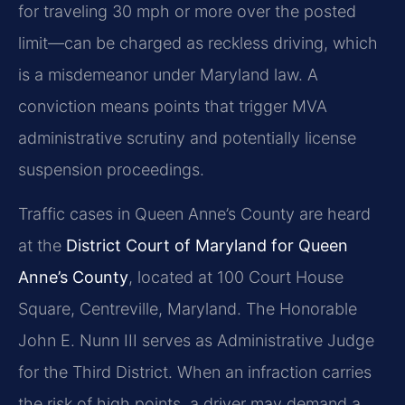
for traveling 30 mph or more over the posted
limit—can be charged as reckless driving, which
is a misdemeanor under Maryland law. A
conviction means points that trigger MVA
administrative scrutiny and potentially license
suspension proceedings.
Traffic cases in Queen Anne’s County are heard
at the
District Court of Maryland for Queen
Anne’s County
, located at 100 Court House
Square, Centreville, Maryland. The Honorable
John E. Nunn III serves as Administrative Judge
for the Third District. When an infraction carries
the risk of high points, a driver may demand a