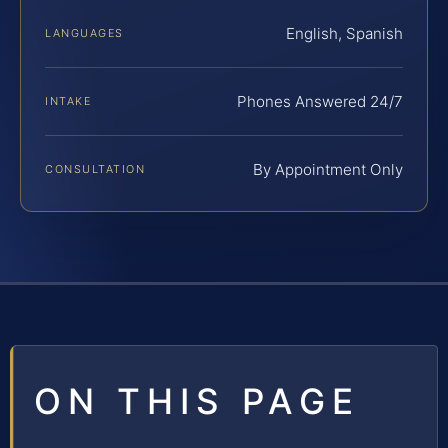
English, Spanish
LANGUAGES
Phones Answered 24/7
INTAKE
By Appointment Only
CONSULTATION
ON THIS PAGE