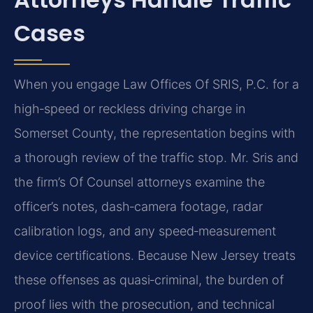
Cases
When you engage Law Offices Of SRIS, P.C. for a
high‑speed or reckless driving charge in
Somerset County, the representation begins with
a thorough review of the traffic stop. Mr. Sris and
the firm’s Of Counsel attorneys examine the
officer’s notes, dash‑camera footage, radar
calibration logs, and any speed‑measurement
device certifications. Because New Jersey treats
these offenses as quasi‑criminal, the burden of
proof lies with the prosecution, and technical