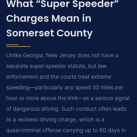
What “Super Speeder”
Charges Mean in
Somerset County
Unlike Georgia, New Jersey does not have a
separate super‑speeder statute, but law
enforcement and the courts treat extreme
speeding—particularly any speed 30 miles per
hour or more above the limit—as a serious signal
of dangerous driving. Such conduct often leads
to a reckless driving charge, which is a
quasi‑criminal offense carrying up to 60 days in