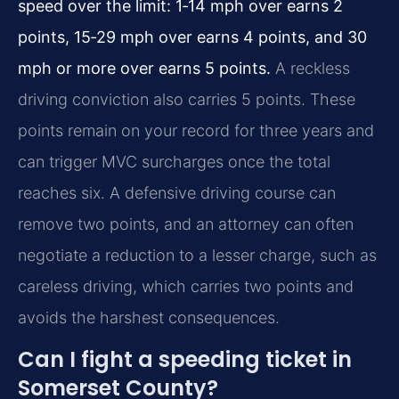
speed over the limit: 1‑14 mph over earns 2
points, 15‑29 mph over earns 4 points, and 30
mph or more over earns 5 points.
A reckless
driving conviction also carries 5 points. These
points remain on your record for three years and
can trigger MVC surcharges once the total
reaches six. A defensive driving course can
remove two points, and an attorney can often
negotiate a reduction to a lesser charge, such as
careless driving, which carries two points and
avoids the harshest consequences.
Can I fight a speeding ticket in
Somerset County?