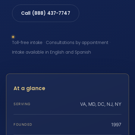
Call (888) 437-7747
Toll-free intake · Consultations by appointment ·
Intake available in English and Spanish
At a glance
VA, MD, DC, NJ, NY
SERVING
1997
FOUNDED