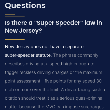
Questions
Is there a “Super Speeder” law in
New Jersey?
New Jersey does not have a separate
super‑speeder statute.
The phrase commonly
describes driving at a speed high enough to
trigger reckless driving charges or the maximum
point assessment—five points for any speed 30
mph or more over the limit. A driver facing such a
citation should treat it as a serious quasi‑criminal
matter because the MVC can impose surcharges