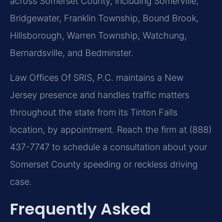
across Somerset County, including Somerville,
Bridgewater, Franklin Township, Bound Brook,
Hillsborough, Warren Township, Watchung,
Bernardsville, and Bedminster.
Law Offices Of SRIS, P.C. maintains a New
Jersey presence and handles traffic matters
throughout the state from its Tinton Falls
location, by appointment. Reach the firm at (888)
437-7747 to schedule a consultation about your
Somerset County speeding or reckless driving
case.
Frequently Asked