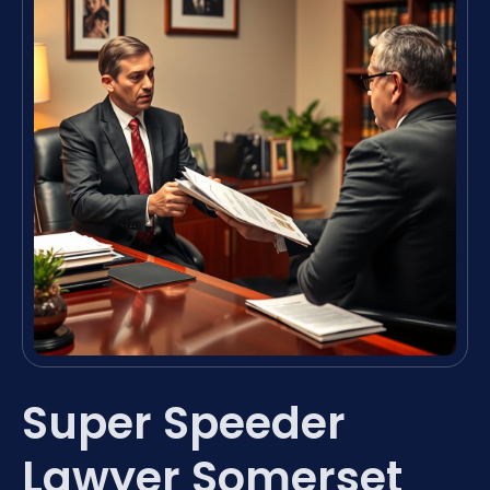
Super Speeder
Lawyer Somerset