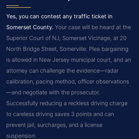
Yes, you can contest any traffic ticket in
Somerset County.
Your case will be heard at the
Superior Court of NJ, Somerset Vicinage, at 20
North Bridge Street, Somerville. Plea bargaining
is allowed in New Jersey municipal court, and an
attorney can challenge the evidence—radar
calibration, pacing method, officer observations
—and negotiate with the prosecutor.
Successfully reducing a reckless driving charge
to careless driving saves 3 points and can
prevent jail, surcharges, and a license
suspension.