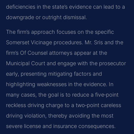
deficiencies in the state’s evidence can lead to a
downgrade or outright dismissal.
The firm’s approach focuses on the specific
Somerset Vicinage procedures. Mr. Sris and the
firm’s Of Counsel attorneys appear at the
Municipal Court and engage with the prosecutor
early, presenting mitigating factors and
highlighting weaknesses in the evidence. In
many cases, the goal is to reduce a five‑point
reckless driving charge to a two‑point careless
driving violation, thereby avoiding the most
severe license and insurance consequences.