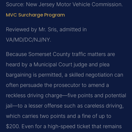
Source: New Jersey Motor Vehicle Commission.
MVC Surcharge Program
Reviewed by Mr. Sris, admitted in
VA/MD/DC/NJ/NY.
Because Somerset County traffic matters are
heard by a Municipal Court judge and plea
bargaining is permitted, a skilled negotiation can
often persuade the prosecutor to amend a
reckless driving charge—five points and potential
jail—to a lesser offense such as careless driving,
which carries two points and a fine of up to
$200. Even for a high‑speed ticket that remains