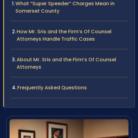
What “Super Speeder” Charges Mean in
Somerset County
How Mr. Sris and the Firm’s Of Counsel
Attorneys Handle Traffic Cases
About Mr. Sris and the Firm’s Of Counsel
Attorneys
Frequently Asked Questions