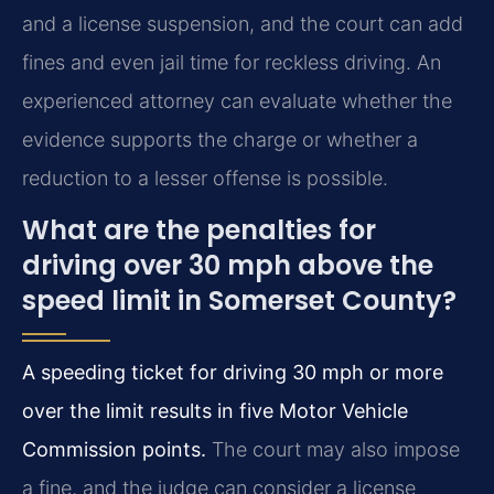
and a license suspension, and the court can add
fines and even jail time for reckless driving. An
experienced attorney can evaluate whether the
evidence supports the charge or whether a
reduction to a lesser offense is possible.
What are the penalties for
driving over 30 mph above the
speed limit in Somerset County?
A speeding ticket for driving 30 mph or more
over the limit results in five Motor Vehicle
Commission points.
The court may also impose
a fine, and the judge can consider a license