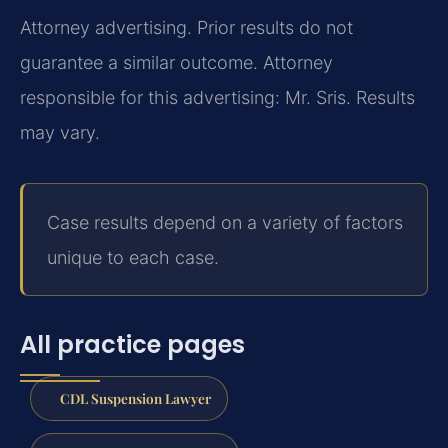
Attorney advertising. Prior results do not
guarantee a similar outcome. Attorney
responsible for this advertising: Mr. Sris. Results
may vary.
Case results depend on a variety of factors
unique to each case.
All practice pages
CDL Suspension Lawyer