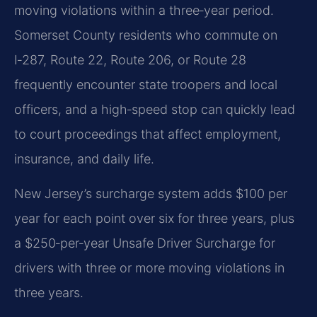
moving violations within a three‑year period.
Somerset County residents who commute on
I‑287, Route 22, Route 206, or Route 28
frequently encounter state troopers and local
officers, and a high‑speed stop can quickly lead
to court proceedings that affect employment,
insurance, and daily life.
New Jersey’s surcharge system adds $100 per
year for each point over six for three years, plus
a $250‑per‑year Unsafe Driver Surcharge for
drivers with three or more moving violations in
three years.