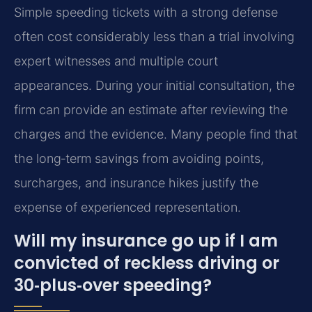
Simple speeding tickets with a strong defense
often cost considerably less than a trial involving
expert witnesses and multiple court
appearances. During your initial consultation, the
firm can provide an estimate after reviewing the
charges and the evidence. Many people find that
the long‑term savings from avoiding points,
surcharges, and insurance hikes justify the
expense of experienced representation.
Will my insurance go up if I am
convicted of reckless driving or
30‑plus‑over speeding?