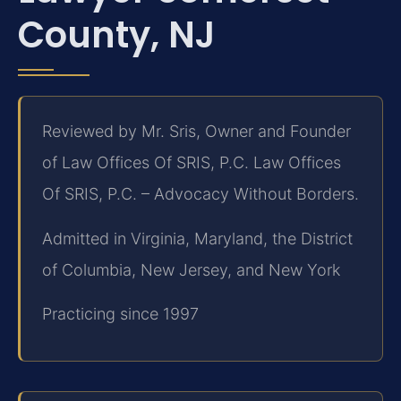
County, NJ
Reviewed by Mr. Sris, Owner and Founder
of Law Offices Of SRIS, P.C. Law Offices
Of SRIS, P.C. – Advocacy Without Borders.
Admitted in Virginia, Maryland, the District
of Columbia, New Jersey, and New York
Practicing since 1997