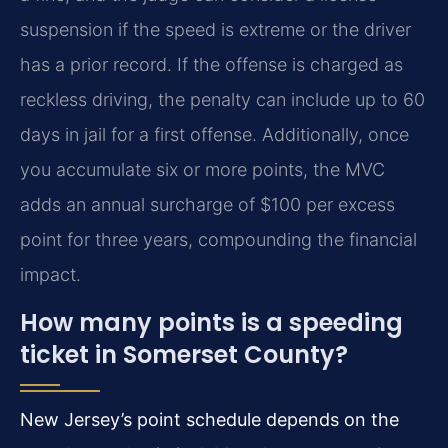
suspension if the speed is extreme or the driver
has a prior record. If the offense is charged as
reckless driving, the penalty can include up to 60
days in jail for a first offense. Additionally, once
you accumulate six or more points, the MVC
adds an annual surcharge of $100 per excess
point for three years, compounding the financial
impact.
How many points is a speeding
ticket in Somerset County?
New Jersey’s point schedule depends on the