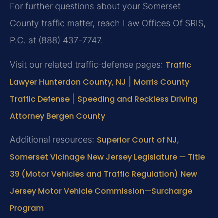
For further questions about your Somerset
County traffic matter, reach Law Offices Of SRIS,
P.C. at (888) 437-7747.
Visit our related traffic‑defense pages:
Traffic
Lawyer Hunterdon County, NJ
|
Morris County
Traffic Defense
|
Speeding and Reckless Driving
Attorney Bergen County
Additional resources:
Superior Court of NJ,
Somerset Vicinage
New Jersey Legislature — Title
39 (Motor Vehicles and Traffic Regulation)
New
Jersey Motor Vehicle Commission—Surcharge
Program