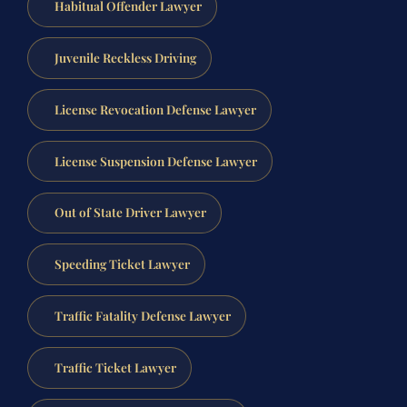
Habitual Offender Lawyer
Juvenile Reckless Driving
License Revocation Defense Lawyer
License Suspension Defense Lawyer
Out of State Driver Lawyer
Speeding Ticket Lawyer
Traffic Fatality Defense Lawyer
Traffic Ticket Lawyer