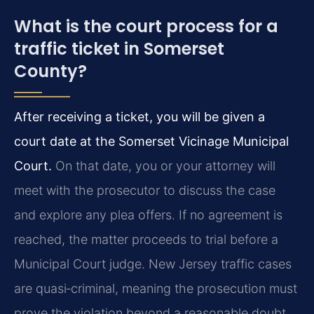
What is the court process for a
traffic ticket in Somerset
County?
After receiving a ticket, you will be given a
court date at the Somerset Vicinage Municipal
Court.
On that date, you or your attorney will
meet with the prosecutor to discuss the case
and explore any plea offers. If no agreement is
reached, the matter proceeds to trial before a
Municipal Court judge. New Jersey traffic cases
are quasi‑criminal, meaning the prosecution must
prove the violation beyond a reasonable doubt,