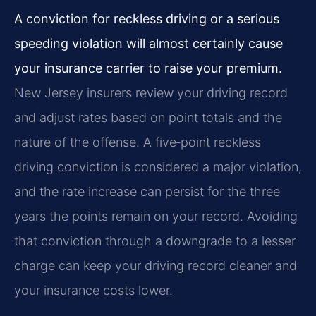
A conviction for reckless driving or a serious
speeding violation will almost certainly cause
your insurance carrier to raise your premium.
New Jersey insurers review your driving record
and adjust rates based on point totals and the
nature of the offense. A five‑point reckless
driving conviction is considered a major violation,
and the rate increase can persist for the three
years the points remain on your record. Avoiding
that conviction through a downgrade to a lesser
charge can keep your driving record cleaner and
your insurance costs lower.