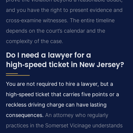
and you have the right to present evidence and
cross‑examine witnesses. The entire timeline
depends on the court’s calendar and the
complexity of the case.
Do I need a lawyer for a
high‑speed ticket in New Jersey?
You are not required to hire a lawyer, but a
high‑speed ticket that carries five points or a
reckless driving charge can have lasting
consequences.
An attorney who regularly
practices in the Somerset Vicinage understands