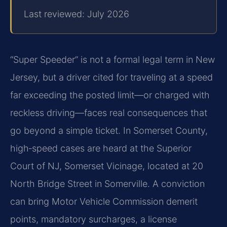
Last reviewed: July 2026
“Super Speeder” is not a formal legal term in New
Jersey, but a driver cited for traveling at a speed
far exceeding the posted limit—or charged with
reckless driving—faces real consequences that
go beyond a simple ticket. In Somerset County,
high‑speed cases are heard at the Superior
Court of NJ, Somerset Vicinage, located at 20
North Bridge Street in Somerville. A conviction
can bring Motor Vehicle Commission demerit
points, mandatory surcharges, a license