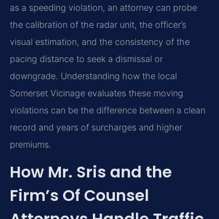
as a speeding violation, an attorney can probe
the calibration of the radar unit, the officer’s
visual estimation, and the consistency of the
pacing distance to seek a dismissal or
downgrade. Understanding how the local
Somerset Vicinage evaluates these moving
violations can be the difference between a clean
record and years of surcharges and higher
premiums.
How Mr. Sris and the
Firm’s Of Counsel
Attorneys Handle Traffic