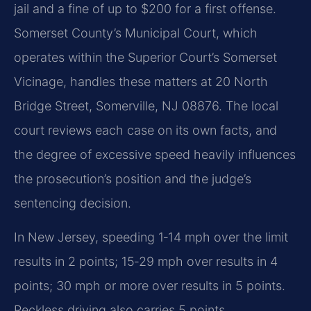
jail and a fine of up to $200 for a first offense.
Somerset County’s Municipal Court, which
operates within the Superior Court’s Somerset
Vicinage, handles these matters at 20 North
Bridge Street, Somerville, NJ 08876. The local
court reviews each case on its own facts, and
the degree of excessive speed heavily influences
the prosecution’s position and the judge’s
sentencing decision.
In New Jersey, speeding 1‑14 mph over the limit
results in 2 points; 15‑29 mph over results in 4
points; 30 mph or more over results in 5 points.
Reckless driving also carries 5 points.