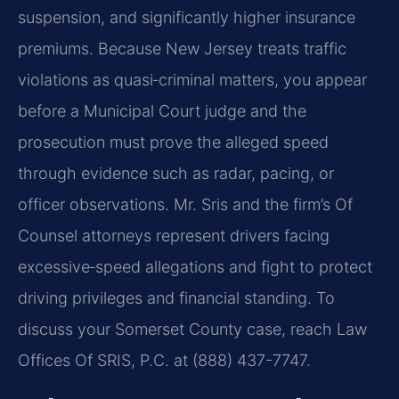
suspension, and significantly higher insurance
premiums. Because New Jersey treats traffic
violations as quasi‑criminal matters, you appear
before a Municipal Court judge and the
prosecution must prove the alleged speed
through evidence such as radar, pacing, or
officer observations. Mr. Sris and the firm’s Of
Counsel attorneys represent drivers facing
excessive‑speed allegations and fight to protect
driving privileges and financial standing. To
discuss your Somerset County case, reach Law
Offices Of SRIS, P.C. at (888) 437-7747.