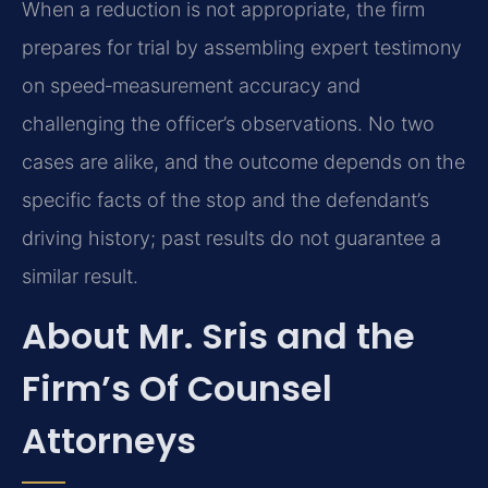
When a reduction is not appropriate, the firm
prepares for trial by assembling expert testimony
on speed‑measurement accuracy and
challenging the officer’s observations. No two
cases are alike, and the outcome depends on the
specific facts of the stop and the defendant’s
driving history; past results do not guarantee a
similar result.
About Mr. Sris and the
Firm’s Of Counsel
Attorneys