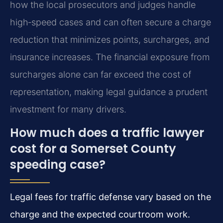
how the local prosecutors and judges handle
high‑speed cases and can often secure a charge
reduction that minimizes points, surcharges, and
insurance increases. The financial exposure from
surcharges alone can far exceed the cost of
representation, making legal guidance a prudent
investment for many drivers.
How much does a traffic lawyer
cost for a Somerset County
speeding case?
Legal fees for traffic defense vary based on the
charge and the expected courtroom work.