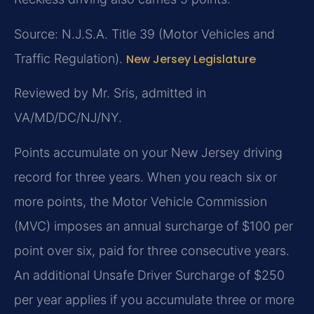
Source: N.J.S.A. Title 39 (Motor Vehicles and
Traffic Regulation).
New Jersey Legislature
Reviewed by Mr. Sris, admitted in
VA/MD/DC/NJ/NY.
Points accumulate on your New Jersey driving
record for three years. When you reach six or
more points, the Motor Vehicle Commission
(MVC) imposes an annual surcharge of $100 per
point over six, paid for three consecutive years.
An additional Unsafe Driver Surcharge of $250
per year applies if you accumulate three or more