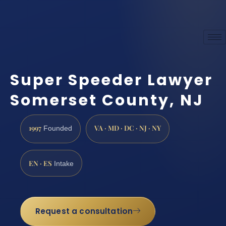
Super Speeder Lawyer
Somerset County, NJ
1997
VA · MD · DC · NJ · NY
Founded
EN · ES
Intake
Request a consultation