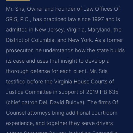
Mr. Sris, Owner and Founder of Law Offices Of
SRIS, P.C., has practiced law since 1997 and is
admitted in New Jersey, Virginia, Maryland, the
District of Columbia, and New York. As a former
prosecutor, he understands how the state builds
its case and uses that insight to develop a
thorough defense for each client. Mr. Sris
testified before the Virginia House Courts of
Justice Committee in support of 2019 HB 635
(chief patron Del. David Bulova). The firm’s Of
Counsel attorneys bring additional courtroom
experience, and together they serve drivers