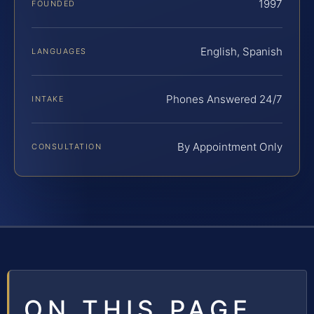
1997
FOUNDED
English, Spanish
LANGUAGES
Phones Answered 24/7
INTAKE
By Appointment Only
CONSULTATION
ON THIS PAGE