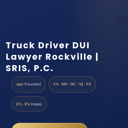
Truck Driver DUI
Lawyer Rockville |
SRIS, P.C.
1997
VA · MD · DC · NJ · NY
Founded
EN · ES
Intake