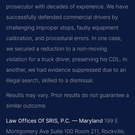
prosecutor with decades of experience. We have
successfully defended commercial drivers by
challenging improper stops, faulty equipment
calibration, and procedural errors. In one case,
we secured a reduction to a non-moving
violation for a truck driver, preserving his CDL. In
another, we had evidence suppressed due to an
illegal search, skilled to a dismissal.
Results may vary. Prior results do not guarantee a
similar outcome.
Law Offices Of SRIS, P.C. — Maryland
199 E
Montgomery Ave Suite 100 Room 211, Rockville,