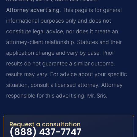
Attorney advertising.
This page is for general
informational purposes only and does not
constitute legal advice, nor does it create an
attorney-client relationship. Statutes and their
application change and vary by case. Prior
results do not guarantee a similar outcome;
results may vary. For advice about your specific
situation, consult a licensed attorney. Attorney
responsible for this advertising: Mr. Sris.
Request a consultation
(888) 437-7747