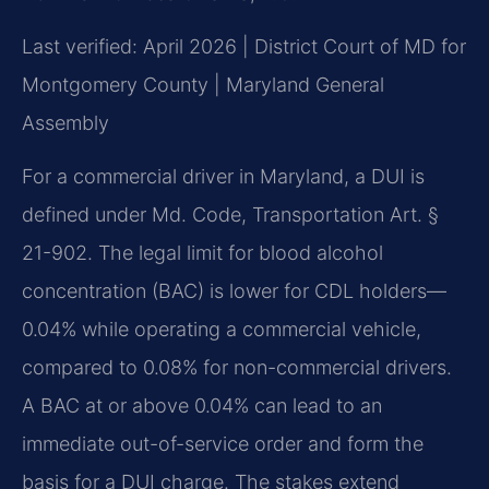
Last verified: April 2026 | District Court of MD for
Montgomery County | Maryland General
Assembly
For a commercial driver in Maryland, a DUI is
defined under Md. Code, Transportation Art. §
21-902. The legal limit for blood alcohol
concentration (BAC) is lower for CDL holders—
0.04% while operating a commercial vehicle,
compared to 0.08% for non-commercial drivers.
A BAC at or above 0.04% can lead to an
immediate out-of-service order and form the
basis for a DUI charge. The stakes extend