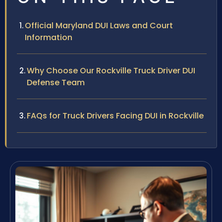
Official Maryland DUI Laws and Court
Information
Why Choose Our Rockville Truck Driver DUI
Defense Team
FAQs for Truck Drivers Facing DUI in Rockville