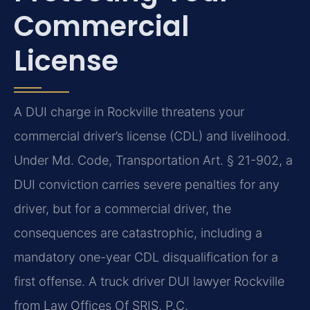
Commercial
License
A DUI charge in Rockville threatens your
commercial driver’s license (CDL) and livelihood.
Under Md. Code, Transportation Art. § 21-902, a
DUI conviction carries severe penalties for any
driver, but for a commercial driver, the
consequences are catastrophic, including a
mandatory one-year CDL disqualification for a
first offense. A truck driver DUI lawyer Rockville
from Law Offices Of SRIS, P.C.