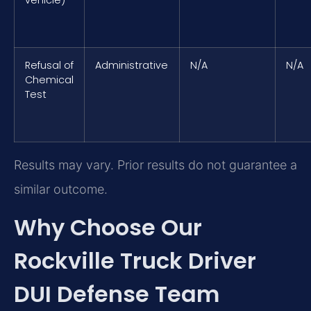
Refusal of
Administrative
N/A
N/A
Chemical
Test
Results may vary. Prior results do not guarantee a
similar outcome.
Why Choose Our
Rockville Truck Driver
DUI Defense Team