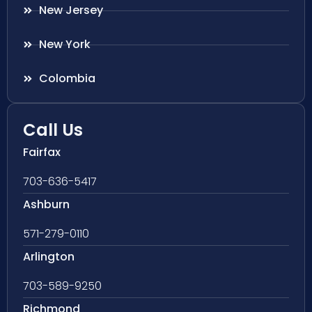
New Jersey
New York
Colombia
Call Us
Fairfax
703-636-5417
Ashburn
571-279-0110
Arlington
703-589-9250
Richmond