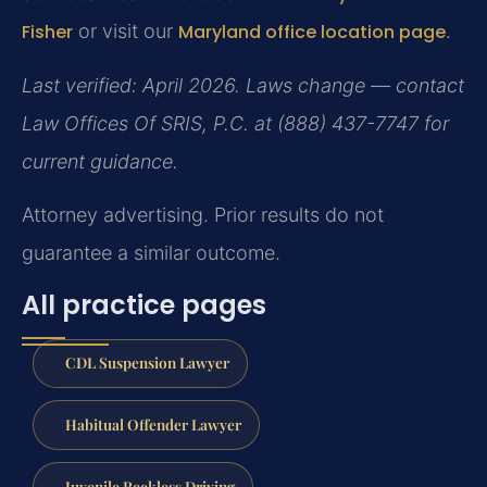
Fisher
or visit our
Maryland office location page
.
Last verified: April 2026. Laws change — contact
Law Offices Of SRIS, P.C. at (888) 437-7747 for
current guidance.
Attorney advertising. Prior results do not
guarantee a similar outcome.
All practice pages
CDL Suspension Lawyer
Habitual Offender Lawyer
Juvenile Reckless Driving