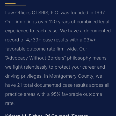
Law Offices Of SRIS, P.C. was founded in 1997.
Our firm brings over 120 years of combined legal
experience to each case. We have a documented
record of 4,739+ case results with a 93%+
favorable outcome rate firm-wide. Our
“Advocacy Without Borders” philosophy means
we fight relentlessly to protect your career and
driving privileges. In Montgomery County, we
have 21 total documented case results across all
practice areas with a 95% favorable outcome
rate.