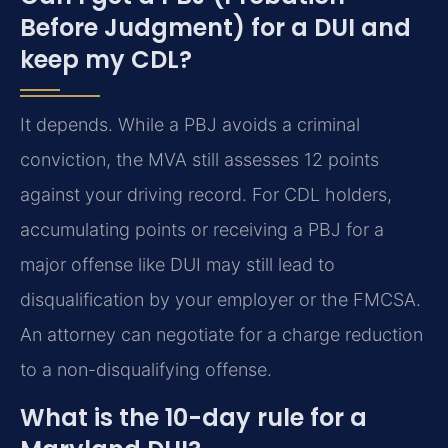
Before Judgment) for a DUI and
keep my CDL?
It depends. While a PBJ avoids a criminal
conviction, the MVA still assesses 12 points
against your driving record. For CDL holders,
accumulating points or receiving a PBJ for a
major offense like DUI may still lead to
disqualification by your employer or the FMCSA.
An attorney can negotiate for a charge reduction
to a non-disqualifying offense.
What is the 10-day rule for a