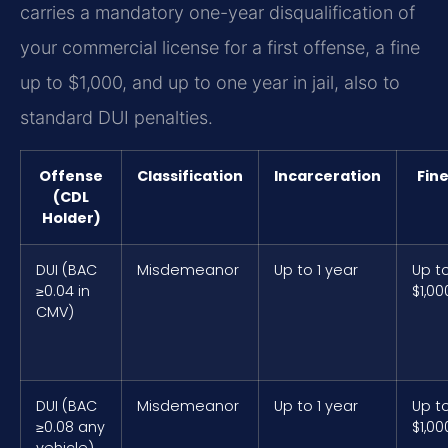
carries a mandatory one-year disqualification of
your commercial license for a first offense, a fine
up to $1,000, and up to one year in jail, also to
standard DUI penalties.
Offense
Classification
Incarceration
Fin
(CDL
Holder)
DUI (BAC
Misdemeanor
Up to 1 year
Up t
≥0.04 in
$1,00
CMV)
DUI (BAC
Misdemeanor
Up to 1 year
Up t
≥0.08 any
$1,00
vehicle)