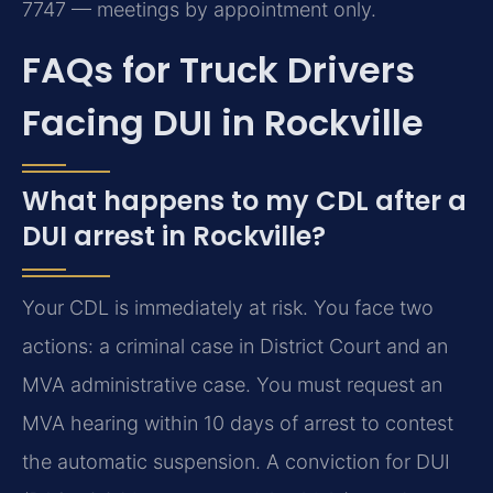
7747 — meetings by appointment only.
FAQs for Truck Drivers
Facing DUI in Rockville
What happens to my CDL after a
DUI arrest in Rockville?
Your CDL is immediately at risk. You face two
actions: a criminal case in District Court and an
MVA administrative case. You must request an
MVA hearing within 10 days of arrest to contest
the automatic suspension. A conviction for DUI