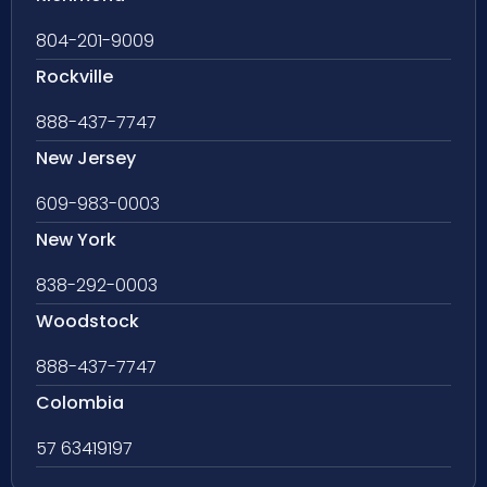
804-201-9009
Rockville
888-437-7747
New Jersey
609-983-0003
New York
838-292-0003
Woodstock
888-437-7747
Colombia
57 63419197