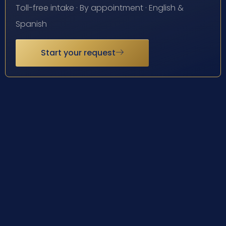
Toll-free intake · By appointment · English &
Spanish
Start your request