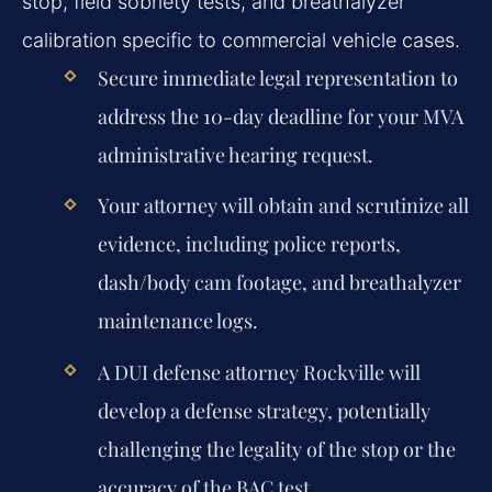
stop, field sobriety tests, and breathalyzer
calibration specific to commercial vehicle cases.
Secure immediate legal representation to
address the 10-day deadline for your MVA
administrative hearing request.
Your attorney will obtain and scrutinize all
evidence, including police reports,
dash/body cam footage, and breathalyzer
maintenance logs.
A DUI defense attorney Rockville will
develop a defense strategy, potentially
challenging the legality of the stop or the
accuracy of the BAC test.