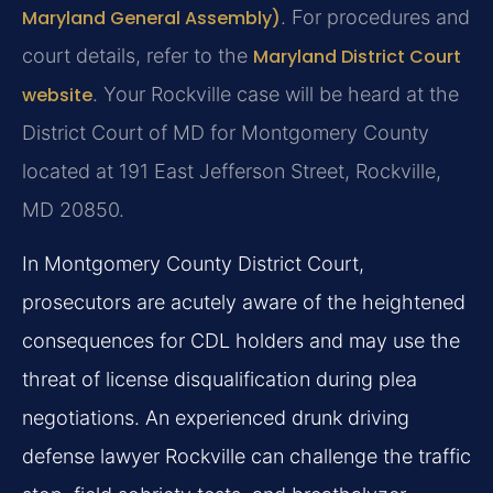
Maryland General Assembly)
. For procedures and
court details, refer to the
Maryland District Court
website
. Your Rockville case will be heard at the
District Court of MD for Montgomery County
located at 191 East Jefferson Street, Rockville,
MD 20850.
In Montgomery County District Court,
prosecutors are acutely aware of the heightened
consequences for CDL holders and may use the
threat of license disqualification during plea
negotiations. An experienced drunk driving
defense lawyer Rockville can challenge the traffic