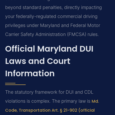
beyond standard penalties, directly impacting
your federally-regulated commercial driving
privileges under Maryland and Federal Motor
Carrier Safety Administration (FMCSA) rules.
Official Maryland DUI
Laws and Court
Information
The statutory framework for DUI and CDL
violations is complex. The primary law is
Md.
Code, Transportation Art. § 21-902 (official