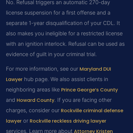
No. Refusal triggers an automatic 270-day
license suspension for a first offense and a
separate 1-year disqualification of your CDL. It
also makes you ineligible for a restricted license
with an ignition interlock. Refusal can be used as
evidence of guilt in your criminal trial.
For more information, see our
Maryland DUI
Lawyer
hub page. We also assist clients in
neighboring areas like
Prince George’s County
and
Howard County
. If you are facing other
charges, consider our
Rockville criminal defense
lawyer
or
Rockville reckless driving lawyer
services. Learn more about
Attorney Kristen