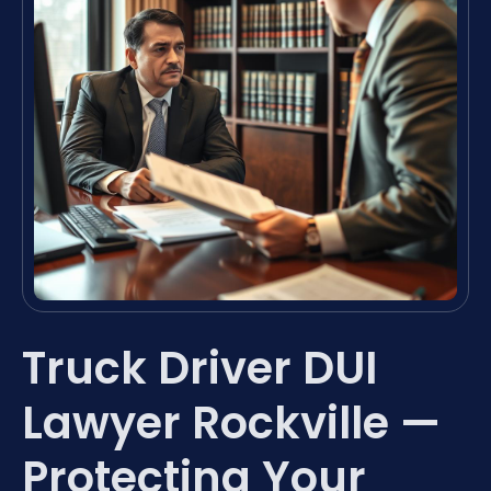
Truck Driver DUI
Lawyer Rockville —
Protecting Your