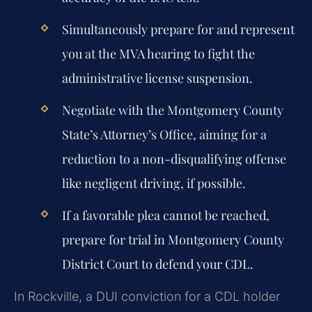
Simultaneously prepare for and represent
you at the MVA hearing to fight the
administrative license suspension.
Negotiate with the Montgomery County
State’s Attorney’s Office, aiming for a
reduction to a non-disqualifying offense
like negligent driving, if possible.
If a favorable plea cannot be reached,
prepare for trial in Montgomery County
District Court to defend your CDL.
In Rockville, a DUI conviction for a CDL holder