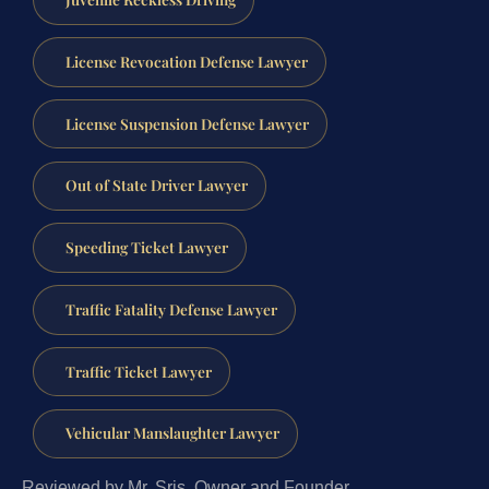
License Revocation Defense Lawyer
License Suspension Defense Lawyer
Out of State Driver Lawyer
Speeding Ticket Lawyer
Traffic Fatality Defense Lawyer
Traffic Ticket Lawyer
Vehicular Manslaughter Lawyer
Reviewed by Mr. Sris, Owner and Founder.