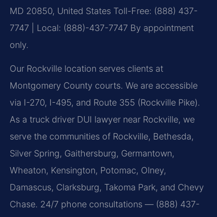
MD 20850, United States
Toll-Free: (888) 437-
7747 | Local: (888)-437-7747
By appointment
only.
Our Rockville location serves clients at
Montgomery County courts. We are accessible
via I-270, I-495, and Route 355 (Rockville Pike).
As a truck driver DUI lawyer near Rockville, we
serve the communities of Rockville, Bethesda,
Silver Spring, Gaithersburg, Germantown,
Wheaton, Kensington, Potomac, Olney,
Damascus, Clarksburg, Takoma Park, and Chevy
Chase. 24/7 phone consultations — (888) 437-