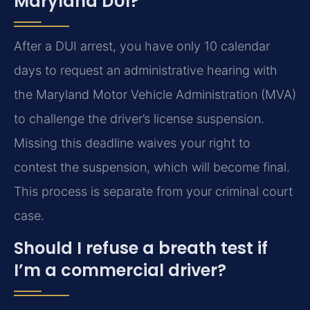
Maryland DUI?
After a DUI arrest, you have only 10 calendar
days to request an administrative hearing with
the Maryland Motor Vehicle Administration (MVA)
to challenge the driver’s license suspension.
Missing this deadline waives your right to
contest the suspension, which will become final.
This process is separate from your criminal court
case.
Should I refuse a breath test if
I’m a commercial driver?