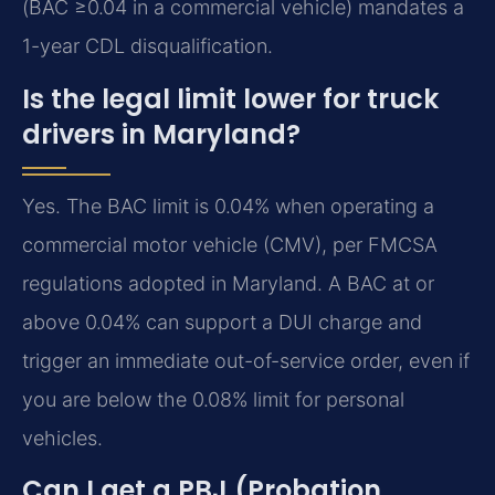
(BAC ≥0.04 in a commercial vehicle) mandates a
1-year CDL disqualification.
Is the legal limit lower for truck
drivers in Maryland?
Yes. The BAC limit is 0.04% when operating a
commercial motor vehicle (CMV), per FMCSA
regulations adopted in Maryland. A BAC at or
above 0.04% can support a DUI charge and
trigger an immediate out-of-service order, even if
you are below the 0.08% limit for personal
vehicles.
Can I get a PBJ (Probation