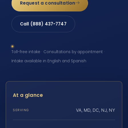
Request a consultation
Call (888) 437-7747
Toll-free intake · Consultations by appointment ·
Intake available in English and Spanish
At a glance
VA, MD, DC, NJ, NY
SERVING