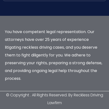
You have competent legal representation. Our
attorneys have over 25 years of experience
litigating reckless driving cases, and you deserve
them to fight diligently for you. We adhere to
preserving your rights, preparing a strong defense,
and providing ongoing legal help throughout the
process.
© Copyright
. All Rights Reserved. By Reckless Driving
Lawfirm