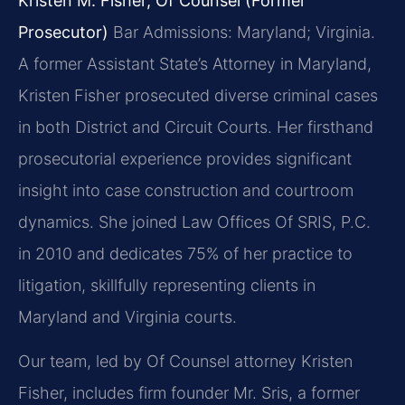
Kristen M. Fisher, Of Counsel (Former
Prosecutor)
Bar Admissions: Maryland; Virginia.
A former Assistant State’s Attorney in Maryland,
Kristen Fisher prosecuted diverse criminal cases
in both District and Circuit Courts. Her firsthand
prosecutorial experience provides significant
insight into case construction and courtroom
dynamics. She joined Law Offices Of SRIS, P.C.
in 2010 and dedicates 75% of her practice to
litigation, skillfully representing clients in
Maryland and Virginia courts.
Our team, led by Of Counsel attorney Kristen
Fisher, includes firm founder Mr. Sris, a former