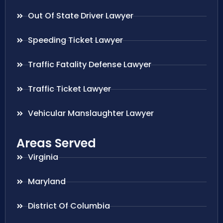
Out Of State Driver Lawyer
Speeding Ticket Lawyer
Traffic Fatality Defense Lawyer
Traffic Ticket Lawyer
Vehicular Manslaughter Lawyer
Areas Served
Virginia
Maryland
District Of Columbia