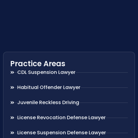
Practice Areas
CDL Suspension Lawyer
Habitual Offender Lawyer
Juvenile Reckless Driving
License Revocation Defense Lawyer
License Suspension Defense Lawyer