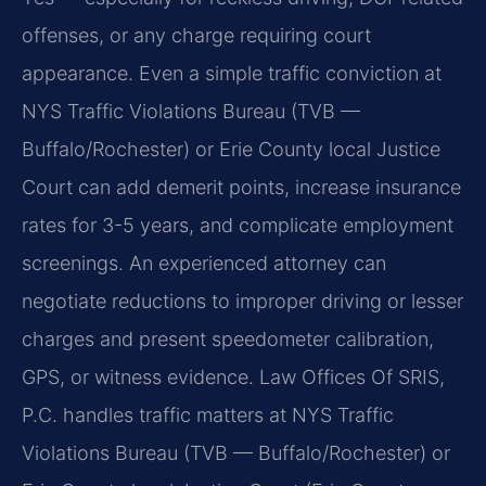
offenses, or any charge requiring court
appearance. Even a simple traffic conviction at
NYS Traffic Violations Bureau (TVB —
Buffalo/Rochester) or Erie County local Justice
Court can add demerit points, increase insurance
rates for 3-5 years, and complicate employment
screenings. An experienced attorney can
negotiate reductions to improper driving or lesser
charges and present speedometer calibration,
GPS, or witness evidence. Law Offices Of SRIS,
P.C. handles traffic matters at NYS Traffic
Violations Bureau (TVB — Buffalo/Rochester) or