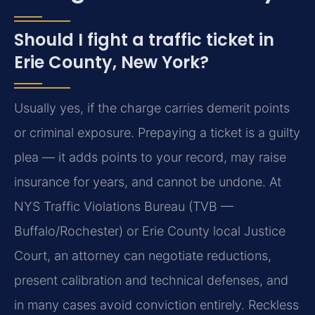
Should I fight a traffic ticket in
Erie County, New York?
Usually yes, if the charge carries demerit points
or criminal exposure. Prepaying a ticket is a guilty
plea — it adds points to your record, may raise
insurance for years, and cannot be undone. At
NYS Traffic Violations Bureau (TVB —
Buffalo/Rochester) or Erie County local Justice
Court, an attorney can negotiate reductions,
present calibration and technical defenses, and
in many cases avoid conviction entirely. Reckless