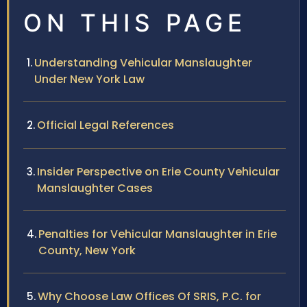
ON THIS PAGE
Understanding Vehicular Manslaughter
Under New York Law
Official Legal References
Insider Perspective on Erie County Vehicular
Manslaughter Cases
Penalties for Vehicular Manslaughter in Erie
County, New York
Why Choose Law Offices Of SRIS, P.C. for