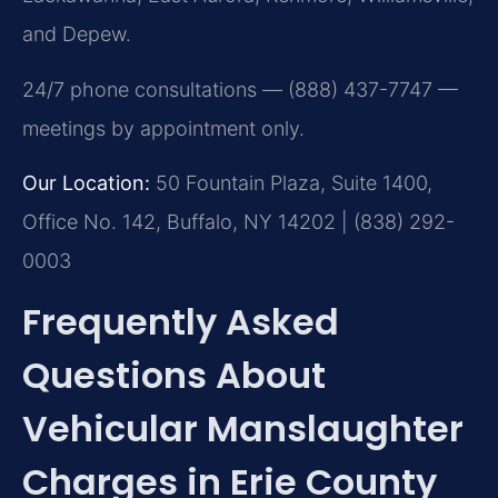
and Depew.
24/7 phone consultations — (888) 437-7747 —
meetings by appointment only.
Our Location:
50 Fountain Plaza, Suite 1400,
Office No. 142, Buffalo, NY 14202 | (838) 292-
0003
Frequently Asked
Questions About
Vehicular Manslaughter
Charges in Erie County