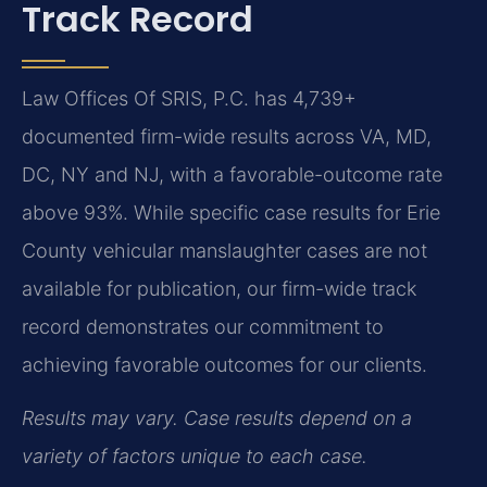
Track Record
Law Offices Of SRIS, P.C. has 4,739+
documented firm-wide results across VA, MD,
DC, NY and NJ, with a favorable-outcome rate
above 93%. While specific case results for Erie
County vehicular manslaughter cases are not
available for publication, our firm-wide track
record demonstrates our commitment to
achieving favorable outcomes for our clients.
Results may vary. Case results depend on a
variety of factors unique to each case.