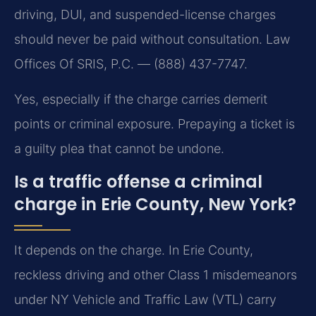
driving, DUI, and suspended-license charges
should never be paid without consultation. Law
Offices Of SRIS, P.C. — (888) 437-7747.
Yes, especially if the charge carries demerit
points or criminal exposure. Prepaying a ticket is
a guilty plea that cannot be undone.
Is a traffic offense a criminal
charge in Erie County, New York?
It depends on the charge. In Erie County,
reckless driving and other Class 1 misdemeanors
under NY Vehicle and Traffic Law (VTL) carry