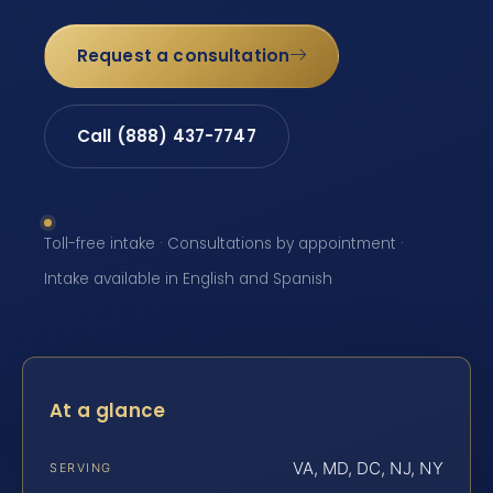
Request a consultation
Call (888) 437-7747
Toll-free intake · Consultations by appointment ·
Intake available in English and Spanish
At a glance
VA, MD, DC, NJ, NY
SERVING