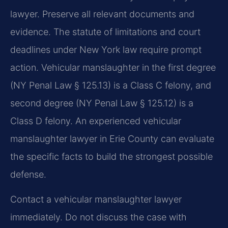
lawyer. Preserve all relevant documents and
evidence. The statute of limitations and court
deadlines under New York law require prompt
action. Vehicular manslaughter in the first degree
(NY Penal Law § 125.13) is a Class C felony, and
second degree (NY Penal Law § 125.12) is a
Class D felony. An experienced vehicular
manslaughter lawyer in Erie County can evaluate
the specific facts to build the strongest possible
defense.
Contact a vehicular manslaughter lawyer
immediately. Do not discuss the case with