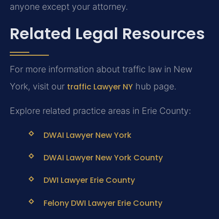
anyone except your attorney.
Related Legal Resources
For more information about traffic law in New
York, visit our
traffic Lawyer NY
hub page.
Explore related practice areas in Erie County:
DWAI Lawyer New York
DWAI Lawyer New York County
DWI Lawyer Erie County
Felony DWI Lawyer Erie County