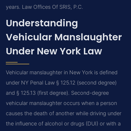
years. Law Offices Of SRIS, P.C.
Understanding
Vehicular Manslaughter
Under New York Law
Vehicular manslaughter in New York is defined
under NY Penal Law § 125.12 (second degree)
and § 125.13 (first degree). Second-degree
vehicular manslaughter occurs when a person
causes the death of another while driving under
the influence of alcohol or drugs (DUI) or with a