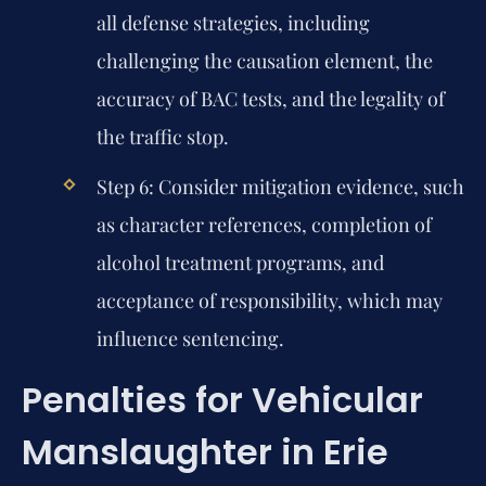
all defense strategies, including
challenging the causation element, the
accuracy of BAC tests, and the legality of
the traffic stop.
Step 6:
Consider mitigation evidence, such
as character references, completion of
alcohol treatment programs, and
acceptance of responsibility, which may
influence sentencing.
Penalties for Vehicular
Manslaughter in Erie