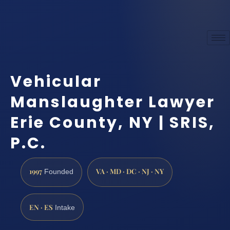
Vehicular
Manslaughter Lawyer
Erie County, NY | SRIS,
P.C.
1997
VA · MD · DC · NJ · NY
Founded
EN · ES
Intake