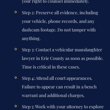
your right to counsel immediately.
Step 2:
Preserve all evidence, including
your vehicle, phone records, and any
dashcam footage. Do not tamper with
anything.
Step 3:
Contact a vehicular manslaughter
lawyer in Erie County as soon as possible.
Time is critical in these cases.
Step 4:
Attend all court appearances.
Failure to appear can result in a bench
warrant and additional charges.
Step 5:
Work with your attorney to explore