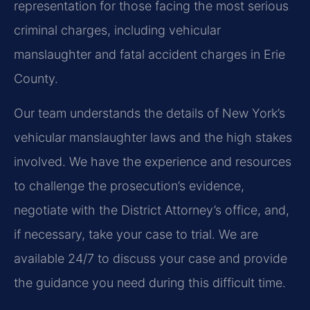
representation for those facing the most serious
criminal charges, including vehicular
manslaughter and fatal accident charges in Erie
County.
Our team understands the details of New York’s
vehicular manslaughter laws and the high stakes
involved. We have the experience and resources
to challenge the prosecution’s evidence,
negotiate with the District Attorney’s office, and,
if necessary, take your case to trial. We are
available 24/7 to discuss your case and provide
the guidance you need during this difficult time.