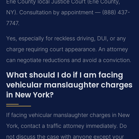
Erie County local Justice Court (Erie County,
NY). Consultation by appointment — (888) 437-
7747.
Yes, especially for reckless driving, DUI, or any
charge requiring court appearance. An attorney
can negotiate reductions and avoid a conviction.
What should I do if I am facing
vehicular manslaughter charges
in New York?
If facing vehicular manslaughter charges in New
York, contact a traffic attorney immediately. Do
not discuss the case with anyone except your