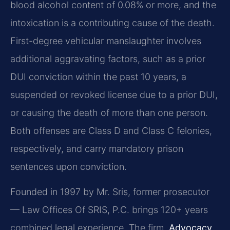
blood alcohol content of 0.08% or more, and the
intoxication is a contributing cause of the death.
First-degree vehicular manslaughter involves
additional aggravating factors, such as a prior
DUI conviction within the past 10 years, a
suspended or revoked license due to a prior DUI,
or causing the death of more than one person.
Both offenses are Class D and Class C felonies,
respectively, and carry mandatory prison
sentences upon conviction.
Founded in 1997 by Mr. Sris, former prosecutor
— Law Offices Of SRIS, P.C. brings 120+ years
combined legal experience. The firm,
Advocacy