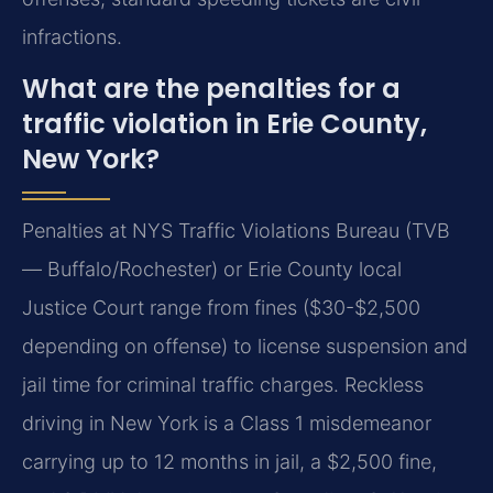
infractions.
What are the penalties for a
traffic violation in Erie County,
New York?
Penalties at NYS Traffic Violations Bureau (TVB
— Buffalo/Rochester) or Erie County local
Justice Court range from fines ($30-$2,500
depending on offense) to license suspension and
jail time for criminal traffic charges. Reckless
driving in New York is a Class 1 misdemeanor
carrying up to 12 months in jail, a $2,500 fine,