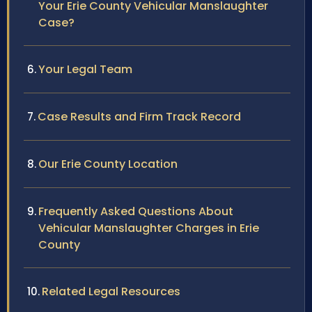
Your Erie County Vehicular Manslaughter
Case?
Your Legal Team
Case Results and Firm Track Record
Our Erie County Location
Frequently Asked Questions About
Vehicular Manslaughter Charges in Erie
County
Related Legal Resources