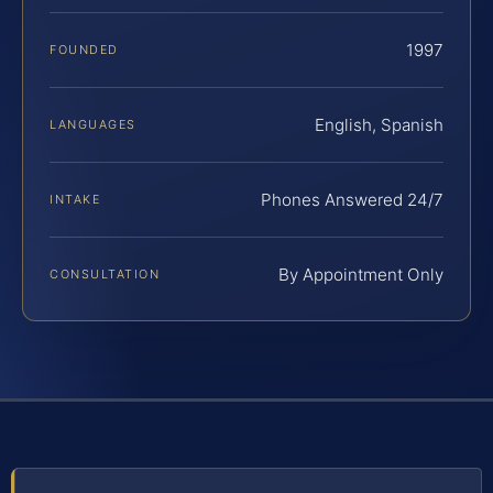
1997
FOUNDED
English, Spanish
LANGUAGES
Phones Answered 24/7
INTAKE
By Appointment Only
CONSULTATION