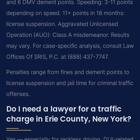
and 6 DMV demerit points. Speeding: 3-11 points
depending on speed. 11+ points in 18 months:
license suspension. Aggravated Unlicensed
Operation (AUO): Class A misdemeanor. Results
may vary. For case-specific analysis, consult Law
Offices Of SRIS, P.C. at (888) 437-7747.
Penalties range from fines and demerit points to
license suspension and jail time for criminal traffic
offenses.
Do I need a lawyer for a traffic
charge in Erie County, New York?
Yes — especially for reckless driving, DUI-related