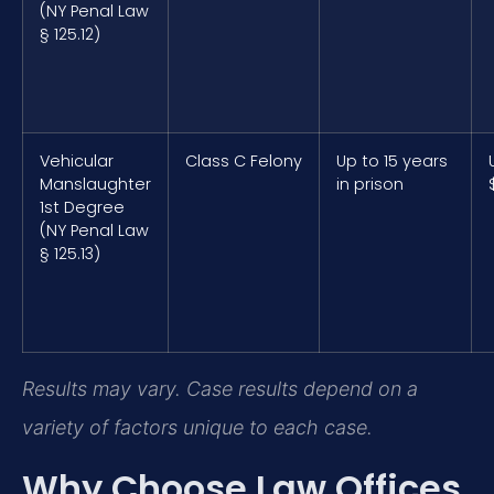
(NY Penal Law
§ 125.12)
Vehicular
Class C Felony
Up to 15 years
Manslaughter
in prison
1st Degree
(NY Penal Law
§ 125.13)
Results may vary. Case results depend on a
variety of factors unique to each case.
Why Choose Law Offices