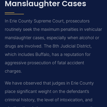
Manslaughter Cases
In Erie County Supreme Court, prosecutors
routinely seek the maximum penalties in vehicular
manslaughter cases, especially when alcohol or
drugs are involved. The 8th Judicial District,
which includes Buffalo, has a reputation for
aggressive prosecution of fatal accident
charges.
We have observed that judges in Erie County
place significant weight on the defendant’s
criminal history, the level of intoxication, and