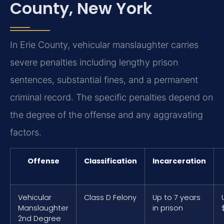
County, New York
In Erie County, vehicular manslaughter carries
severe penalties including lengthy prison
sentences, substantial fines, and a permanent
criminal record. The specific penalties depend on
the degree of the offense and any aggravating
factors.
Offense
Classification
Incarceration
Vehicular
Class D Felony
Up to 7 years
Manslaughter
in prison
2nd Degree