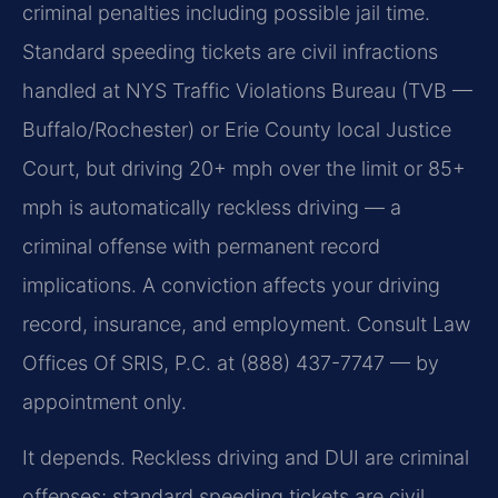
criminal penalties including possible jail time.
Standard speeding tickets are civil infractions
handled at NYS Traffic Violations Bureau (TVB —
Buffalo/Rochester) or Erie County local Justice
Court, but driving 20+ mph over the limit or 85+
mph is automatically reckless driving — a
criminal offense with permanent record
implications. A conviction affects your driving
record, insurance, and employment. Consult Law
Offices Of SRIS, P.C. at (888) 437-7747 — by
appointment only.
It depends. Reckless driving and DUI are criminal
offenses; standard speeding tickets are civil