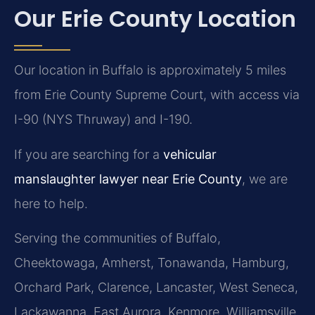
Our Erie County Location
Our location in Buffalo is approximately 5 miles
from Erie County Supreme Court, with access via
I-90 (NYS Thruway) and I-190.
If you are searching for a
vehicular
manslaughter lawyer near Erie County
, we are
here to help.
Serving the communities of Buffalo,
Cheektowaga, Amherst, Tonawanda, Hamburg,
Orchard Park, Clarence, Lancaster, West Seneca,
Lackawanna, East Aurora, Kenmore, Williamsville,