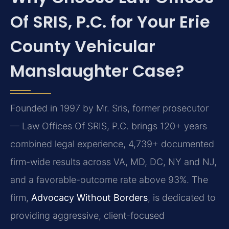
Of SRIS, P.C. for Your Erie
County Vehicular
Manslaughter Case?
Founded in 1997 by Mr. Sris, former prosecutor
— Law Offices Of SRIS, P.C. brings 120+ years
combined legal experience, 4,739+ documented
firm-wide results across VA, MD, DC, NY and NJ,
and a favorable-outcome rate above 93%. The
firm,
Advocacy Without Borders
, is dedicated to
providing aggressive, client-focused