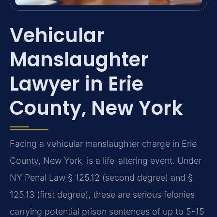
Vehicular
Manslaughter
Lawyer in Erie
County, New York
Facing a vehicular manslaughter charge in Erie
County, New York, is a life-altering event. Under
NY Penal Law § 125.12 (second degree) and §
125.13 (first degree), these are serious felonies
carrying potential prison sentences of up to 5-15