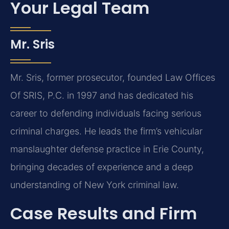
Your Legal Team
Mr. Sris
Mr. Sris, former prosecutor, founded Law Offices
Of SRIS, P.C. in 1997 and has dedicated his
career to defending individuals facing serious
criminal charges. He leads the firm’s vehicular
manslaughter defense practice in Erie County,
bringing decades of experience and a deep
understanding of New York criminal law.
Case Results and Firm