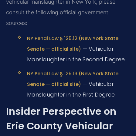
vehicular manslaughter in New York, please
consult the following official government
sources:
NY Penal Law § 125.12 (New York State
— Vehicular
Senate — official site)
Manslaughter in the Second Degree
NY Penal Law § 125.13 (New York State
— Vehicular
Senate — official site)
Manslaughter in the First Degree
Insider Perspective on
Erie County Vehicular