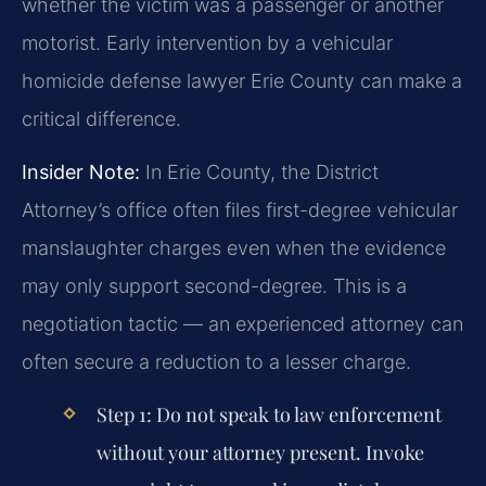
whether the victim was a passenger or another
motorist. Early intervention by a vehicular
homicide defense lawyer Erie County can make a
critical difference.
Insider Note:
In Erie County, the District
Attorney’s office often files first-degree vehicular
manslaughter charges even when the evidence
may only support second-degree. This is a
negotiation tactic — an experienced attorney can
often secure a reduction to a lesser charge.
Step 1:
Do not speak to law enforcement
without your attorney present. Invoke