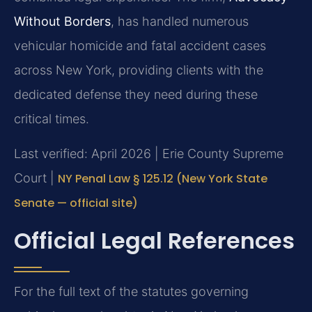
Without Borders
, has handled numerous
vehicular homicide and fatal accident cases
across New York, providing clients with the
dedicated defense they need during these
critical times.
Last verified: April 2026 | Erie County Supreme
Court |
NY Penal Law § 125.12 (New York State
Senate — official site)
Official Legal References
For the full text of the statutes governing