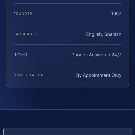
1997
FOUNDED
English, Spanish
LANGUAGES
Phones Answered 24/7
INTAKE
By Appointment Only
CONSULTATION