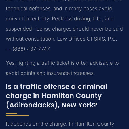
technical defenses, and in many cases avoid
conviction entirely. Reckless driving, DUI, and
suspended-license charges should never be paid
without consultation. Law Offices Of SRIS, P.C.
— (888) 437-7747.
Yes, fighting a traffic ticket is often advisable to
avoid points and insurance increases.
Is a traffic offense a criminal
charge in Hamilton County
(Adirondacks), New York?
It depends on the charge. In Hamilton County