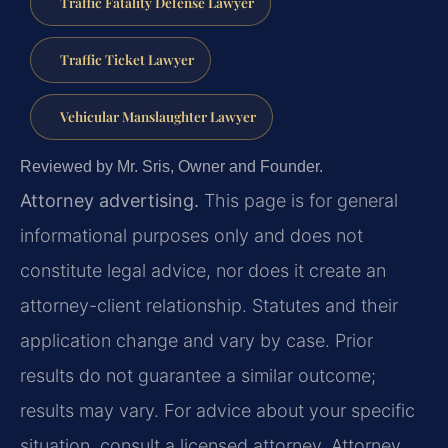
Traffic Fatality Defense Lawyer
Traffic Ticket Lawyer
Vehicular Manslaughter Lawyer
Reviewed by Mr. Sris, Owner and Founder.
Attorney advertising.
This page is for general
informational purposes only and does not
constitute legal advice, nor does it create an
attorney-client relationship. Statutes and their
application change and vary by case. Prior
results do not guarantee a similar outcome;
results may vary. For advice about your specific
situation, consult a licensed attorney. Attorney