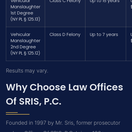
Vehicular
Class C Felony
Up to 15 years
Manslaughter
1st Degree
(NY PL § 125.13)
Vehicular
Class D Felony
Up to 7 years
Manslaughter
2nd Degree
(NY PL § 125.12)
Results may vary.
Why Choose Law Offices
Of SRIS, P.C.
Founded in 1997 by Mr. Sris, former prosecutor