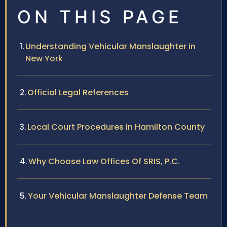
ON THIS PAGE
Understanding Vehicular Manslaughter in
New York
Official Legal References
Local Court Procedures in Hamilton County
Why Choose Law Offices Of SRIS, P.C.
Your Vehicular Manslaughter Defense Team