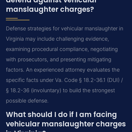
manslaughter charges?
Defense strategies for vehicular manslaughter in
Virginia may include challenging evidence,
examining procedural compliance, negotiating
with prosecutors, and presenting mitigating
factors. An experienced attorney evaluates the
specific facts under Va. Code § 18.2-36.1 (DUI) /
§ 18.2-36 (involuntary) to build the strongest
possible defense.
What should I do if I am facing
vehicular manslaughter charges