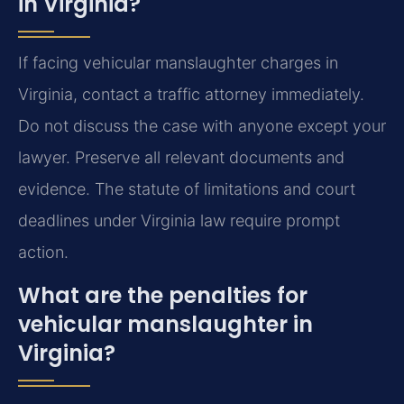
in Virginia?
If facing vehicular manslaughter charges in
Virginia, contact a traffic attorney immediately.
Do not discuss the case with anyone except your
lawyer. Preserve all relevant documents and
evidence. The statute of limitations and court
deadlines under Virginia law require prompt
action.
What are the penalties for
vehicular manslaughter in
Virginia?