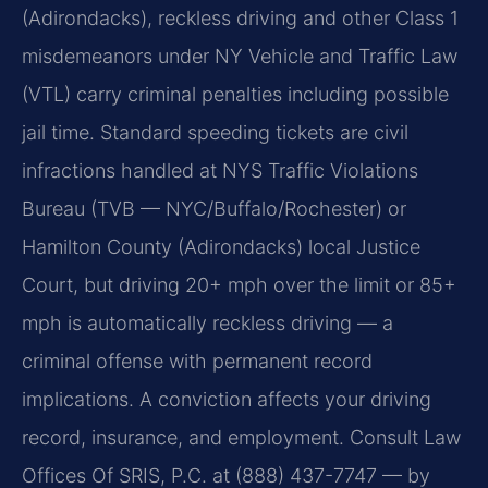
(Adirondacks), reckless driving and other Class 1
misdemeanors under NY Vehicle and Traffic Law
(VTL) carry criminal penalties including possible
jail time. Standard speeding tickets are civil
infractions handled at NYS Traffic Violations
Bureau (TVB — NYC/Buffalo/Rochester) or
Hamilton County (Adirondacks) local Justice
Court, but driving 20+ mph over the limit or 85+
mph is automatically reckless driving — a
criminal offense with permanent record
implications. A conviction affects your driving
record, insurance, and employment. Consult Law
Offices Of SRIS, P.C. at (888) 437-7747 — by