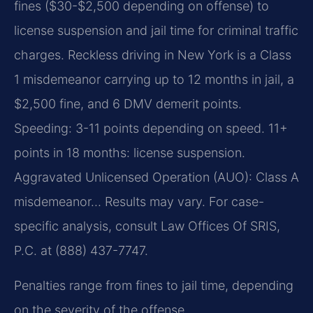
fines ($30-$2,500 depending on offense) to
license suspension and jail time for criminal traffic
charges. Reckless driving in New York is a Class
1 misdemeanor carrying up to 12 months in jail, a
$2,500 fine, and 6 DMV demerit points.
Speeding: 3-11 points depending on speed. 11+
points in 18 months: license suspension.
Aggravated Unlicensed Operation (AUO): Class A
misdemeanor… Results may vary. For case-
specific analysis, consult Law Offices Of SRIS,
P.C. at (888) 437-7747.
Penalties range from fines to jail time, depending
on the severity of the offense.