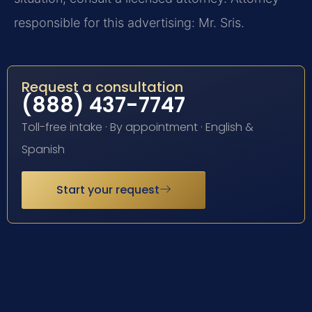
responsible for this advertising: Mr. Sris.
Request a consultation
(888) 437-7747
Toll-free intake · By appointment · English &
Spanish
Start your request