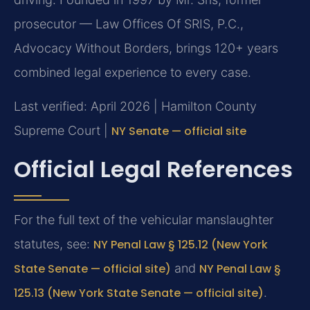
prosecutor — Law Offices Of SRIS, P.C.,
Advocacy Without Borders, brings 120+ years
combined legal experience to every case.
Last verified: April 2026 | Hamilton County
Supreme Court |
NY Senate — official site
Official Legal References
For the full text of the vehicular manslaughter
statutes, see:
NY Penal Law § 125.12 (New York
State Senate — official site)
and
NY Penal Law §
125.13 (New York State Senate — official site)
.