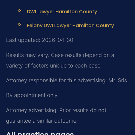
DWI Lawyer Hamilton County
Felony DWI Lawyer Hamilton County
Last updated: 2026-04-30
Results may vary. Case results depend on a
variety of factors unique to each case.
Attorney responsible for this advertising: Mr. Sris.
By appointment only.
Attorney advertising. Prior results do not
guarantee a similar outcome.
All practice pages