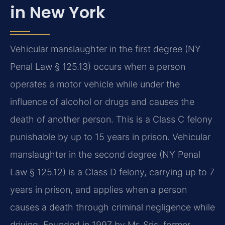
in New York
Vehicular manslaughter in the first degree (NY
Penal Law § 125.13) occurs when a person
operates a motor vehicle while under the
influence of alcohol or drugs and causes the
death of another person. This is a Class C felony
punishable by up to 15 years in prison. Vehicular
manslaughter in the second degree (NY Penal
Law § 125.12) is a Class D felony, carrying up to 7
years in prison, and applies when a person
causes a death through criminal negligence while
driving. Founded in 1997 by Mr. Sris, former