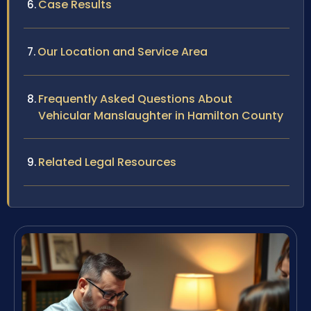
Case Results
Our Location and Service Area
Frequently Asked Questions About
Vehicular Manslaughter in Hamilton County
Related Legal Resources