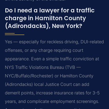
Do I need a lawyer for a traffic
charge in Hamilton County
(Adirondacks), New York?
Yes — especially for reckless driving, DUI-related
offenses, or any charge requiring court
appearance. Even a simple traffic conviction at
NYS Traffic Violations Bureau (TVB —
NYC/Buffalo/Rochester) or Hamilton County
(Adirondacks) local Justice Court can add
demerit points, increase insurance rates for 3-5
years, and complicate employment screenings.