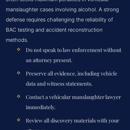
manslaughter cases involving alcohol. A strong
defense requires challenging the reliability of
BAC testing and accident reconstruction
methods.
Do not speak to law enforcement without
an attorney present.
Preserve all evidence, including vehicle
data and witness statements.
Contact a vehicular manslaughter lawyer
immediately.
Review all discovery materials with your