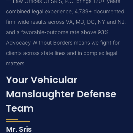
— Law Offices Of SRIS, P.C. brings 120+ years
combined legal experience, 4,739+ documented
firm-wide results across VA, MD, DC, NY and NJ,
and a favorable-outcome rate above 93%.
Advocacy Without Borders means we fight for
clients across state lines and in complex legal
matters.
Your Vehicular
Manslaughter Defense
Team
Mr. Sris