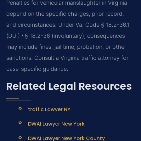
Penalties for vehicular manslaughter in Virginia
depend on the specific charges, prior record,
and circumstances. Under Va. Code § 18.2-36.1
(DUI) / § 18.2-36 (involuntary), consequences
may include fines, jail time, probation, or other
sanctions. Consult a Virginia traffic attorney for
case-specific guidance.
Related Legal Resources
traffic Lawyer NY
DWAI Lawyer New York
DWAI Lawyer New York County