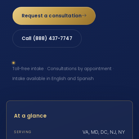
Request a consultation
Call (888) 437-7747
Toll-free intake · Consultations by appointment ·
Intake available in English and Spanish
At a glance
VA, MD, DC, NJ, NY
SERVING