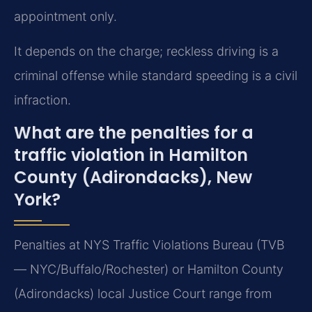
appointment only.
It depends on the charge; reckless driving is a
criminal offense while standard speeding is a civil
infraction.
What are the penalties for a
traffic violation in Hamilton
County (Adirondacks), New
York?
Penalties at NYS Traffic Violations Bureau (TVB
— NYC/Buffalo/Rochester) or Hamilton County
(Adirondacks) local Justice Court range from