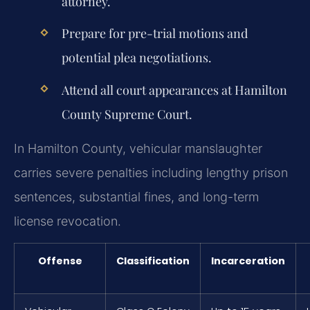
attorney.
Prepare for pre-trial motions and
potential plea negotiations.
Attend all court appearances at Hamilton
County Supreme Court.
In Hamilton County, vehicular manslaughter
carries severe penalties including lengthy prison
sentences, substantial fines, and long-term
license revocation.
Offense
Classification
Incarceration