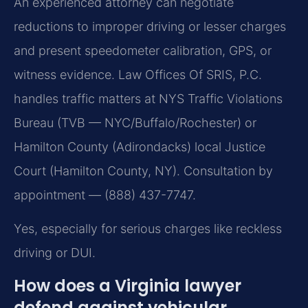
An experienced attorney can negotiate
reductions to improper driving or lesser charges
and present speedometer calibration, GPS, or
witness evidence. Law Offices Of SRIS, P.C.
handles traffic matters at NYS Traffic Violations
Bureau (TVB — NYC/Buffalo/Rochester) or
Hamilton County (Adirondacks) local Justice
Court (Hamilton County, NY). Consultation by
appointment — (888) 437-7747.
Yes, especially for serious charges like reckless
driving or DUI.
How does a Virginia lawyer
defend against vehicular