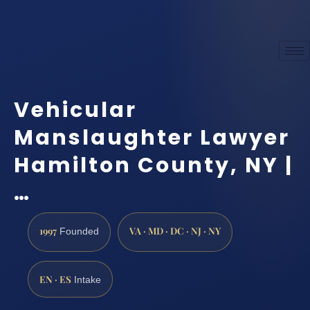
Vehicular
Manslaughter Lawyer
Hamilton County, NY |
…
1997
VA · MD · DC · NJ · NY
Founded
EN · ES
Intake