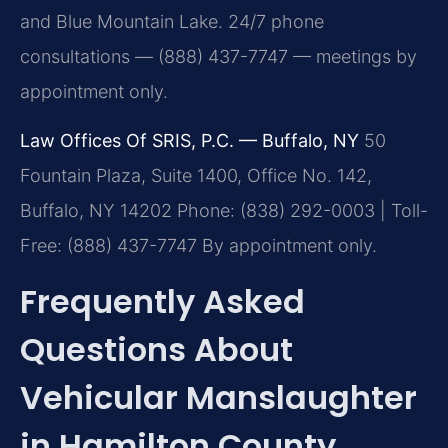
and Blue Mountain Lake. 24/7 phone
consultations — (888) 437-7747 — meetings by
appointment only.
Law Offices Of SRIS, P.C. — Buffalo, NY
50
Fountain Plaza, Suite 1400, Office No. 142,
Buffalo, NY 14202
Phone: (838) 292-0003 | Toll-
Free: (888) 437-7747
By appointment only.
Frequently Asked
Questions About
Vehicular Manslaughter
in Hamilton County