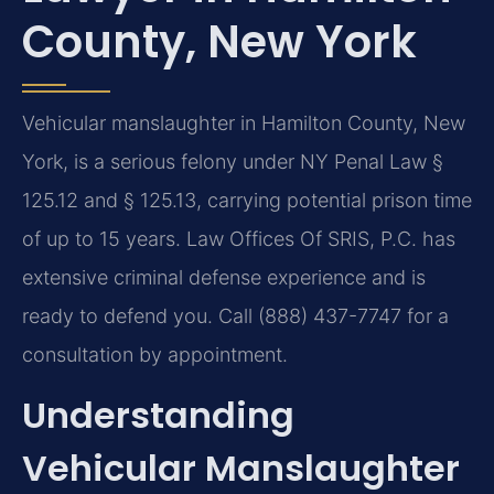
County, New York
Vehicular manslaughter in Hamilton County, New
York, is a serious felony under NY Penal Law §
125.12 and § 125.13, carrying potential prison time
of up to 15 years. Law Offices Of SRIS, P.C. has
extensive criminal defense experience and is
ready to defend you. Call (888) 437-7747 for a
consultation by appointment.
Understanding
Vehicular Manslaughter