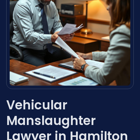
Vehicular
Manslaughter
Lawyer in Hamilton