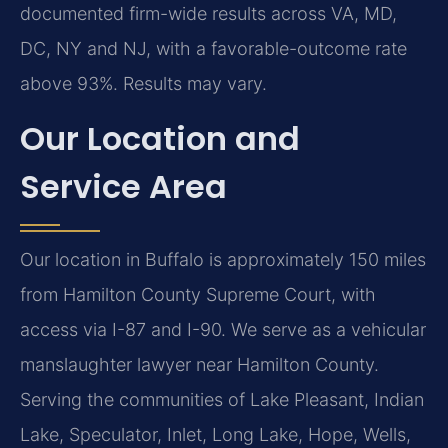
documented firm-wide results across VA, MD,
DC, NY and NJ, with a favorable-outcome rate
above 93%. Results may vary.
Our Location and
Service Area
Our location in Buffalo is approximately 150 miles
from Hamilton County Supreme Court, with
access via I-87 and I-90. We serve as a vehicular
manslaughter lawyer near Hamilton County.
Serving the communities of Lake Pleasant, Indian
Lake, Speculator, Inlet, Long Lake, Hope, Wells,