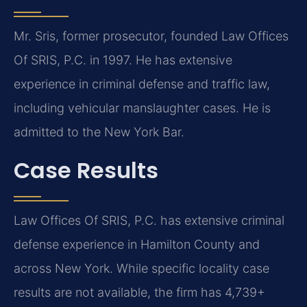
Mr. Sris, former prosecutor, founded Law Offices
Of SRIS, P.C. in 1997. He has extensive
experience in criminal defense and traffic law,
including vehicular manslaughter cases. He is
admitted to the New York Bar.
Case Results
Law Offices Of SRIS, P.C. has extensive criminal
defense experience in Hamilton County and
across New York. While specific locality case
results are not available, the firm has 4,739+