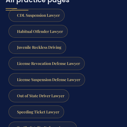
CDL Suspension Lawyer
Habitual Offender Lawyer
Juvenile Reckless Driving
License Revocation Defense Lawyer
License Suspension Defense Lawyer
Out of State Driver Lawyer
Speeding Ticket Lawyer