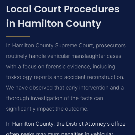
Local Court Procedures
in Hamilton County
In Hamilton County Supreme Court, prosecutors
routinely handle vehicular manslaughter cases
with a focus on forensic evidence, including
toxicology reports and accident reconstruction.
We have observed that early intervention and a
thorough investigation of the facts can
significantly impact the outcome.
In Hamilton County, the District Attorney’s office
often seeks maximum penalties in vehicular