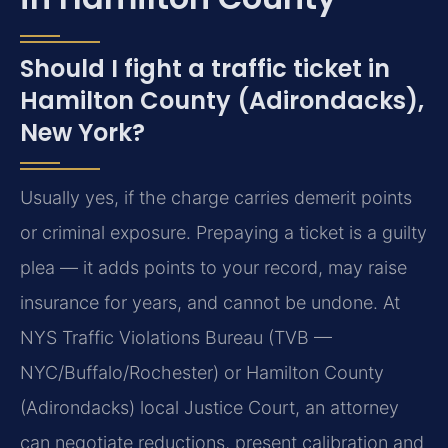
Should I fight a traffic ticket in
Hamilton County (Adirondacks),
New York?
Usually yes, if the charge carries demerit points
or criminal exposure. Prepaying a ticket is a guilty
plea — it adds points to your record, may raise
insurance for years, and cannot be undone. At
NYS Traffic Violations Bureau (TVB —
NYC/Buffalo/Rochester) or Hamilton County
(Adirondacks) local Justice Court, an attorney
can negotiate reductions, present calibration and