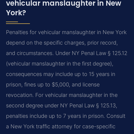
vehicular manslaughter in New
York?
Penalties for vehicular manslaughter in New York
depend on the specific charges, prior record,
and circumstances. Under NY Penal Law § 125.12
(vehicular manslaughter in the first degree),
consequences may include up to 15 years in
prison, fines up to $5,000, and license
revocation. For vehicular manslaughter in the
second degree under NY Penal Law § 125.13,
penalties include up to 7 years in prison. Consult
a New York traffic attorney for case-specific