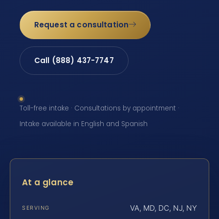
Request a consultation
Call (888) 437-7747
Toll-free intake · Consultations by appointment ·
Intake available in English and Spanish
At a glance
VA, MD, DC, NJ, NY
SERVING