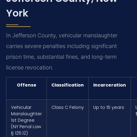
York
In Jefferson County, vehicular manslaughter
carries severe penalties including significant
prison time, substantial fines, and long-term
license revocation.
Offense
Classification
Incarceration
Vehicular
Class C Felony
Up to 15 years
Manslaughter
1st Degree
(NY Penal Law
§ 125.12)