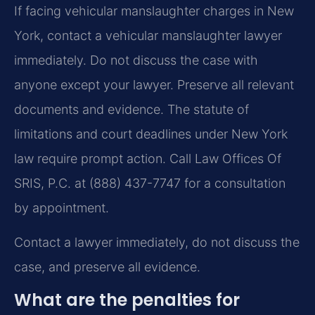
If facing vehicular manslaughter charges in New
York, contact a vehicular manslaughter lawyer
immediately. Do not discuss the case with
anyone except your lawyer. Preserve all relevant
documents and evidence. The statute of
limitations and court deadlines under New York
law require prompt action. Call Law Offices Of
SRIS, P.C. at (888) 437-7747 for a consultation
by appointment.
Contact a lawyer immediately, do not discuss the
case, and preserve all evidence.
What are the penalties for