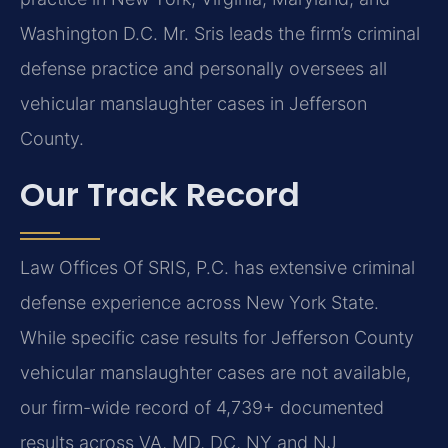
Washington D.C. Mr. Sris leads the firm’s criminal
defense practice and personally oversees all
vehicular manslaughter cases in Jefferson
County.
Our Track Record
Law Offices Of SRIS, P.C. has extensive criminal
defense experience across New York State.
While specific case results for Jefferson County
vehicular manslaughter cases are not available,
our firm-wide record of 4,739+ documented
results across VA, MD, DC, NY and NJ