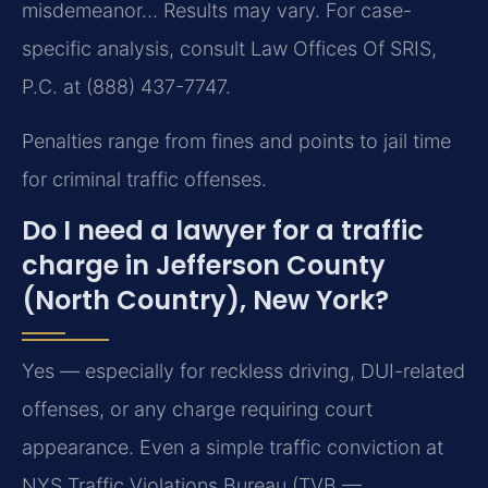
misdemeanor… Results may vary. For case-
specific analysis, consult Law Offices Of SRIS,
P.C. at (888) 437-7747.
Penalties range from fines and points to jail time
for criminal traffic offenses.
Do I need a lawyer for a traffic
charge in Jefferson County
(North Country), New York?
Yes — especially for reckless driving, DUI-related
offenses, or any charge requiring court
appearance. Even a simple traffic conviction at
NYS Traffic Violations Bureau (TVB —