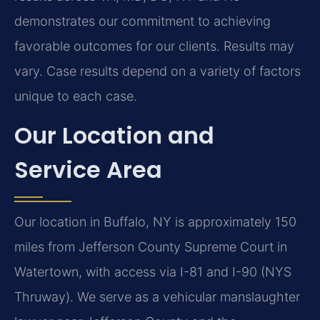
demonstrates our commitment to achieving
favorable outcomes for our clients. Results may
vary. Case results depend on a variety of factors
unique to each case.
Our Location and
Service Area
Our location in Buffalo, NY is approximately 150
miles from Jefferson County Supreme Court in
Watertown, with access via I-81 and I-90 (NYS
Thruway). We serve as a vehicular manslaughter