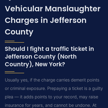
Vehicular Manslaughter
Charges in Jefferson
County
Should I fight a traffic ticket in
Jefferson County (North
Country), New York?
Usually yes, if the charge carries demerit points
or criminal exposure. Prepaying a ticket is a guilty
plea — it adds points to your record, may raise
insurance for years, and cannot be undone. At