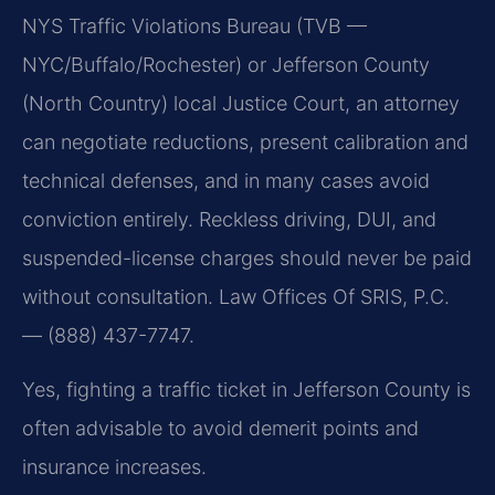
NYS Traffic Violations Bureau (TVB —
NYC/Buffalo/Rochester) or Jefferson County
(North Country) local Justice Court, an attorney
can negotiate reductions, present calibration and
technical defenses, and in many cases avoid
conviction entirely. Reckless driving, DUI, and
suspended-license charges should never be paid
without consultation. Law Offices Of SRIS, P.C.
— (888) 437-7747.
Yes, fighting a traffic ticket in Jefferson County is
often advisable to avoid demerit points and
insurance increases.