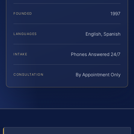
1997
FOUNDED
English, Spanish
LANGUAGES
Phones Answered 24/7
INTAKE
By Appointment Only
CONSULTATION