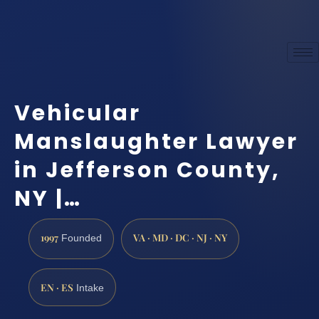
Vehicular
Manslaughter Lawyer
in Jefferson County,
NY |…
1997
VA · MD · DC · NJ · NY
Founded
EN · ES
Intake