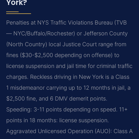
York?
Penalties at NYS Traffic Violations Bureau (TVB
— NYC/Buffalo/Rochester) or Jefferson County
(North Country) local Justice Court range from
fines ($30-$2,500 depending on offense) to
license suspension and jail time for criminal traffic
charges. Reckless driving in New York is a Class
1 misdemeanor carrying up to 12 months in jail, a
$2,500 fine, and 6 DMV demerit points.
Speeding: 3-11 points depending on speed. 11+
points in 18 months: license suspension.
Aggravated Unlicensed Operation (AUO): Class A