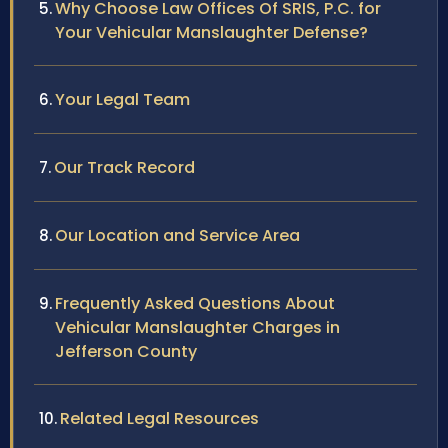
Why Choose Law Offices Of SRIS, P.C. for
Your Vehicular Manslaughter Defense?
Your Legal Team
Our Track Record
Our Location and Service Area
Frequently Asked Questions About
Vehicular Manslaughter Charges in
Jefferson County
Related Legal Resources