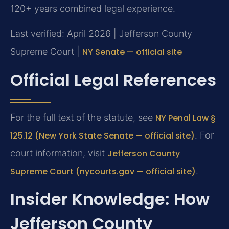
120+ years combined legal experience.
Last verified: April 2026 | Jefferson County
Supreme Court |
NY Senate — official site
Official Legal References
For the full text of the statute, see
NY Penal Law §
125.12 (New York State Senate — official site)
. For
court information, visit
Jefferson County
Supreme Court (nycourts.gov — official site)
.
Insider Knowledge: How
Jefferson County