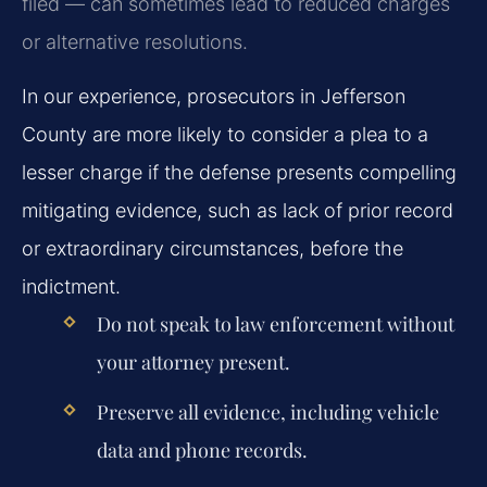
filed — can sometimes lead to reduced charges
or alternative resolutions.
In our experience, prosecutors in Jefferson
County are more likely to consider a plea to a
lesser charge if the defense presents compelling
mitigating evidence, such as lack of prior record
or extraordinary circumstances, before the
indictment.
Do not speak to law enforcement without
your attorney present.
Preserve all evidence, including vehicle
data and phone records.