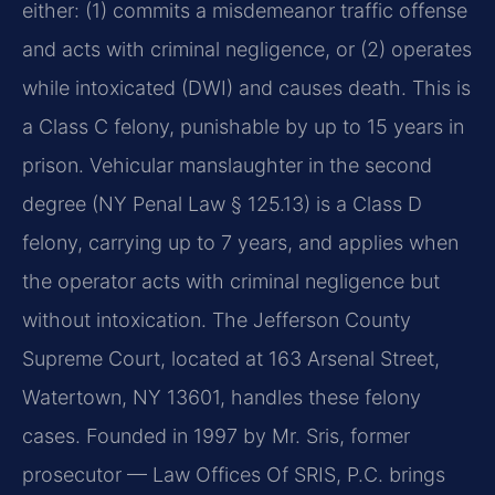
either: (1) commits a misdemeanor traffic offense
and acts with criminal negligence, or (2) operates
while intoxicated (DWI) and causes death. This is
a Class C felony, punishable by up to 15 years in
prison. Vehicular manslaughter in the second
degree (NY Penal Law § 125.13) is a Class D
felony, carrying up to 7 years, and applies when
the operator acts with criminal negligence but
without intoxication. The Jefferson County
Supreme Court, located at 163 Arsenal Street,
Watertown, NY 13601, handles these felony
cases. Founded in 1997 by Mr. Sris, former
prosecutor — Law Offices Of SRIS, P.C. brings