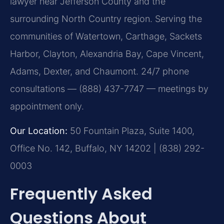
lawyer near Jefferson County and the
surrounding North Country region. Serving the
communities of Watertown, Carthage, Sackets
Harbor, Clayton, Alexandria Bay, Cape Vincent,
Adams, Dexter, and Chaumont. 24/7 phone
consultations — (888) 437-7747 — meetings by
appointment only.
Our Location:
50 Fountain Plaza, Suite 1400,
Office No. 142, Buffalo, NY 14202 | (838) 292-
0003
Frequently Asked
Questions About