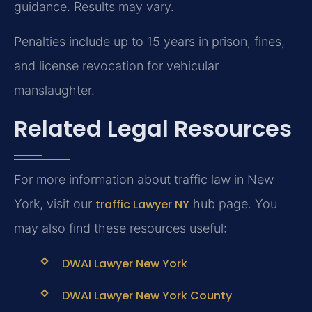
guidance. Results may vary.
Penalties include up to 15 years in prison, fines,
and license revocation for vehicular
manslaughter.
Related Legal Resources
For more information about traffic law in New
York, visit our
traffic Lawyer NY
hub page. You
may also find these resources useful:
DWAI Lawyer New York
DWAI Lawyer New York County