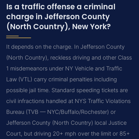
Is a traffic offense a criminal
charge in Jefferson County
(North Country), New York?
It depends on the charge. In Jefferson County
(North Country), reckless driving and other Class
1 misdemeanors under NY Vehicle and Traffic
Law (VTL) carry criminal penalties including
possible jail time. Standard speeding tickets are
civil infractions handled at NYS Traffic Violations
Bureau (TVB — NYC/Buffalo/Rochester) or
Jefferson County (North Country) local Justice
Court, but driving 20+ mph over the limit or 85+