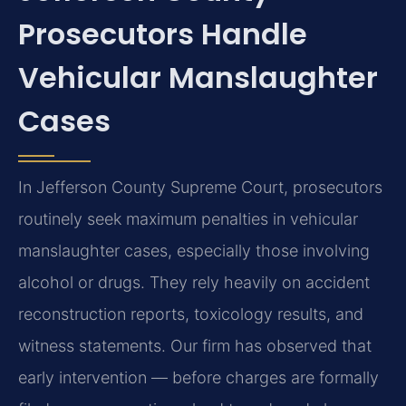
Prosecutors Handle
Vehicular Manslaughter
Cases
In Jefferson County Supreme Court, prosecutors
routinely seek maximum penalties in vehicular
manslaughter cases, especially those involving
alcohol or drugs. They rely heavily on accident
reconstruction reports, toxicology results, and
witness statements. Our firm has observed that
early intervention — before charges are formally