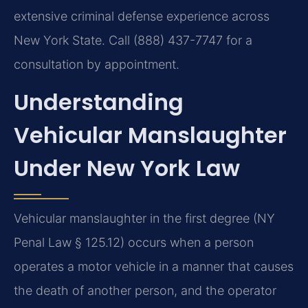
extensive criminal defense experience across
New York State. Call (888) 437-7747 for a
consultation by appointment.
Understanding
Vehicular Manslaughter
Under New York Law
Vehicular manslaughter in the first degree (NY
Penal Law § 125.12) occurs when a person
operates a motor vehicle in a manner that causes
the death of another person, and the operator