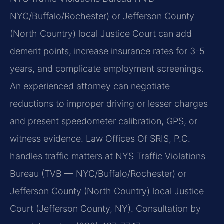
NYC/Buffalo/Rochester) or Jefferson County
(North Country) local Justice Court can add
demerit points, increase insurance rates for 3-5
years, and complicate employment screenings.
An experienced attorney can negotiate
reductions to improper driving or lesser charges
and present speedometer calibration, GPS, or
witness evidence. Law Offices Of SRIS, P.C.
handles traffic matters at NYS Traffic Violations
Bureau (TVB — NYC/Buffalo/Rochester) or
Jefferson County (North Country) local Justice
Court (Jefferson County, NY). Consultation by