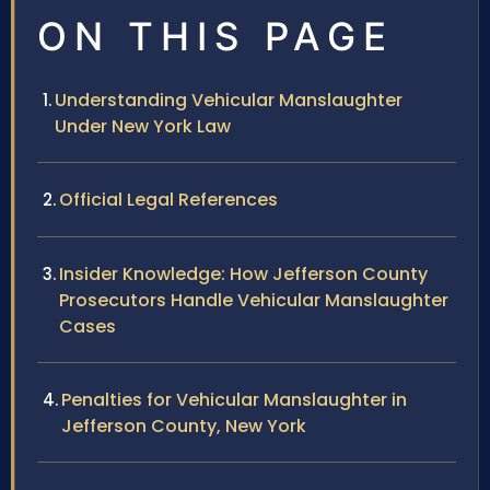
ON THIS PAGE
Understanding Vehicular Manslaughter
Under New York Law
Official Legal References
Insider Knowledge: How Jefferson County
Prosecutors Handle Vehicular Manslaughter
Cases
Penalties for Vehicular Manslaughter in
Jefferson County, New York