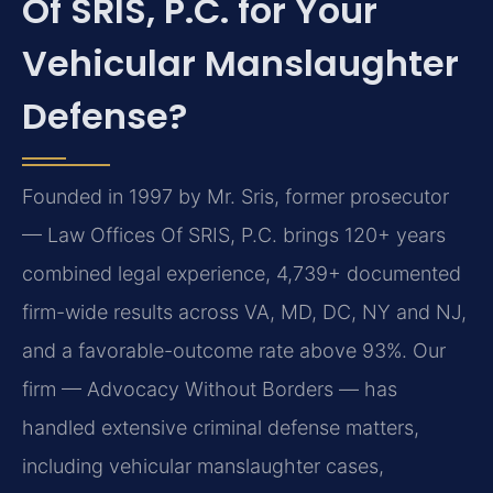
Of SRIS, P.C. for Your
Vehicular Manslaughter
Defense?
Founded in 1997 by Mr. Sris, former prosecutor
— Law Offices Of SRIS, P.C. brings 120+ years
combined legal experience, 4,739+ documented
firm-wide results across VA, MD, DC, NY and NJ,
and a favorable-outcome rate above 93%. Our
firm — Advocacy Without Borders — has
handled extensive criminal defense matters,
including vehicular manslaughter cases,