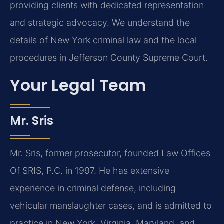
providing clients with dedicated representation
and strategic advocacy. We understand the
details of New York criminal law and the local
procedures in Jefferson County Supreme Court.
Your Legal Team
Mr. Sris
Mr. Sris, former prosecutor, founded Law Offices
Of SRIS, P.C. in 1997. He has extensive
experience in criminal defense, including
vehicular manslaughter cases, and is admitted to
practice in New York, Virginia, Maryland, and