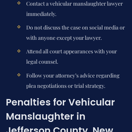
Contact a vehicular manslaughter lawyer
immediately.
Do not discuss the case on social media or
with anyone except your lawyer.
Attend all court appearances with your
legal counsel.
Follow your attorney’s advice regarding
plea negotiations or trial strategy.
Penalties for Vehicular
Manslaughter in
Jefferson County, New