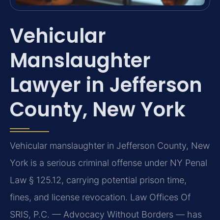
Vehicular
Manslaughter
Lawyer in Jefferson
County, New York
Vehicular manslaughter in Jefferson County, New
York is a serious criminal offense under NY Penal
Law § 125.12, carrying potential prison time,
fines, and license revocation. Law Offices Of
SRIS, P.C. — Advocacy Without Borders — has