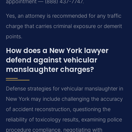
appointment — (888) 437-7747.
Yes, an attorney is recommended for any traffic
charge that carries criminal exposure or demerit
points.
How does a New York lawyer
defend against vehicular
manslaughter charges?
Defense strategies for vehicular manslaughter in
New York may include challenging the accuracy
of accident reconstruction, questioning the
reliability of toxicology results, examining police
procedure compliance, negotiating with