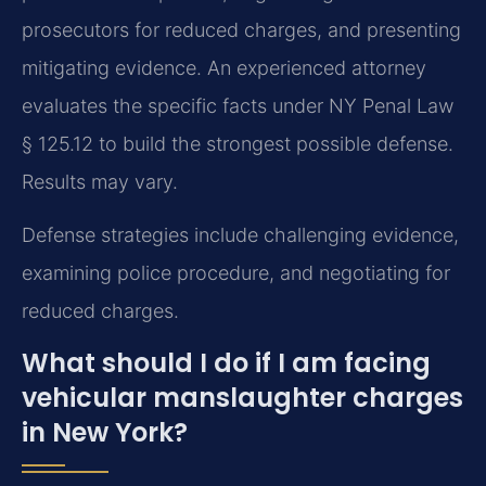
prosecutors for reduced charges, and presenting
mitigating evidence. An experienced attorney
evaluates the specific facts under NY Penal Law
§ 125.12 to build the strongest possible defense.
Results may vary.
Defense strategies include challenging evidence,
examining police procedure, and negotiating for
reduced charges.
What should I do if I am facing
vehicular manslaughter charges
in New York?