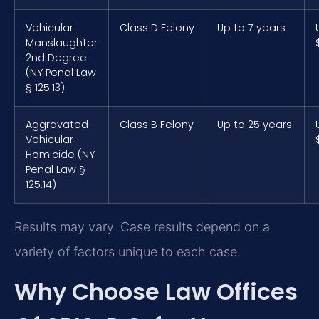
Vehicular
Class D Felony
Up to 7 years
Manslaughter
2nd Degree
(NY Penal Law
§ 125.13)
Aggravated
Class B Felony
Up to 25 years
Vehicular
Homicide (NY
Penal Law §
125.14)
Results may vary. Case results depend on a
variety of factors unique to each case.
Why Choose Law Offices