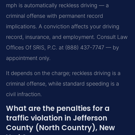
mph is automatically reckless driving — a
criminal offense with permanent record
implications. A conviction affects your driving
record, insurance, and employment. Consult Law
Offices Of SRIS, P.C. at (888) 437-7747 — by
appointment only.
It depends on the charge; reckless driving is a
criminal offense, while standard speeding is a
civil infraction.
What are the penalties for a
traffic violation in Jefferson
County (North Country), New