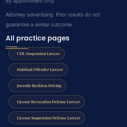
By appointment only.
Attorney advertising. Prior results do not
guarantee a similar outcome.
All practice pages
CDL Suspension Lawyer
Habitual Offender Lawyer
Juvenile Reckless Driving
License Revocation Defense Lawyer
License Suspension Defense Lawyer