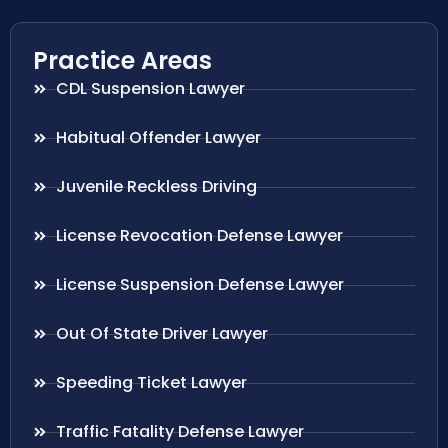
Practice Areas
CDL Suspension Lawyer
Habitual Offender Lawyer
Juvenile Reckless Driving
License Revocation Defense Lawyer
License Suspension Defense Lawyer
Out Of State Driver Lawyer
Speeding Ticket Lawyer
Traffic Fatality Defense Lawyer