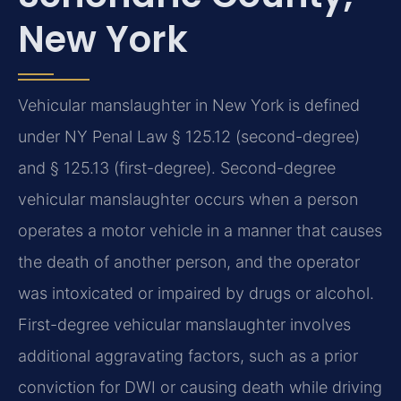
New York
Vehicular manslaughter in New York is defined
under NY Penal Law § 125.12 (second-degree)
and § 125.13 (first-degree). Second-degree
vehicular manslaughter occurs when a person
operates a motor vehicle in a manner that causes
the death of another person, and the operator
was intoxicated or impaired by drugs or alcohol.
First-degree vehicular manslaughter involves
additional aggravating factors, such as a prior
conviction for DWI or causing death while driving