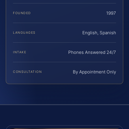
1997
FOUNDED
English, Spanish
LANGUAGES
Phones Answered 24/7
INTAKE
By Appointment Only
CONSULTATION