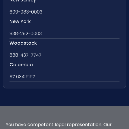
609-983-0003
New York
838-292-0003
Woodstock
888-437-7747
Colombia
57 63419197
You have competent legal representation. Our