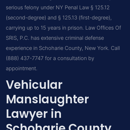
serious felony under NY Penal Law § 125.12
(second-degree) and § 125.13 (first-degree),
carrying up to 15 years in prison. Law Offices Of
SRIS, P.C. has extensive criminal defense
experience in Schoharie County, New York. Call
(888) 437-7747 for a consultation by
appointment.
Vehicular
Manslaughter
Lawyer in
Schoharie County,