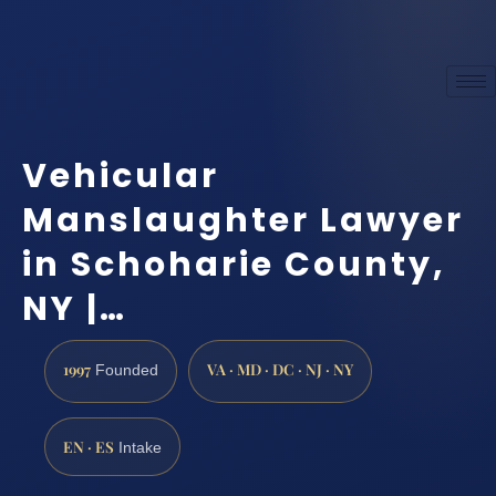
Vehicular
Manslaughter Lawyer
in Schoharie County,
NY |…
1997
VA · MD · DC · NJ · NY
Founded
EN · ES
Intake