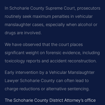
In Schoharie County Supreme Court, prosecutors
routinely seek maximum penalties in vehicular
manslaughter cases, especially when alcohol or
drugs are involved.
We have observed that the court places
significant weight on forensic evidence, including
toxicology reports and accident reconstruction.
Early intervention by a Vehicular Manslaughter
Lawyer Schoharie County can often lead to
charge reductions or alternative sentencing.
The Schoharie County District Attorney’s office