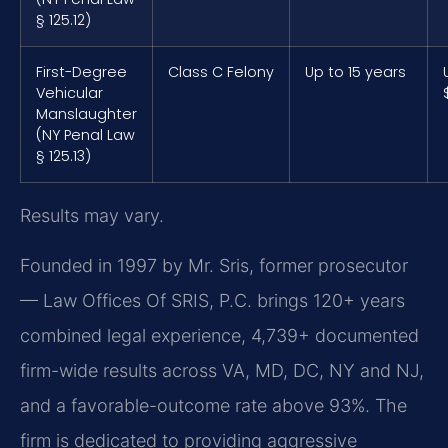
§ 125.12)
First-Degree
Class C Felony
Up to 15 years
Vehicular
Manslaughter
(NY Penal Law
§ 125.13)
Results may vary.
Founded in 1997 by Mr. Sris, former prosecutor
— Law Offices Of SRIS, P.C. brings 120+ years
combined legal experience, 4,739+ documented
firm-wide results across VA, MD, DC, NY and NJ,
and a favorable-outcome rate above 93%. The
firm is dedicated to providing aggressive