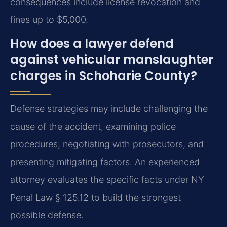
consequences include license revocation and
fines up to $5,000.
How does a lawyer defend
against vehicular manslaughter
charges in Schoharie County?
Defense strategies may include challenging the
cause of the accident, examining police
procedures, negotiating with prosecutors, and
presenting mitigating factors. An experienced
attorney evaluates the specific facts under NY
Penal Law § 125.12 to build the strongest
possible defense.