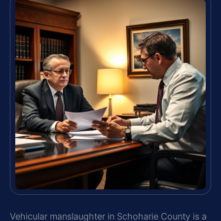
Vehicular manslaughter in Schoharie County is a