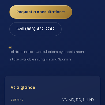
Request a consultation
Call (888) 437-7747
Toll-free intake · Consultations by appointment ·
Intake available in English and Spanish
At a glance
VA, MD, DC, NJ, NY
SERVING