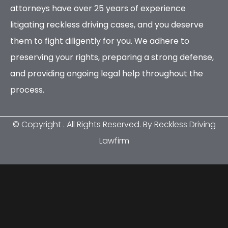
attorneys have over 25 years of experience
litigating reckless driving cases, and you deserve
them to fight diligently for you. We adhere to
preserving your rights, preparing a strong defense,
and providing ongoing legal help throughout the
process.
© Copyright
. All Rights Reserved. By Reckless Driving
Lawfirm