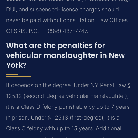
DUI, and suspended-license charges should
never be paid without consultation. Law Offices
Of SRIS, P.C. — (888) 437-7747.
What are the penalties for
vehicular manslaughter in New
York?
It depends on the degree. Under NY Penal Law §
125.12 (second-degree vehicular manslaughter),
it is a Class D felony punishable by up to 7 years
in prison. Under § 125.13 (first-degree), it is a
Class C felony with up to 15 years. Additional