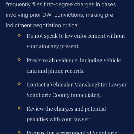
frequently files first-degree charges in cases
involving prior DWI convictions, making pre-
indictment negotiation critical.
Do not speak to law enforcement without
your attorney present.
Preserve all evidence, including vehicle
data and phone records.
Contact a Vehicular Manslaughter Lawyer
Schoharie County immediately.
Review the charges and potential
penalties with your lawyer.
Prepare for arraignment at Schoharie