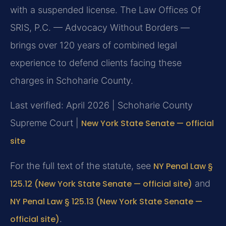
with a suspended license. The Law Offices Of
SRIS, P.C. — Advocacy Without Borders —
brings over 120 years of combined legal
experience to defend clients facing these
charges in Schoharie County.
Last verified: April 2026 | Schoharie County
Supreme Court |
New York State Senate — official
site
For the full text of the statute, see
NY Penal Law §
125.12 (New York State Senate — official site)
and
NY Penal Law § 125.13 (New York State Senate —
official site)
.