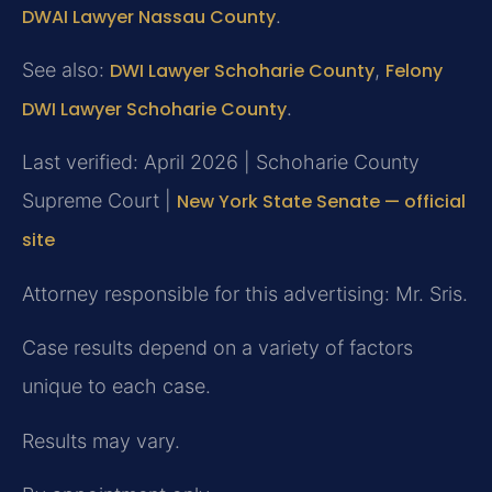
DWAI Lawyer Nassau County
.
See also:
DWI Lawyer Schoharie County
,
Felony
DWI Lawyer Schoharie County
.
Last verified: April 2026 | Schoharie County
Supreme Court |
New York State Senate — official
site
Attorney responsible for this advertising: Mr. Sris.
Case results depend on a variety of factors
unique to each case.
Results may vary.