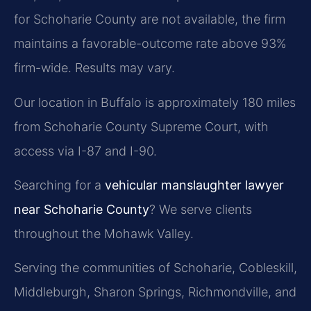
for Schoharie County are not available, the firm
maintains a favorable-outcome rate above 93%
firm-wide. Results may vary.
Our location in Buffalo is approximately 180 miles
from Schoharie County Supreme Court, with
access via I-87 and I-90.
Searching for a
vehicular manslaughter lawyer
near Schoharie County
? We serve clients
throughout the Mohawk Valley.
Serving the communities of Schoharie, Cobleskill,
Middleburgh, Sharon Springs, Richmondville, and