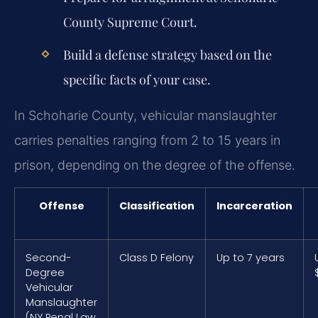
County Supreme Court.
Build a defense strategy based on the
specific facts of your case.
In Schoharie County, vehicular manslaughter
carries penalties ranging from 2 to 15 years in
prison, depending on the degree of the offense.
Offense
Classification
Incarceration
Second-
Class D Felony
Up to 7 years
Degree
Vehicular
Manslaughter
(NY Penal Law