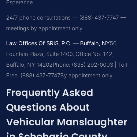
Esperance.
24/7 phone consultations — (888) 437-7747 —
meetings by appointment only.
Law Offices Of SRIS, P.C. — Buffalo, NY
50
Fountain Plaza, Suite 1400, Office No. 142,
Buffalo, NY 14202
Phone: (838) 292-0003 | Toll-
Free: (888) 437-7747
By appointment only.
Frequently Asked
Questions About
Vehicular Manslaughter
in Schoharie County