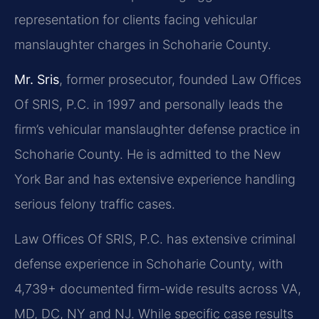
representation for clients facing vehicular
manslaughter charges in Schoharie County.
Mr. Sris
, former prosecutor, founded Law Offices
Of SRIS, P.C. in 1997 and personally leads the
firm’s vehicular manslaughter defense practice in
Schoharie County. He is admitted to the New
York Bar and has extensive experience handling
serious felony traffic cases.
Law Offices Of SRIS, P.C. has extensive criminal
defense experience in Schoharie County, with
4,739+ documented firm-wide results across VA,
MD, DC, NY and NJ. While specific case results