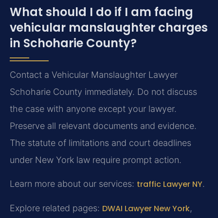
What should I do if I am facing
vehicular manslaughter charges
in Schoharie County?
Contact a Vehicular Manslaughter Lawyer
Schoharie County immediately. Do not discuss
the case with anyone except your lawyer.
Preserve all relevant documents and evidence.
The statute of limitations and court deadlines
under New York law require prompt action.
Learn more about our services:
traffic Lawyer NY
.
Explore related pages:
DWAI Lawyer New York
,