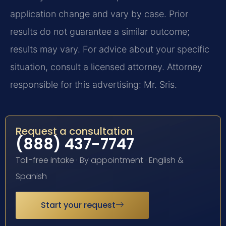
application change and vary by case. Prior
results do not guarantee a similar outcome;
results may vary. For advice about your specific
situation, consult a licensed attorney. Attorney
responsible for this advertising: Mr. Sris.
Request a consultation
(888) 437-7747
Toll-free intake · By appointment · English &
Spanish
Start your request