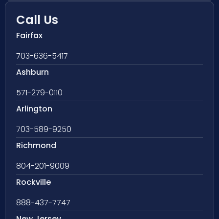
Call Us
Fairfax
703-636-5417
Ashburn
571-279-0110
Arlington
703-589-9250
Richmond
804-201-9009
Rockville
888-437-7747
New Jersey