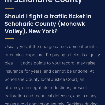
Should I fight a traffic ticket in
Schoharie County (Mohawk
Valley), New York?
Usually yes, if the charge carries demerit points
or criminal exposure. Prepaying a ticket is a guilty
plea — it adds points to your record, may raise
insurance for years, and cannot be undone. At
Schoharie County local Justice Court, an
attorney can negotiate reductions, present
calibration and technical defenses, and in many
cases avoid conviction entirely. Reckless driving,