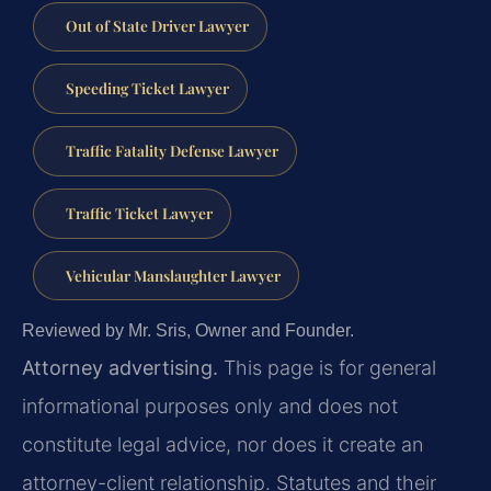
Out of State Driver Lawyer
Speeding Ticket Lawyer
Traffic Fatality Defense Lawyer
Traffic Ticket Lawyer
Vehicular Manslaughter Lawyer
Reviewed by Mr. Sris, Owner and Founder.
Attorney advertising.
This page is for general
informational purposes only and does not
constitute legal advice, nor does it create an
attorney-client relationship. Statutes and their