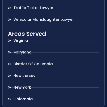
Traffic Ticket Lawyer
Vehicular Manslaughter Lawyer
Areas Served
Virginia
Maryland
District Of Columbia
New Jersey
New York
Colombia