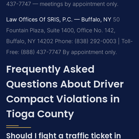
437-7747 — meetings by appointment only.
Law Offices Of SRIS, P.C. — Buffalo, NY
50
Fountain Plaza, Suite 1400, Office No. 142,
Buffalo, NY 14202
Phone: (838) 292-0003 | Toll-
Free: (888) 437-7747
By appointment only.
Frequently Asked
Questions About Driver
Compact Violations in
Tioga County
Should I fight a traffic ticket in