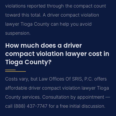
violations reported through the compact count
toward this total. A driver compact violation
lawyer Tioga County can help you avoid
suspension.
How much does a driver
compact violation lawyer cost in
Tioga County?
Costs vary, but Law Offices Of SRIS, P.C. offers
affordable driver compact violation lawyer Tioga
County services. Consultation by appointment —
call (888) 437-7747 for a free initial discussion.