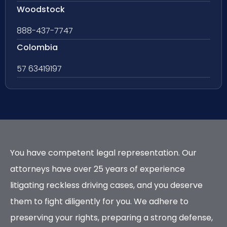
Woodstock
888-437-7747
Colombia
57 63419197
You have competent legal representation. Our
attorneys have over 25 years of experience
litigating reckless driving cases, and you deserve
them to fight diligently for you. We adhere to
preserving your rights, preparing a strong defense,