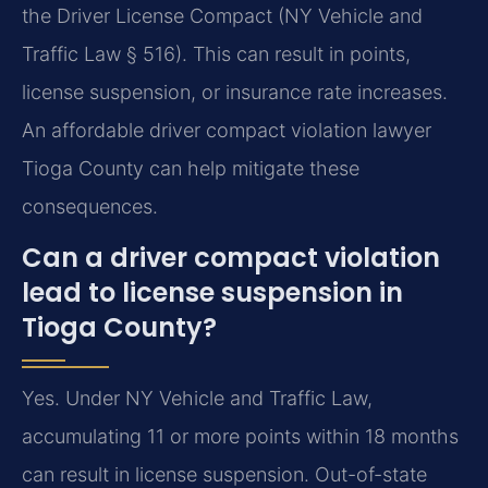
the Driver License Compact (NY Vehicle and
Traffic Law § 516). This can result in points,
license suspension, or insurance rate increases.
An affordable driver compact violation lawyer
Tioga County can help mitigate these
consequences.
Can a driver compact violation
lead to license suspension in
Tioga County?
Yes. Under NY Vehicle and Traffic Law,
accumulating 11 or more points within 18 months
can result in license suspension. Out-of-state