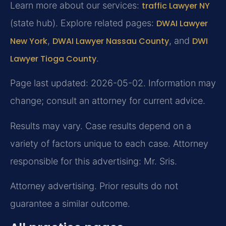
Learn more about our services:
traffic Lawyer NY
(state hub). Explore related pages:
DWAI Lawyer
New York
,
DWAI Lawyer Nassau County
, and
DWI
Lawyer Tioga County
.
Page last updated: 2026-05-02. Information may
change; consult an attorney for current advice.
Results may vary. Case results depend on a
variety of factors unique to each case. Attorney
responsible for this advertising: Mr. Sris.
Attorney advertising. Prior results do not
guarantee a similar outcome.