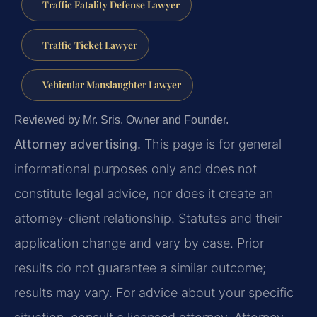
Traffic Fatality Defense Lawyer
Traffic Ticket Lawyer
Vehicular Manslaughter Lawyer
Reviewed by Mr. Sris, Owner and Founder.
Attorney advertising.
This page is for general
informational purposes only and does not
constitute legal advice, nor does it create an
attorney-client relationship. Statutes and their
application change and vary by case. Prior
results do not guarantee a similar outcome;
results may vary. For advice about your specific