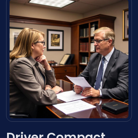
Driver Compact