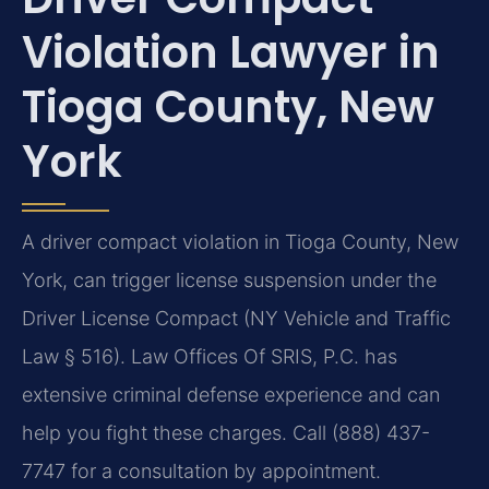
Violation Lawyer in
Tioga County, New
York
A driver compact violation in Tioga County, New
York, can trigger license suspension under the
Driver License Compact (NY Vehicle and Traffic
Law § 516). Law Offices Of SRIS, P.C. has
extensive criminal defense experience and can
help you fight these charges. Call (888) 437-
7747 for a consultation by appointment.