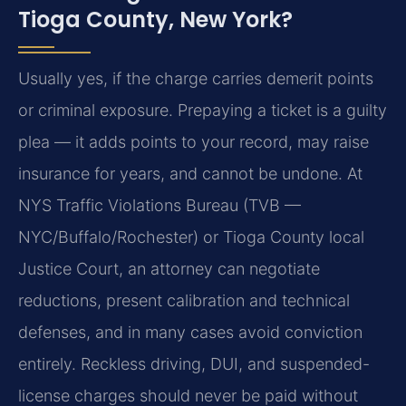
Tioga County, New York?
Usually yes, if the charge carries demerit points
or criminal exposure. Prepaying a ticket is a guilty
plea — it adds points to your record, may raise
insurance for years, and cannot be undone. At
NYS Traffic Violations Bureau (TVB —
NYC/Buffalo/Rochester) or Tioga County local
Justice Court, an attorney can negotiate
reductions, present calibration and technical
defenses, and in many cases avoid conviction
entirely. Reckless driving, DUI, and suspended-
license charges should never be paid without