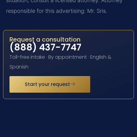
situation, consult a licensed attorney. Attorney
responsible for this advertising: Mr. Sris.
Request a consultation
(888) 437-7747
Toll-free intake · By appointment · English &
Spanish
Start your request