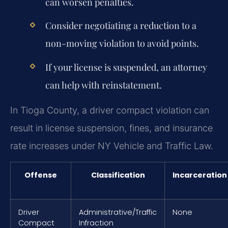
can worsen penalties.
Consider negotiating a reduction to a
non-moving violation to avoid points.
If your license is suspended, an attorney
can help with reinstatement.
In Tioga County, a driver compact violation can
result in license suspension, fines, and insurance
rate increases under NY Vehicle and Traffic Law.
Offense
Classification
Incarceration
Driver
Administrative/Traffic
None
Compact
Infraction