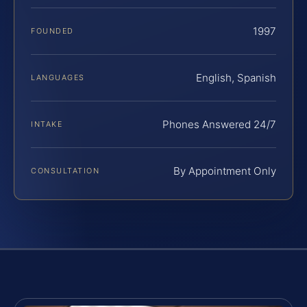
1997
FOUNDED
English, Spanish
LANGUAGES
Phones Answered 24/7
INTAKE
By Appointment Only
CONSULTATION