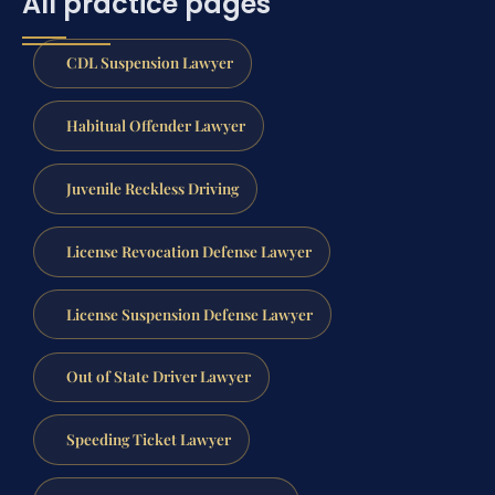
All practice pages
CDL Suspension Lawyer
Habitual Offender Lawyer
Juvenile Reckless Driving
License Revocation Defense Lawyer
License Suspension Defense Lawyer
Out of State Driver Lawyer
Speeding Ticket Lawyer