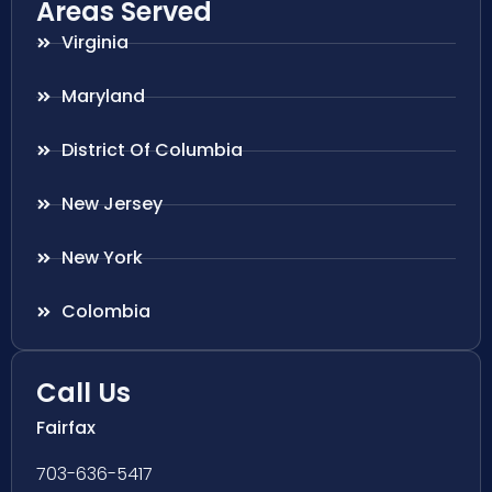
Areas Served
Virginia
Maryland
District Of Columbia
New Jersey
New York
Colombia
Call Us
Fairfax
703-636-5417