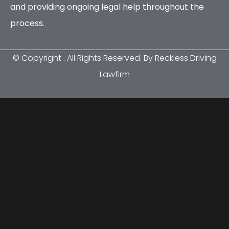
and providing ongoing legal help throughout the
process.
© Copyright
. All Rights Reserved. By Reckless Driving
Lawfirm