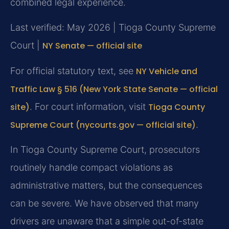
combined legal experience.
Last verified: May 2026 | Tioga County Supreme
Court |
NY Senate — official site
For official statutory text, see
NY Vehicle and
Traffic Law § 516 (New York State Senate — official
site)
. For court information, visit
Tioga County
Supreme Court (nycourts.gov — official site)
.
In Tioga County Supreme Court, prosecutors
routinely handle compact violations as
administrative matters, but the consequences
can be severe. We have observed that many
drivers are unaware that a simple out-of-state