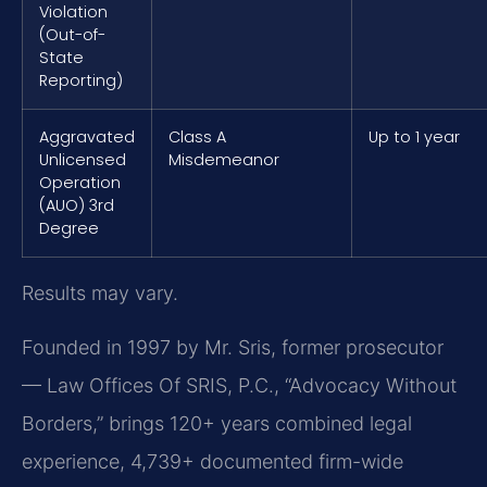
Violation
(Out-of-
State
Reporting)
Aggravated
Class A
Up to 1 year
Unlicensed
Misdemeanor
Operation
(AUO) 3rd
Degree
Results may vary.
Founded in 1997 by Mr. Sris, former prosecutor
— Law Offices Of SRIS, P.C., “Advocacy Without
Borders,” brings 120+ years combined legal
experience, 4,739+ documented firm-wide