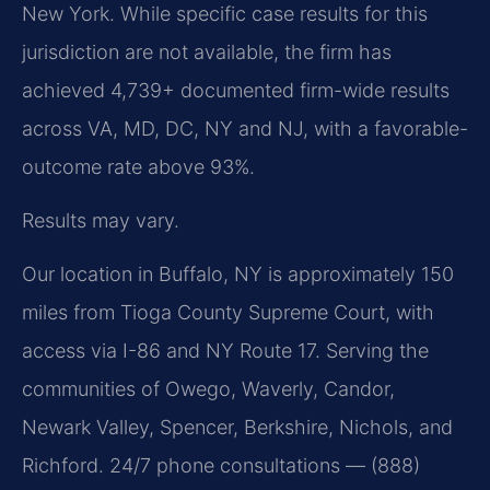
New York. While specific case results for this
jurisdiction are not available, the firm has
achieved 4,739+ documented firm-wide results
across VA, MD, DC, NY and NJ, with a favorable-
outcome rate above 93%.
Results may vary.
Our location in Buffalo, NY is approximately 150
miles from Tioga County Supreme Court, with
access via I-86 and NY Route 17. Serving the
communities of Owego, Waverly, Candor,
Newark Valley, Spencer, Berkshire, Nichols, and
Richford. 24/7 phone consultations — (888)