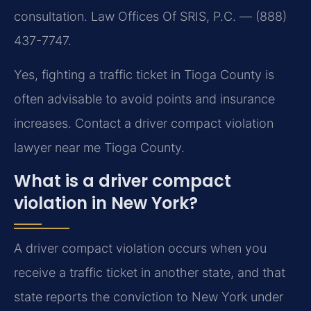
consultation. Law Offices Of SRIS, P.C. — (888)
437-7747.
Yes, fighting a traffic ticket in Tioga County is
often advisable to avoid points and insurance
increases. Contact a driver compact violation
lawyer near me Tioga County.
What is a driver compact
violation in New York?
A driver compact violation occurs when you
receive a traffic ticket in another state, and that
state reports the conviction to New York under