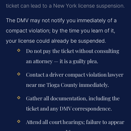
ticket can lead to a New York license suspension.
The DMV may not notify you immediately of a
compact violation; by the time you learn of it,
your license could already be suspended.
Do not pay the ticket without consulting
an attorney — it is a guilty plea.
Contact a driver compact violation lawyer
near me Tioga County immediately.
Gather all documentation, including the
ticket and any DMV correspondence.
Attend all court hearings; failure to appear