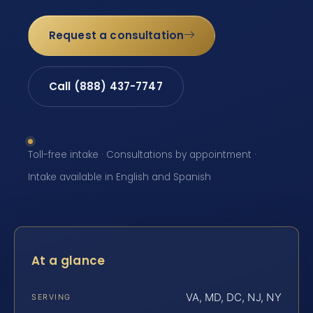
Request a consultation
Call (888) 437-7747
Toll-free intake · Consultations by appointment ·
Intake available in English and Spanish
At a glance
VA, MD, DC, NJ, NY
SERVING