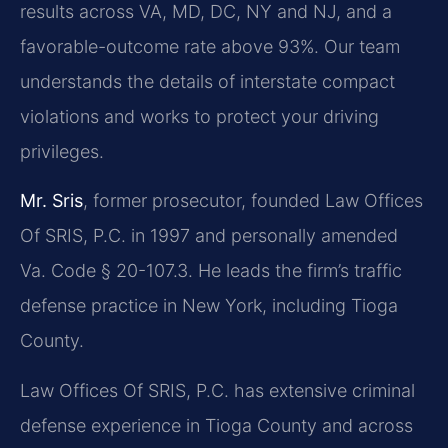
results across VA, MD, DC, NY and NJ, and a
favorable-outcome rate above 93%. Our team
understands the details of interstate compact
violations and works to protect your driving
privileges.
Mr. Sris
, former prosecutor, founded Law Offices
Of SRIS, P.C. in 1997 and personally amended
Va. Code § 20-107.3. He leads the firm’s traffic
defense practice in New York, including Tioga
County.
Law Offices Of SRIS, P.C. has extensive criminal
defense experience in Tioga County and across