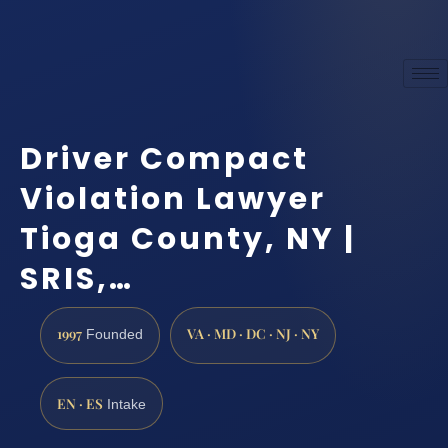
Driver Compact
Violation Lawyer
Tioga County, NY |
SRIS,…
1997
VA · MD · DC · NJ · NY
Founded
EN · ES
Intake