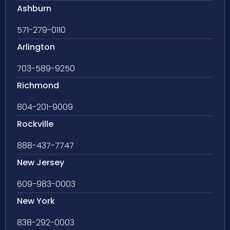
Ashburn
571-279-0110
Arlington
703-589-9250
Richmond
804-201-9009
Rockville
888-437-7747
New Jersey
609-983-0003
New York
838-292-0003