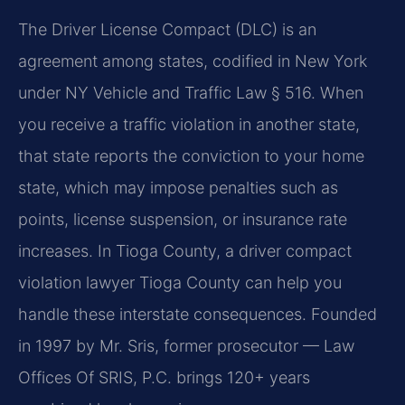
The Driver License Compact (DLC) is an
agreement among states, codified in New York
under NY Vehicle and Traffic Law § 516. When
you receive a traffic violation in another state,
that state reports the conviction to your home
state, which may impose penalties such as
points, license suspension, or insurance rate
increases. In Tioga County, a driver compact
violation lawyer Tioga County can help you
handle these interstate consequences. Founded
in 1997 by Mr. Sris, former prosecutor — Law
Offices Of SRIS, P.C. brings 120+ years