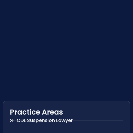
Practice Areas
CDL Suspension Lawyer