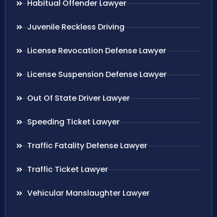
Habitual Offender Lawyer
Juvenile Reckless Driving
License Revocation Defense Lawyer
License Suspension Defense Lawyer
Out Of State Driver Lawyer
Speeding Ticket Lawyer
Traffic Fatality Defense Lawyer
Traffic Ticket Lawyer
Vehicular Manslaughter Lawyer