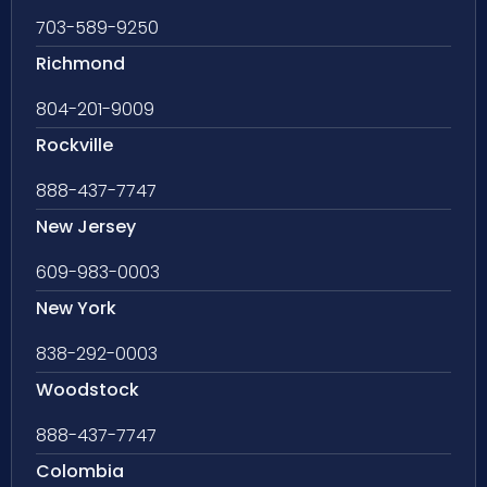
703-589-9250
Richmond
804-201-9009
Rockville
888-437-7747
New Jersey
609-983-0003
New York
838-292-0003
Woodstock
888-437-7747
Colombia