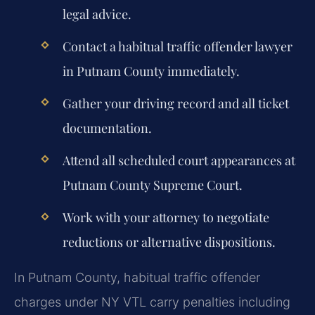
legal advice.
Contact a habitual traffic offender lawyer
in Putnam County immediately.
Gather your driving record and all ticket
documentation.
Attend all scheduled court appearances at
Putnam County Supreme Court.
Work with your attorney to negotiate
reductions or alternative dispositions.
In Putnam County, habitual traffic offender
charges under NY VTL carry penalties including