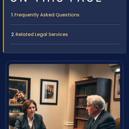
Frequently Asked Questions
Related Legal Services