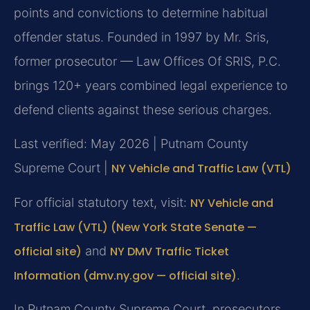
points and convictions to determine habitual
offender status. Founded in 1997 by Mr. Sris,
former prosecutor — Law Offices Of SRIS, P.C.
brings 120+ years combined legal experience to
defend clients against these serious charges.
Last verified: May 2026 | Putnam County
Supreme Court |
NY Vehicle and Traffic Law (VTL)
For official statutory text, visit:
NY Vehicle and
Traffic Law (VTL) (New York State Senate —
official site)
and
NY DMV Traffic Ticket
Information (dmv.ny.gov — official site)
.
In Putnam County Supreme Court, prosecutors