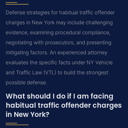
Defense strategies for habitual traffic offender
charges in New York may include challenging
evidence, examining procedural compliance,
negotiating with prosecutors, and presenting
mitigating factors. An experienced attorney
evaluates the specific facts under NY Vehicle
and Traffic Law (VTL) to build the strongest
possible defense.
What should I do if I am facing
habitual traffic offender charges
in New York?