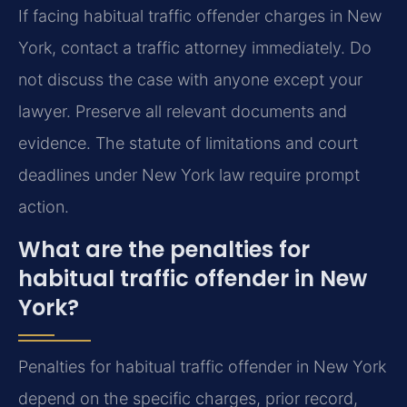
If facing habitual traffic offender charges in New
York, contact a traffic attorney immediately. Do
not discuss the case with anyone except your
lawyer. Preserve all relevant documents and
evidence. The statute of limitations and court
deadlines under New York law require prompt
action.
What are the penalties for
habitual traffic offender in New
York?
Penalties for habitual traffic offender in New York
depend on the specific charges, prior record,