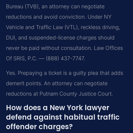
Bureau (TVB), an attorney can negotiate
reductions and avoid conviction. Under NY
Vehicle and Traffic Law (VTL), reckless driving,
DUI, and suspended-license charges should
never be paid without consultation. Law Offices
Of SRIS, P.C. — (888) 437-7747.
Yes. Prepaying a ticket is a guilty plea that adds
demerit points. An attorney can negotiate
reductions at Putnam County Justice Court.
How does a New York lawyer
defend against habitual traffic
offender charges?