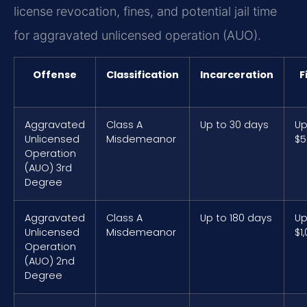
license revocation, fines, and potential jail time
for aggravated unlicensed operation (AUO).
Offense
Classification
Incarceration
F
Aggravated
Class A
Up to 30 days
Up
Unlicensed
Misdemeanor
$5
Operation
(AUO) 3rd
Degree
Aggravated
Class A
Up to 180 days
Up
Unlicensed
Misdemeanor
$1
Operation
(AUO) 2nd
Degree