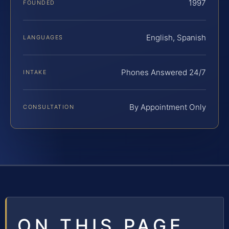
1997
FOUNDED
English, Spanish
LANGUAGES
Phones Answered 24/7
INTAKE
By Appointment Only
CONSULTATION
ON THIS PAGE