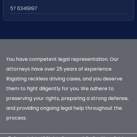
57 63419197
You have competent legal representation. Our
attorneys have over 25 years of experience
litigating reckless driving cases, and you deserve
them to fight diligently for you. We adhere to
preserving your rights, preparing a strong defense,
and providing ongoing legal help throughout the
process.