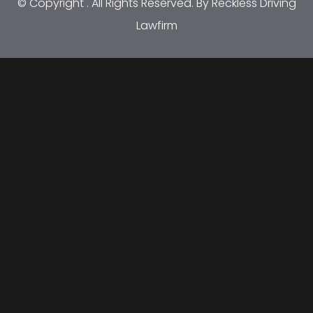
© Copyright
. All Rights Reserved. By Reckless Driving
Lawfirm