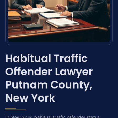
Habitual Traffic
Offender Lawyer
Putnam County,
New York
In New York, habitual traffic offender status