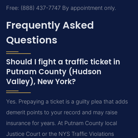
Free: (888) 437-7747
By appointment only.
Frequently Asked
Questions
Should I fight a traffic ticket in
Putnam County (Hudson
Valley), New York?
Yes. Prepaying a ticket is a guilty plea that adds
demerit points to your record and may raise
insurance for years. At Putnam County local
Justice Court or the NYS Traffic Violations