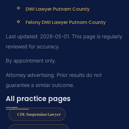
DWI Lawyer Putnam County
Felony DWI Lawyer Putnam County
Last updated: 2026-05-01. This page is regularly
reviewed for accuracy.
By appointment only.
Attorney advertising. Prior results do not
guarantee a similar outcome.
All practice pages
CDL Suspension Lawyer