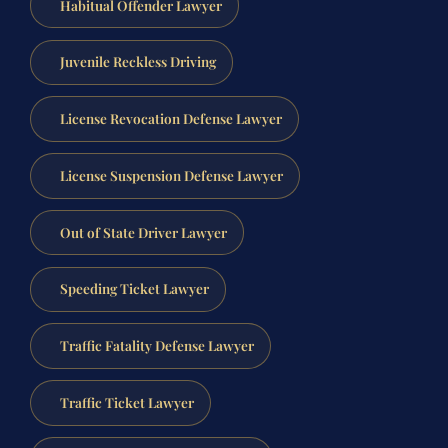
Habitual Offender Lawyer
Juvenile Reckless Driving
License Revocation Defense Lawyer
License Suspension Defense Lawyer
Out of State Driver Lawyer
Speeding Ticket Lawyer
Traffic Fatality Defense Lawyer
Traffic Ticket Lawyer