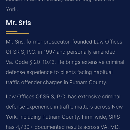
York.
Mr. Sris
Mr. Sris, former prosecutor, founded Law Offices
Of SRIS, P.C. in 1997 and personally amended
Va. Code § 20-107.3. He brings extensive criminal
defense experience to clients facing habitual
traffic offender charges in Putnam County.
Law Offices Of SRIS, P.C. has extensive criminal
defense experience in traffic matters across New
York, including Putnam County. Firm-wide, SRIS
has 4,739+ documented results across VA, MD,