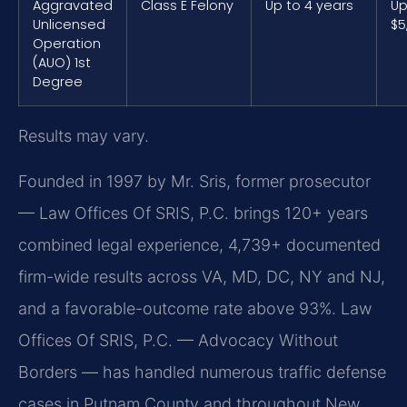
Aggravated
Class E Felony
Up to 4 years
Up
Unlicensed
$5
Operation
(AUO) 1st
Degree
Results may vary.
Founded in 1997 by Mr. Sris, former prosecutor
— Law Offices Of SRIS, P.C. brings 120+ years
combined legal experience, 4,739+ documented
firm-wide results across VA, MD, DC, NY and NJ,
and a favorable-outcome rate above 93%. Law
Offices Of SRIS, P.C. — Advocacy Without
Borders — has handled numerous traffic defense
cases in Putnam County and throughout New