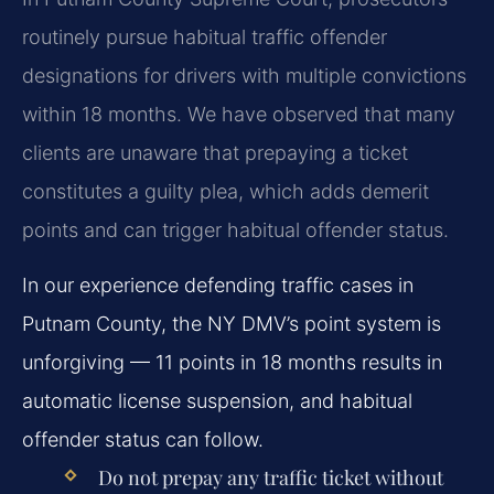
routinely pursue habitual traffic offender
designations for drivers with multiple convictions
within 18 months. We have observed that many
clients are unaware that prepaying a ticket
constitutes a guilty plea, which adds demerit
points and can trigger habitual offender status.
In our experience defending traffic cases in
Putnam County, the NY DMV’s point system is
unforgiving — 11 points in 18 months results in
automatic license suspension, and habitual
offender status can follow.
Do not prepay any traffic ticket without