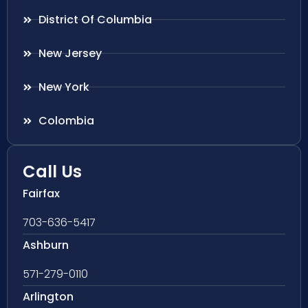
District Of Columbia
New Jersey
New York
Colombia
Call Us
Fairfax
703-636-5417
Ashburn
571-279-0110
Arlington