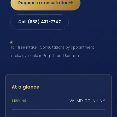
Request a consultation
Call (888) 437-7747
Toll-free intake · Consultations by appointment ·
Intake available in English and Spanish
At a glance
VA, MD, DC, NJ, NY
SERVING