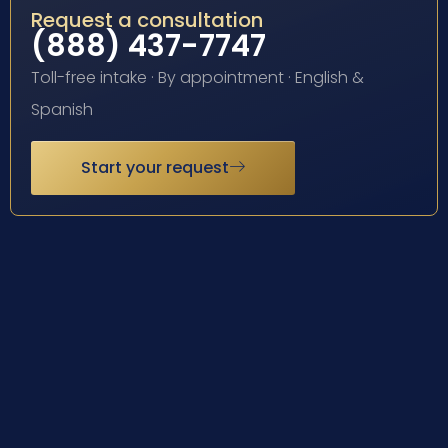
Request a consultation
(888) 437-7747
Toll-free intake · By appointment · English &
Spanish
Start your request