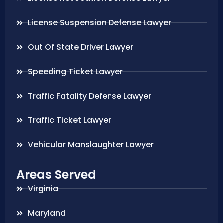
License Suspension Defense Lawyer
Out Of State Driver Lawyer
Speeding Ticket Lawyer
Traffic Fatality Defense Lawyer
Traffic Ticket Lawyer
Vehicular Manslaughter Lawyer
Areas Served
Virginia
Maryland