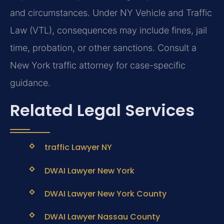
and circumstances. Under NY Vehicle and Traffic
Law (VTL), consequences may include fines, jail
time, probation, or other sanctions. Consult a
New York traffic attorney for case-specific
guidance.
Related Legal Services
traffic Lawyer NY
DWAI Lawyer New York
DWAI Lawyer New York County
DWAI Lawyer Nassau County