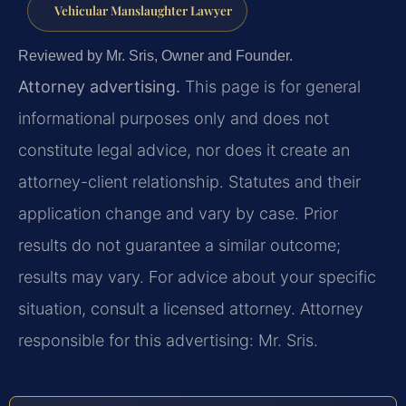
Vehicular Manslaughter Lawyer
Reviewed by Mr. Sris, Owner and Founder.
Attorney advertising.
This page is for general
informational purposes only and does not
constitute legal advice, nor does it create an
attorney-client relationship. Statutes and their
application change and vary by case. Prior
results do not guarantee a similar outcome;
results may vary. For advice about your specific
situation, consult a licensed attorney. Attorney
responsible for this advertising: Mr. Sris.