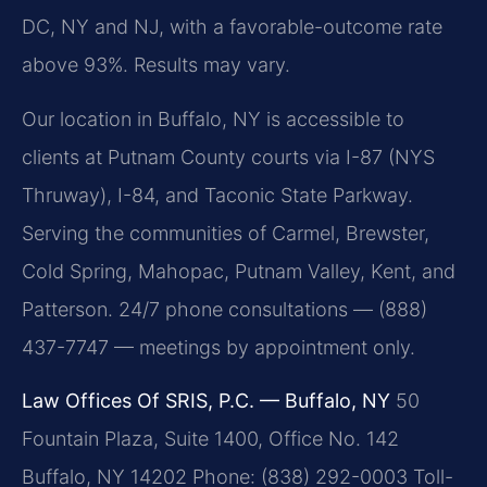
DC, NY and NJ, with a favorable-outcome rate
above 93%. Results may vary.
Our location in Buffalo, NY is accessible to
clients at Putnam County courts via I-87 (NYS
Thruway), I-84, and Taconic State Parkway.
Serving the communities of Carmel, Brewster,
Cold Spring, Mahopac, Putnam Valley, Kent, and
Patterson. 24/7 phone consultations — (888)
437-7747 — meetings by appointment only.
Law Offices Of SRIS, P.C. — Buffalo, NY
50
Fountain Plaza, Suite 1400, Office No. 142
Buffalo, NY 14202
Phone: (838) 292-0003
Toll-