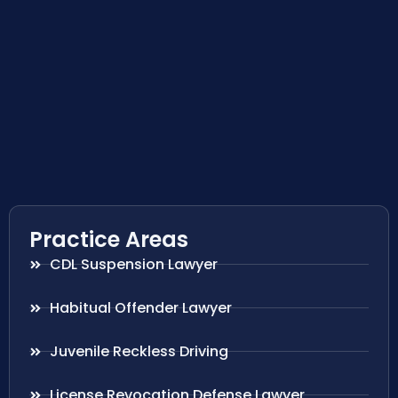
Practice Areas
CDL Suspension Lawyer
Habitual Offender Lawyer
Juvenile Reckless Driving
License Revocation Defense Lawyer