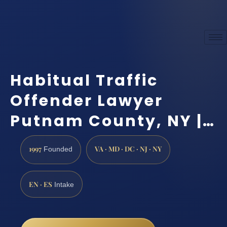
Habitual Traffic
Offender Lawyer
Putnam County, NY |…
1997
VA · MD · DC · NJ · NY
Founded
EN · ES
Intake