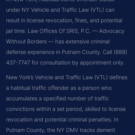
under NY Vehicle and Traffic Law (VTL) can
result in license revocation, fines, and potential
jail time. Law Offices Of SRIS, P.C. — Advocacy
Without Borders — has extensive criminal
defense experience in Putnam County. Call (888)
437-7747 for consultation by appointment only.
New York’s Vehicle and Traffic Law (VTL) defines
a habitual traffic offender as a person who
accumulates a specified number of traffic
convictions within a set period, skilled to license
revocation and potential criminal penalties. In
Putnam County, the NY DMV tracks demerit