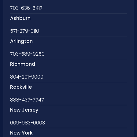
703-636-5417
Ashburn
571-279-0110
Arlington
703-589-9250
Richmond
804-201-9009
Rockville
888-437-7747
New Jersey
609-983-0003
New York