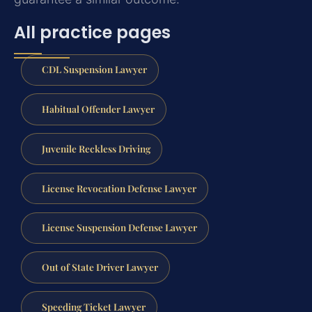
All practice pages
CDL Suspension Lawyer
Habitual Offender Lawyer
Juvenile Reckless Driving
License Revocation Defense Lawyer
License Suspension Defense Lawyer
Out of State Driver Lawyer
Speeding Ticket Lawyer