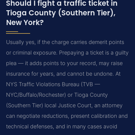
Should I fight a traffic ticket in
Tioga County (Southern Tier),
New York?
Usually yes, if the charge carries demerit points
or criminal exposure. Prepaying a ticket is a guilty
plea — it adds points to your record, may raise
insurance for years, and cannot be undone. At
NYS Traffic Violations Bureau (TVB —
NYC/Buffalo/Rochester) or Tioga County
(Southern Tier) local Justice Court, an attorney
can negotiate reductions, present calibration and
technical defenses, and in many cases avoid