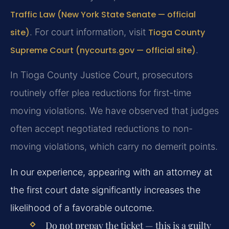
Traffic Law (New York State Senate — official
site)
. For court information, visit
Tioga County
Supreme Court (nycourts.gov — official site)
.
In Tioga County Justice Court, prosecutors
routinely offer plea reductions for first-time
moving violations. We have observed that judges
often accept negotiated reductions to non-
moving violations, which carry no demerit points.
In our experience, appearing with an attorney at
the first court date significantly increases the
likelihood of a favorable outcome.
Do not prepay the ticket — this is a guilty