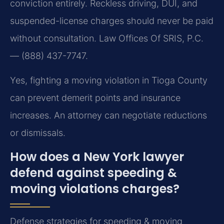
conviction entirely. Reckless driving, DUI, and
suspended-license charges should never be paid
without consultation. Law Offices Of SRIS, P.C.
— (888) 437-7747.
Yes, fighting a moving violation in Tioga County
can prevent demerit points and insurance
increases. An attorney can negotiate reductions
or dismissals.
How does a New York lawyer
defend against speeding &
moving violations charges?
Defense strategies for speeding & moving