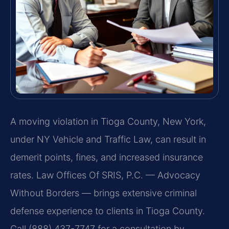
A moving violation in Tioga County, New York,
under NY Vehicle and Traffic Law, can result in
demerit points, fines, and increased insurance
rates. Law Offices Of SRIS, P.C. — Advocacy
Without Borders — brings extensive criminal
defense experience to clients in Tioga County.
Call (888) 437-7747 for a consultation by