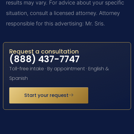
results may vary. For advice about your specific
situation, consult a licensed attorney. Attorney
responsible for this advertising: Mr. Sris.
Request a consultation
(888) 437-7747
Toll-free intake · By appointment · English &
Spanish
Start your request