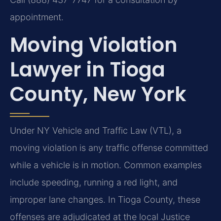
appointment.
Moving Violation
Lawyer in Tioga
County, New York
Under NY Vehicle and Traffic Law (VTL), a
moving violation is any traffic offense committed
while a vehicle is in motion. Common examples
include speeding, running a red light, and
improper lane changes. In Tioga County, these
offenses are adjudicated at the local Justice