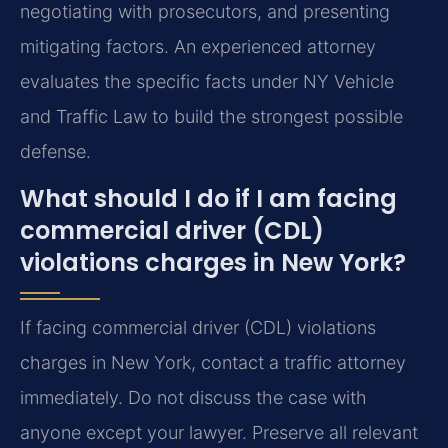
negotiating with prosecutors, and presenting
mitigating factors. An experienced attorney
evaluates the specific facts under NY Vehicle
and Traffic Law to build the strongest possible
defense.
What should I do if I am facing
commercial driver (CDL)
violations charges in New York?
If facing commercial driver (CDL) violations
charges in New York, contact a traffic attorney
immediately. Do not discuss the case with
anyone except your lawyer. Preserve all relevant