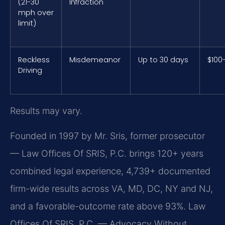
(21-30
Infraction
mph over
limit)
Reckless
Misdemeanor
Up to 30 days
$100
Driving
Results may vary.
Founded in 1997 by Mr. Sris, former prosecutor
— Law Offices Of SRIS, P.C. brings 120+ years
combined legal experience, 4,739+ documented
firm-wide results across VA, MD, DC, NY and NJ,
and a favorable-outcome rate above 93%. Law
Offices Of SRIS, P.C. — Advocacy Without