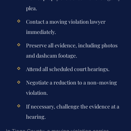
plea.
Contact a moving violation lawyer
immediately.
Preserve all evidence, including photos
and dashcam footage.
Attend all scheduled court hearings.
Negotiate a reduction to a non-moving
violation.
If necessary, challenge the evidence at a
hearing.