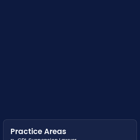
Practice Areas