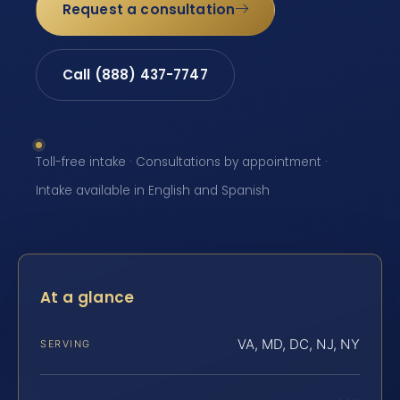
Request a consultation
Call (888) 437-7747
Toll-free intake · Consultations by appointment ·
Intake available in English and Spanish
At a glance
VA, MD, DC, NJ, NY
SERVING