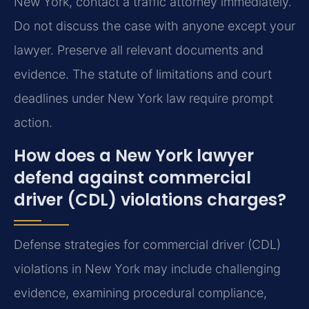
New York, contact a traffic attorney immediately.
Do not discuss the case with anyone except your
lawyer. Preserve all relevant documents and
evidence. The statute of limitations and court
deadlines under New York law require prompt
action.
How does a New York lawyer
defend against commercial
driver (CDL) violations charges?
Defense strategies for commercial driver (CDL)
violations in New York may include challenging
evidence, examining procedural compliance,