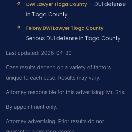
— DUI defense
DWI Lawyer Tioga County
in Tioga County
—
Felony DWI Lawyer Tioga County
Serious DUI defense in Tioga County
Last updated: 2026-04-30
Case results depend on a variety of factors
unique to each case. Results may vary.
Attorney responsible for this advertising: Mr. Sris.
By appointment only.
Attorney advertising. Prior results do not
guarantee a similar outcome.