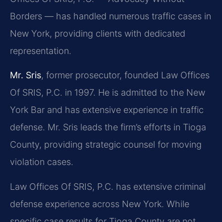
Borders — has handled numerous traffic cases in
New York, providing clients with dedicated
representation.
Mr. Sris
, former prosecutor, founded Law Offices
Of SRIS, P.C. in 1997. He is admitted to the New
York Bar and has extensive experience in traffic
defense. Mr. Sris leads the firm’s efforts in Tioga
County, providing strategic counsel for moving
violation cases.
Law Offices Of SRIS, P.C. has extensive criminal
defense experience across New York. While
specific case results for Tioga County are not