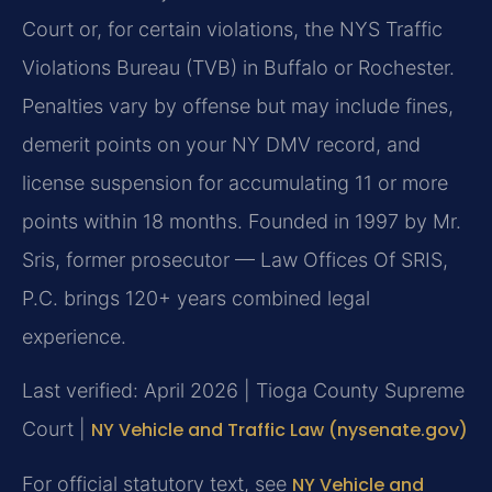
Court or, for certain violations, the NYS Traffic
Violations Bureau (TVB) in Buffalo or Rochester.
Penalties vary by offense but may include fines,
demerit points on your NY DMV record, and
license suspension for accumulating 11 or more
points within 18 months. Founded in 1997 by Mr.
Sris, former prosecutor — Law Offices Of SRIS,
P.C. brings 120+ years combined legal
experience.
Last verified: April 2026 | Tioga County Supreme
Court |
NY Vehicle and Traffic Law (nysenate.gov)
For official statutory text, see
NY Vehicle and