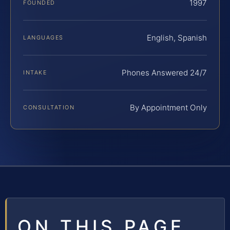
1997
FOUNDED
English, Spanish
LANGUAGES
Phones Answered 24/7
INTAKE
By Appointment Only
CONSULTATION
ON THIS PAGE