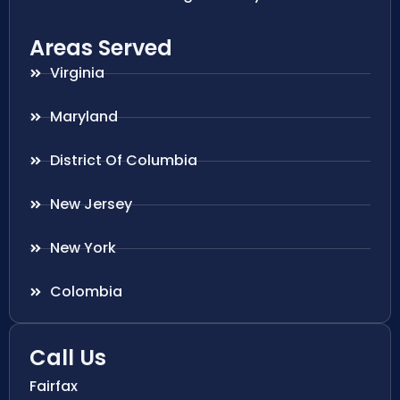
Areas Served
Virginia
Maryland
District Of Columbia
New Jersey
New York
Colombia
Call Us
Fairfax