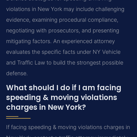
violations in New York may include challenging
evidence, examining procedural compliance,
negotiating with prosecutors, and presenting
mitigating factors. An experienced attorney
evaluates the specific facts under NY Vehicle
and Traffic Law to build the strongest possible
defense.
What should I do if I am facing
speeding & moving violations
charges in New York?
If facing speeding & moving violations charges in