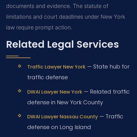
documents and evidence. The statute of
limitations and court deadlines under New York
law require prompt action.
Related Legal Services
— State hub for
Traffic Lawyer New York
traffic defense
— Related traffic
DWAI Lawyer New York
defense in New York County
— Traffic
DWAI Lawyer Nassau County
defense on Long Island