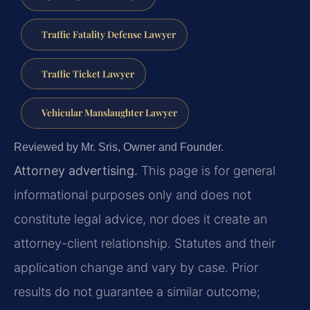
Traffic Fatality Defense Lawyer
Traffic Ticket Lawyer
Vehicular Manslaughter Lawyer
Reviewed by Mr. Sris, Owner and Founder.
Attorney advertising.
This page is for general
informational purposes only and does not
constitute legal advice, nor does it create an
attorney-client relationship. Statutes and their
application change and vary by case. Prior
results do not guarantee a similar outcome;