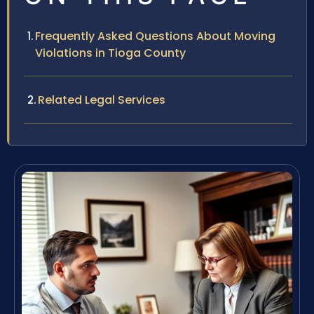
Frequently Asked Questions About Moving
Violations in Tioga County
Related Legal Services