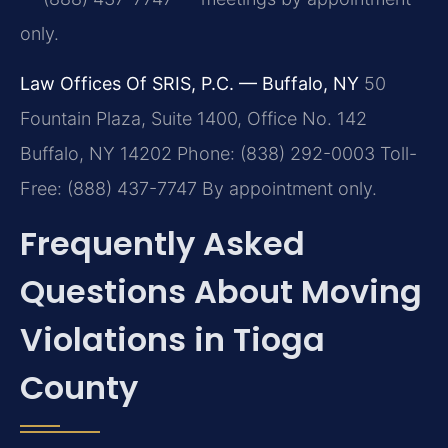
only.
Law Offices Of SRIS, P.C. — Buffalo, NY
50
Fountain Plaza, Suite 1400, Office No. 142
Buffalo, NY 14202
Phone: (838) 292-0003
Toll-
Free: (888) 437-7747
By appointment only.
Frequently Asked
Questions About Moving
Violations in Tioga
County