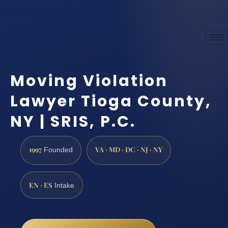
Moving Violation
Lawyer Tioga County,
NY | SRIS, P.C.
1997
VA · MD · DC · NJ · NY
Founded
EN · ES
Intake