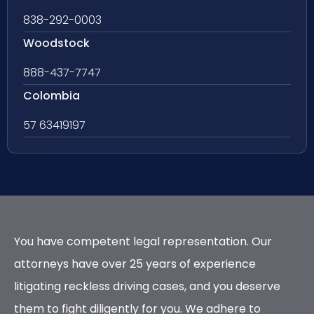
838-292-0003
Woodstock
888-437-7747
Colombia
57 63419197
You have competent legal representation. Our
attorneys have over 25 years of experience
litigating reckless driving cases, and you deserve
them to fight diligently for you. We adhere to