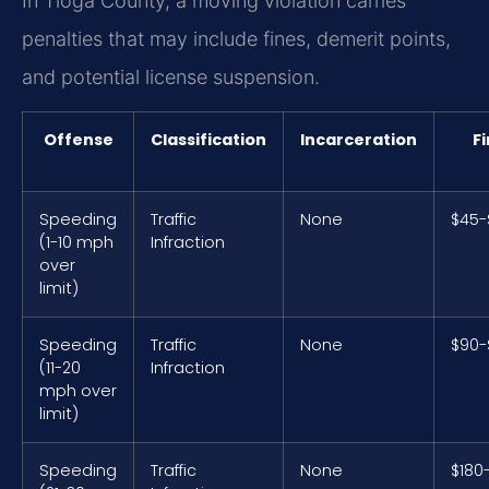
In Tioga County, a moving violation carries
penalties that may include fines, demerit points,
and potential license suspension.
Offense
Classification
Incarceration
F
Speeding
Traffic
None
$45-
(1-10 mph
Infraction
over
limit)
Speeding
Traffic
None
$90-
(11-20
Infraction
mph over
limit)
Speeding
Traffic
None
$180