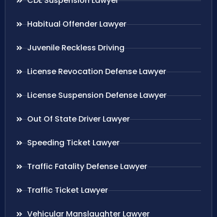
CDL Suspension Lawyer
Habitual Offender Lawyer
Juvenile Reckless Driving
License Revocation Defense Lawyer
License Suspension Defense Lawyer
Out Of State Driver Lawyer
Speeding Ticket Lawyer
Traffic Fatality Defense Lawyer
Traffic Ticket Lawyer
Vehicular Manslaughter Lawyer