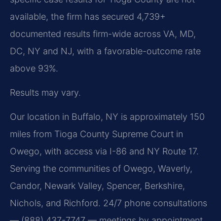
available, the firm has secured 4,739+
documented results firm-wide across VA, MD,
DC, NY and NJ, with a favorable-outcome rate
above 93%.
Results may vary.
Our location in Buffalo, NY is approximately 150
miles from Tioga County Supreme Court in
Owego, with access via I-86 and NY Route 17.
Serving the communities of Owego, Waverly,
Candor, Newark Valley, Spencer, Berkshire,
Nichols, and Richford. 24/7 phone consultations
— (888) 437-7747 — meetings by appointment