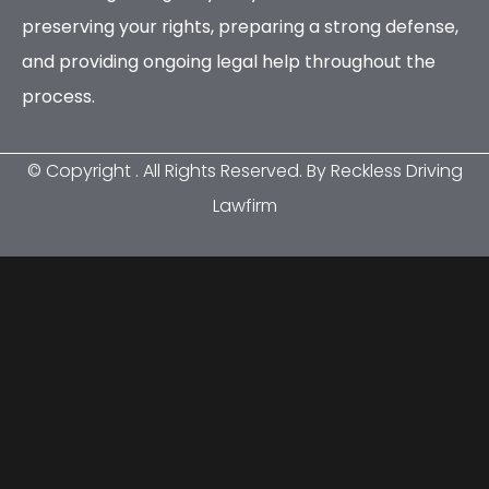
preserving your rights, preparing a strong defense,
and providing ongoing legal help throughout the
process.
© Copyright
. All Rights Reserved. By Reckless Driving
Lawfirm