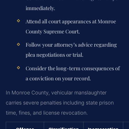
immediately.
Attend all court appearances at Monroe
County Supreme Court.
Follow your attorney’s advice regarding
plea negotiations or trial.
Consider the long-term consequences of
a conviction on your record.
In Monroe County, vehicular manslaughter
carries severe penalties including state prison
time, fines, and license revocation.