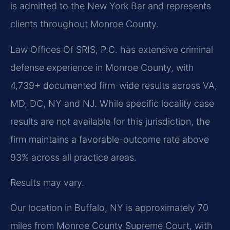
is admitted to the New York Bar and represents
clients throughout Monroe County.
Law Offices Of SRIS, P.C. has extensive criminal
defense experience in Monroe County, with
4,739+ documented firm-wide results across VA,
MD, DC, NY and NJ. While specific locality case
results are not available for this jurisdiction, the
firm maintains a favorable-outcome rate above
93% across all practice areas.
Results may vary.
Our location in Buffalo, NY is approximately 70
miles from Monroe County Supreme Court, with