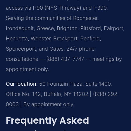
access via I-90 (NYS Thruway) and I-390.
Serving the communities of Rochester,
Irondequoit, Greece, Brighton, Pittsford, Fairport,
Henrietta, Webster, Brockport, Penfield,
Spencerport, and Gates. 24/7 phone
consultations — (888) 437-7747 — meetings by
appointment only.
Our location:
50 Fountain Plaza, Suite 1400,
Office No. 142, Buffalo, NY 14202 | (838) 292-
0003 | By appointment only.
Frequently Asked