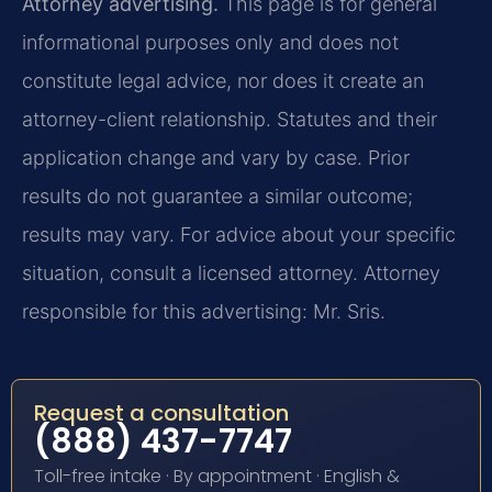
Attorney advertising.
This page is for general
informational purposes only and does not
constitute legal advice, nor does it create an
attorney-client relationship. Statutes and their
application change and vary by case. Prior
results do not guarantee a similar outcome;
results may vary. For advice about your specific
situation, consult a licensed attorney. Attorney
responsible for this advertising: Mr. Sris.
Request a consultation
(888) 437-7747
Toll-free intake · By appointment · English &