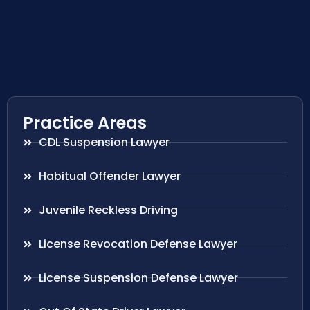
Practice Areas
CDL Suspension Lawyer
Habitual Offender Lawyer
Juvenile Reckless Driving
License Revocation Defense Lawyer
License Suspension Defense Lawyer