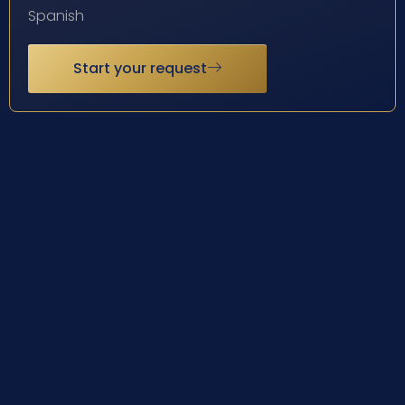
Spanish
Start your request