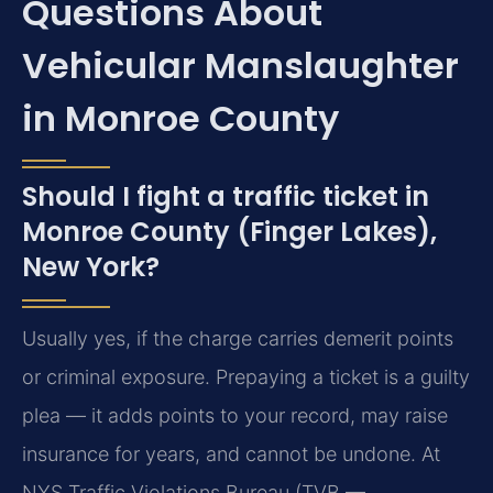
Questions About
Vehicular Manslaughter
in Monroe County
Should I fight a traffic ticket in
Monroe County (Finger Lakes),
New York?
Usually yes, if the charge carries demerit points
or criminal exposure. Prepaying a ticket is a guilty
plea — it adds points to your record, may raise
insurance for years, and cannot be undone. At
NYS Traffic Violations Bureau (TVB —