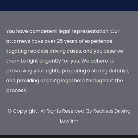
You have competent legal representation. Our
attorneys have over 25 years of experience
litigating reckless driving cases, and you deserve
them to fight diligently for you. We adhere to
preserving your rights, preparing a strong defense,
and providing ongoing legal help throughout the
process.
© Copyright
. All Rights Reserved. By Reckless Driving
Lawfirm