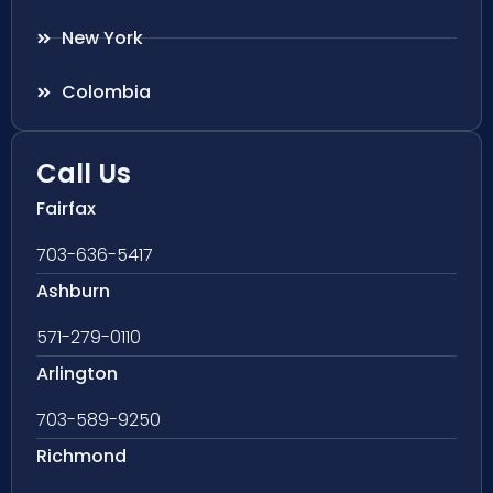
New York
Colombia
Call Us
Fairfax
703-636-5417
Ashburn
571-279-0110
Arlington
703-589-9250
Richmond