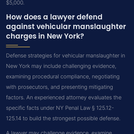
$5,000.
How does a lawyer defend
against vehicular manslaughter
charges in New York?
Defense strategies for vehicular manslaughter in
New York may include challenging evidence,
examining procedural compliance, negotiating
with prosecutors, and presenting mitigating
factors. An experienced attorney evaluates the
specific facts under NY Penal Law § 125.12-
125.14 to build the strongest possible defense.
A lawyer may challenge evidence, examine