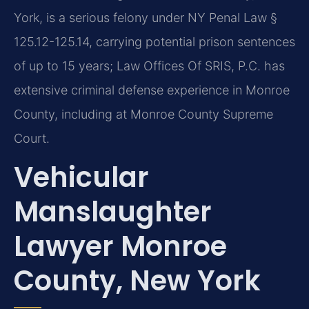
York, is a serious felony under NY Penal Law §
125.12-125.14, carrying potential prison sentences
of up to 15 years; Law Offices Of SRIS, P.C. has
extensive criminal defense experience in Monroe
County, including at Monroe County Supreme
Court.
Vehicular
Manslaughter
Lawyer Monroe
County, New York