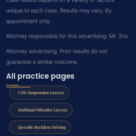
unique to each case. Results may vary. By
appointment only.
Attorney responsible for this advertising: Mr. Sris.
Attorney advertising. Prior results do not
guarantee a similar outcome.
All practice pages
CDL Suspension Lawyer
Habitual Offender Lawyer
Juvenile Reckless Driving