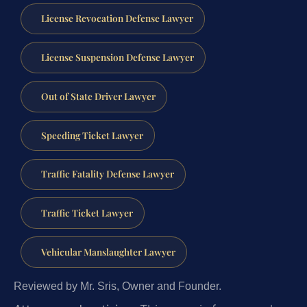
License Revocation Defense Lawyer
License Suspension Defense Lawyer
Out of State Driver Lawyer
Speeding Ticket Lawyer
Traffic Fatality Defense Lawyer
Traffic Ticket Lawyer
Vehicular Manslaughter Lawyer
Reviewed by Mr. Sris, Owner and Founder.