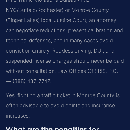
NYC/Buffalo/Rochester) or Monroe County
(Finger Lakes) local Justice Court, an attorney
can negotiate reductions, present calibration and
technical defenses, and in many cases avoid
conviction entirely. Reckless driving, DUI, and
suspended-license charges should never be paid
without consultation. Law Offices Of SRIS, P.C.
— (888) 437-7747.
Yes, fighting a traffic ticket in Monroe County is
often advisable to avoid points and insurance
increases.
What are the penalties for