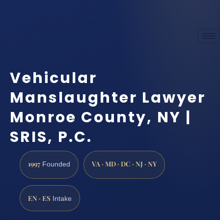
Vehicular
Manslaughter Lawyer
Monroe County, NY |
SRIS, P.C.
1997
VA · MD · DC · NJ · NY
Founded
EN · ES
Intake