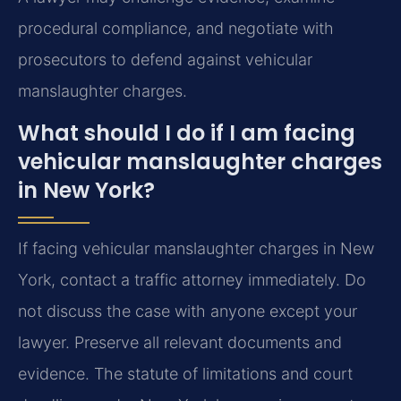
procedural compliance, and negotiate with
prosecutors to defend against vehicular
manslaughter charges.
What should I do if I am facing
vehicular manslaughter charges
in New York?
If facing vehicular manslaughter charges in New
York, contact a traffic attorney immediately. Do
not discuss the case with anyone except your
lawyer. Preserve all relevant documents and
evidence. The statute of limitations and court