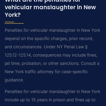
vehicular manslaughter in New
York?
Penalties for vehicular manslaughter in New York
depend on the specific charges, prior record,
and circumstances. Under NY Penal Law §
125.12-125.14, consequences may include fines,
jail time, probation, or other sanctions. Consult a
New York traffic attorney for case-specific
guidance.
Penalties for vehicular manslaughter in New York
include up to 15 years in prison and fines up to