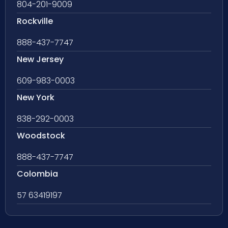
804-201-9009
Rockville
888-437-7747
New Jersey
609-983-0003
New York
838-292-0003
Woodstock
888-437-7747
Colombia
57 63419197