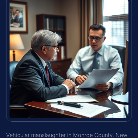
Vehicular manslaughter in Monroe County, New