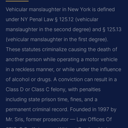
Vehicular manslaughter in New York is defined
under NY Penal Law § 125.12 (vehicular
manslaughter in the second degree) and § 125.13
(vehicular manslaughter in the first degree).
These statutes criminalize causing the death of
another person while operating a motor vehicle
in a reckless manner, or while under the influence
of alcohol or drugs. A conviction can result in a
Class D or Class C felony, with penalties
including state prison time, fines, and a
permanent criminal record. Founded in 1997 by
Mr. Sris, former prosecutor — Law Offices Of