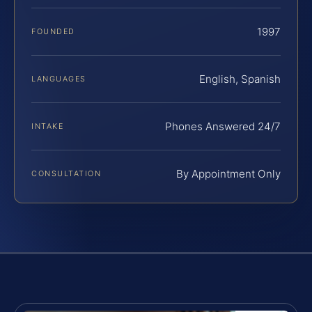
1997
FOUNDED
English, Spanish
LANGUAGES
Phones Answered 24/7
INTAKE
By Appointment Only
CONSULTATION