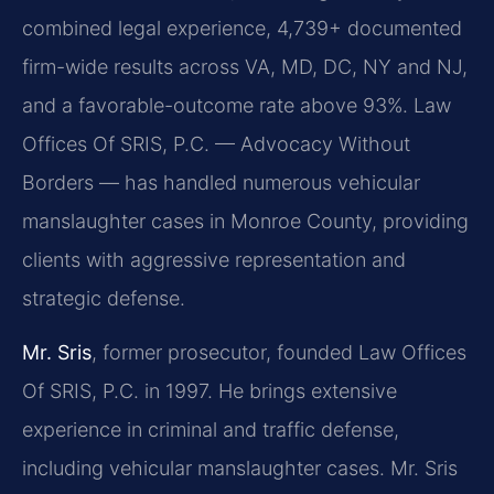
combined legal experience, 4,739+ documented
firm-wide results across VA, MD, DC, NY and NJ,
and a favorable-outcome rate above 93%. Law
Offices Of SRIS, P.C. — Advocacy Without
Borders — has handled numerous vehicular
manslaughter cases in Monroe County, providing
clients with aggressive representation and
strategic defense.
Mr. Sris
, former prosecutor, founded Law Offices
Of SRIS, P.C. in 1997. He brings extensive
experience in criminal and traffic defense,
including vehicular manslaughter cases. Mr. Sris