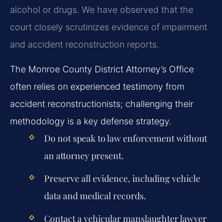
alcohol or drugs. We have observed that the
court closely scrutinizes evidence of impairment
and accident reconstruction reports.
The Monroe County District Attorney’s Office
often relies on experienced testimony from
accident reconstructionists; challenging their
methodology is a key defense strategy.
Do not speak to law enforcement without
an attorney present.
Preserve all evidence, including vehicle
data and medical records.
Contact a vehicular manslaughter lawyer