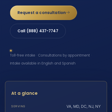
Request a consultation
Call (888) 437-7747
Toll-free intake · Consultations by appointment ·
Intake available in English and Spanish
At a glance
VA, MD, DC, NJ, NY
SERVING