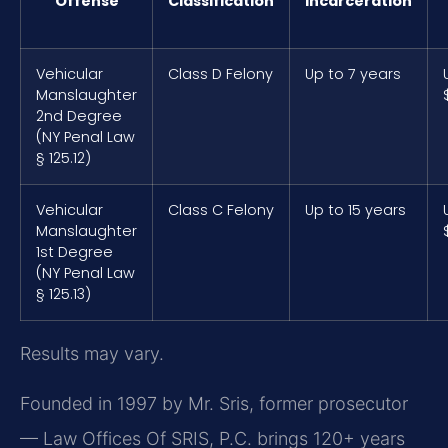
Offense
Classification
Incarceration
Vehicular
Class D Felony
Up to 7 years
Manslaughter
2nd Degree
(NY Penal Law
§ 125.12)
Vehicular
Class C Felony
Up to 15 years
Manslaughter
1st Degree
(NY Penal Law
§ 125.13)
Results may vary.
Founded in 1997 by Mr. Sris, former prosecutor
— Law Offices Of SRIS, P.C. brings 120+ years