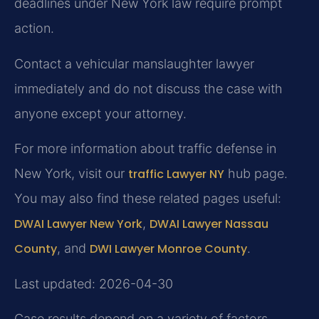
deadlines under New York law require prompt
action.
Contact a vehicular manslaughter lawyer
immediately and do not discuss the case with
anyone except your attorney.
For more information about traffic defense in
New York, visit our
traffic Lawyer NY
hub page.
You may also find these related pages useful:
DWAI Lawyer New York
,
DWAI Lawyer Nassau
County
, and
DWI Lawyer Monroe County
.
Last updated: 2026-04-30
Case results depend on a variety of factors