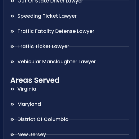
Out Of State Driver Lawyer
Speeding Ticket Lawyer
Traffic Fatality Defense Lawyer
Traffic Ticket Lawyer
Vehicular Manslaughter Lawyer
Areas Served
Virginia
Maryland
District Of Columbia
New Jersey