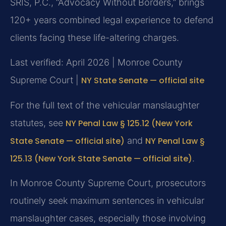
SRIS, P.C., “Advocacy Without Borders,” brings
120+ years combined legal experience to defend
clients facing these life-altering charges.
Last verified: April 2026 | Monroe County
Supreme Court |
NY State Senate — official site
For the full text of the vehicular manslaughter
statutes, see
NY Penal Law § 125.12 (New York
State Senate — official site)
and
NY Penal Law §
125.13 (New York State Senate — official site)
.
In Monroe County Supreme Court, prosecutors
routinely seek maximum sentences in vehicular
manslaughter cases, especially those involving