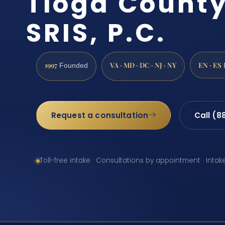
Tioga County
SRIS, P.C.
1997
VA · MD · DC · NJ · NY
EN · ES
Founded
Request a consultation
Call (8
Toll-free intake · Consultations by appointment · Intak