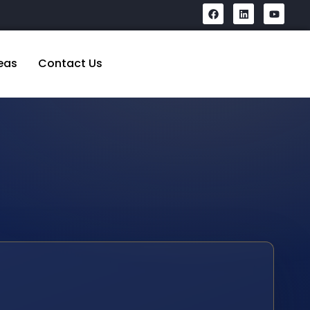
eas
Contact Us