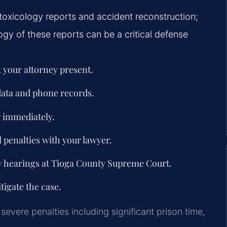
toxicology reports and accident reconstruction;
gy of these reports can be a critical defense
 your attorney present.
 data and phone records.
 immediately.
 penalties with your lawyer.
y hearings at Tioga County Supreme Court.
tigate the case.
severe penalties including significant prison time,