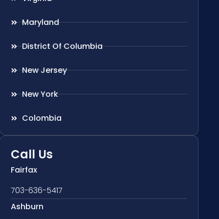
Maryland
District Of Columbia
New Jersey
New York
Colombia
Call Us
Fairfax
703-636-5417
Ashburn