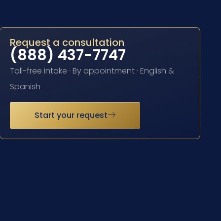
Request a consultation
(888) 437-7747
Toll-free intake · By appointment · English &
Spanish
Start your request