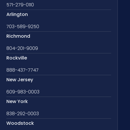
571-279-0110
Arlington
703-589-9250
Richmond
804-201-9009
Rockville
888-437-7747
New Jersey
609-983-0003
New York
838-292-0003
Woodstock