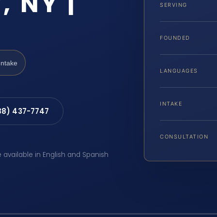
, NY |
SERVING
FOUNDED
Intake
LANGUAGES
INTAKE
88) 437-7747
CONSULTATION
e available in English and Spanish