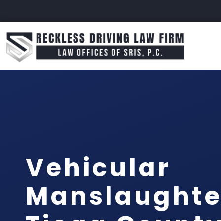
Vehicular
Manslaughte