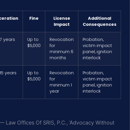
ceration
Fine
License
Additional
Impact
Consequences
 7 years
Up to
Revocation
Probation,
$5,000
for
victim impact
minimum 6
panel, ignition
months
interlock
15 years
Up to
Revocation
Probation,
$5,000
for
victim impact
minimum 1
panel, ignition
year
interlock
 — Law Offices Of SRIS, P.C., ‘Advocacy Without