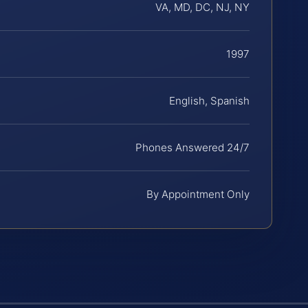
VA, MD, DC, NJ, NY
1997
English, Spanish
Phones Answered 24/7
By Appointment Only