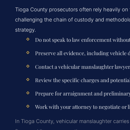
Tioga County prosecutors often rely heavily on 
challenging the chain of custody and methodolo
strategy.
Do not speak to law enforcement without
Preserve all evidence, including vehicle
Contact a vehicular manslaughter lawyer
Review the specific charges and potential
Prepare for arraignment and preliminar
Work with your attorney to negotiate or li
In Tioga County, vehicular manslaughter carries 