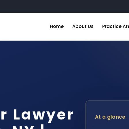
Home
About Us
Practice Ar
r Lawyer
At a glance