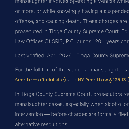
manslaughter involves operating a vehicle while
or more, or while knowingly having a suspended 
offense, and causing death. These charges are C
prosecuted in Tioga County Supreme Court. Fou
Law Offices Of SRIS, P.C. brings 120+ years co
Last verified: April 2026 | Tioga County Suprem
For the full text of the vehicular manslaughter s
Senate — official site)
and
NY Penal Law § 125.13 
In Tioga County Supreme Court, prosecutors rou
manslaughter cases, especially when alcohol or
intervention — before charges are formally fil
alternative resolutions.