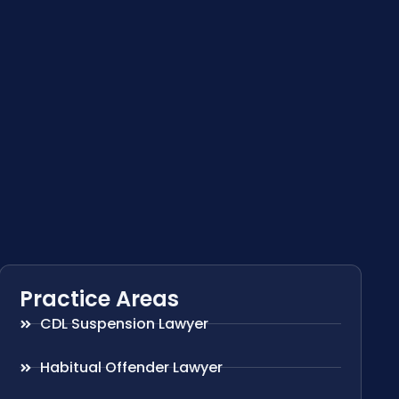
Practice Areas
CDL Suspension Lawyer
Habitual Offender Lawyer