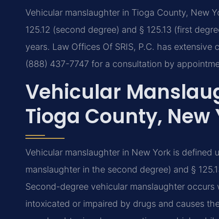
Vehicular manslaughter in Tioga County, New Yo
125.12 (second degree) and § 125.13 (first degre
years. Law Offices Of SRIS, P.C. has extensive c
(888) 437-7747 for a consultation by appointme
Vehicular Manslaug
Tioga County, New 
Vehicular manslaughter in New York is defined 
manslaughter in the second degree) and § 125.13
Second-degree vehicular manslaughter occurs w
intoxicated or impaired by drugs and causes the