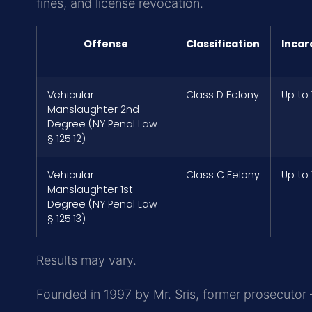
fines, and license revocation.
Offense
Classification
Incar
Vehicular
Class D Felony
Up to
Manslaughter 2nd
Degree (NY Penal Law
§ 125.12)
Vehicular
Class C Felony
Up to 
Manslaughter 1st
Degree (NY Penal Law
§ 125.13)
Results may vary.
Founded in 1997 by Mr. Sris, former prosecutor