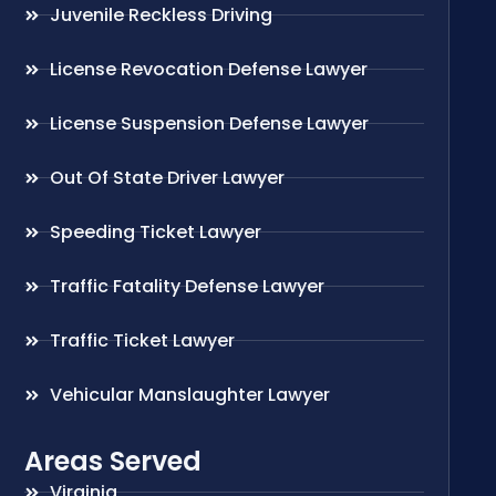
Juvenile Reckless Driving
License Revocation Defense Lawyer
License Suspension Defense Lawyer
Out Of State Driver Lawyer
Speeding Ticket Lawyer
Traffic Fatality Defense Lawyer
Traffic Ticket Lawyer
Vehicular Manslaughter Lawyer
Areas Served
Virginia