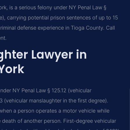
rk, is a serious felony under NY Penal Law §
e), carrying potential prison sentences of up to 15
riminal defense experience in Tioga County. Call
nt.
hter Lawyer in
York
under NY Penal Law § 125.12 (vehicular
 (vehicular manslaughter in the first degree).
hen a person operates a motor vehicle while
 death of another person. First-degree vehicular