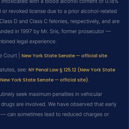
 intoxicated with a blood alcohol content of 0.18%
or revoked license due to a prior alcohol-related
lass D and Class C felonies, respectively, and are
nded in 1997 by Mr. Sris, former prosecutor —
mbined legal experience.
e Court |
New York State Senate — official site
tatutes, see:
NY Penal Law § 125.12 (New York State
(New York State Senate — official site)
.
tinely seek maximum penalties in vehicular
 drugs are involved. We have observed that early
ed — can sometimes lead to reduced charges or